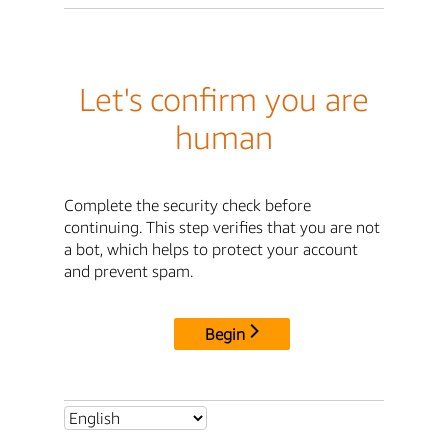
Let's confirm you are
human
Complete the security check before
continuing. This step verifies that you are not
a bot, which helps to protect your account
and prevent spam.
Begin