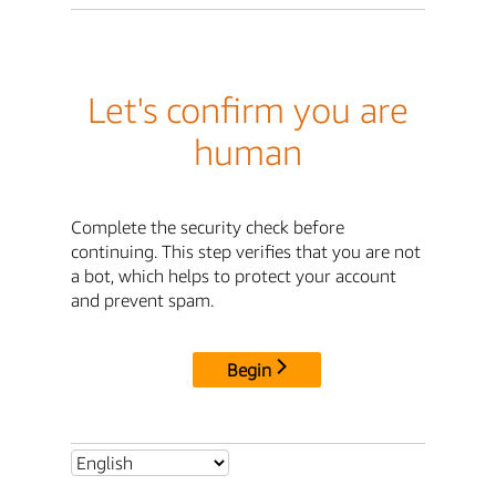
Let's confirm you are
human
Complete the security check before
continuing. This step verifies that you are not
a bot, which helps to protect your account
and prevent spam.
Begin