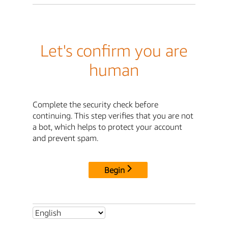
Let's confirm you are
human
Complete the security check before
continuing. This step verifies that you are not
a bot, which helps to protect your account
and prevent spam.
Begin