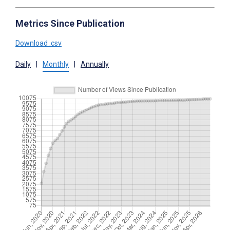
Metrics Since Publication
Download .csv
Daily
|
Monthly
|
Annually