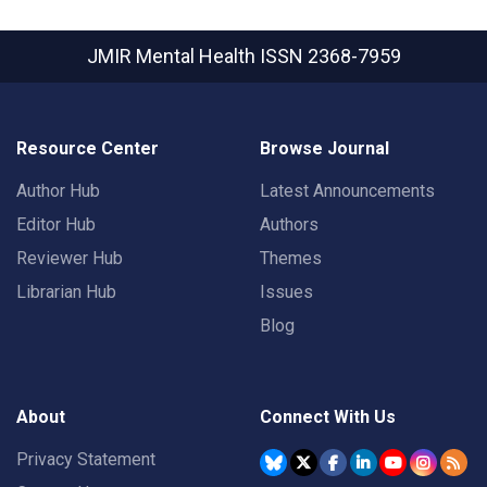
JMIR Mental Health
ISSN 2368-7959
Resource Center
Browse Journal
Author Hub
Latest Announcements
Editor Hub
Authors
Reviewer Hub
Themes
Librarian Hub
Issues
Blog
About
Connect With Us
Privacy Statement