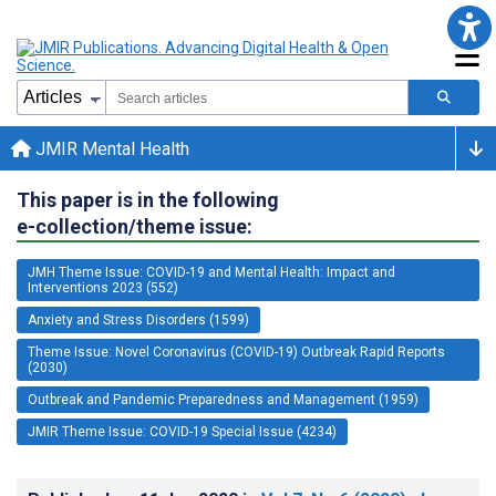
JMIR Mental Health
This paper is in the following
e-collection/theme issue:
JMH Theme Issue: COVID-19 and Mental Health: Impact and
Interventions 2023 (552)
Anxiety and Stress Disorders (1599)
Theme Issue: Novel Coronavirus (COVID-19) Outbreak Rapid Reports
(2030)
Outbreak and Pandemic Preparedness and Management (1959)
JMIR Theme Issue: COVID-19 Special Issue (4234)