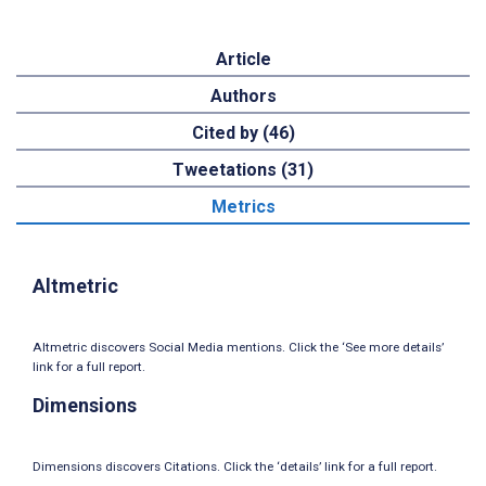
Article
Authors
Cited by (46)
Tweetations (31)
Metrics
Altmetric
Altmetric discovers Social Media mentions. Click the ‘See more details’
link for a full report.
Dimensions
Dimensions discovers Citations. Click the ‘details’ link for a full report.