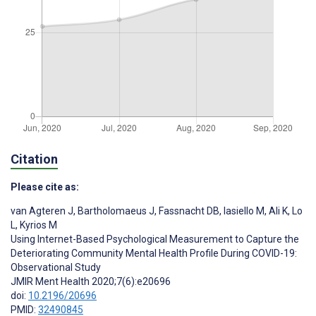
Citation
Please cite as:
van Agteren J
,
Bartholomaeus J
,
Fassnacht DB
,
Iasiello M
,
Ali K
,
Lo
L
,
Kyrios M
Using Internet-Based Psychological Measurement to Capture the
Deteriorating Community Mental Health Profile During COVID-19:
Observational Study
JMIR Ment Health 2020;7(6):e20696
doi:
10.2196/20696
PMID:
32490845