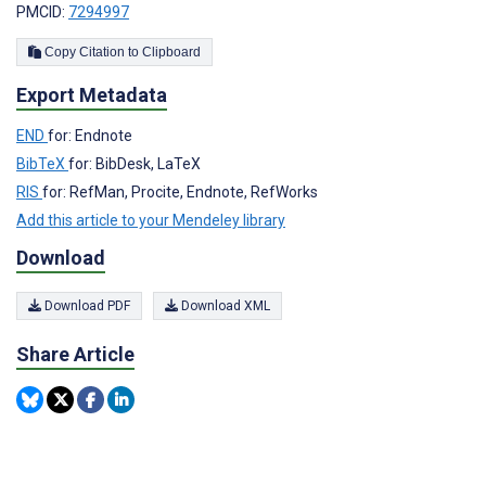
PMCID:
7294997
Copy Citation to Clipboard
Export Metadata
END
for: Endnote
BibTeX
for: BibDesk, LaTeX
RIS
for: RefMan, Procite, Endnote, RefWorks
Add this article to your Mendeley library
Download
Download PDF
Download XML
Share Article