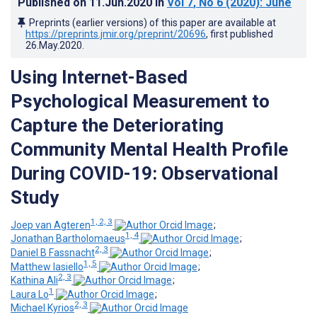
Published on
11.Jun.2020
in
Vol 7
, No 6
(2020)
: June
Preprints (earlier versions) of this paper are available at
https://preprints.jmir.org/preprint/20696
, first published
26.May.2020
.
Using Internet-Based
Psychological Measurement to
Capture the Deteriorating
Community Mental Health Profile
During COVID-19: Observational
Study
1, 2, 3
Joep van Agteren
;
1, 4
Jonathan Bartholomaeus
;
2, 3
Daniel B Fassnacht
;
1, 5
Matthew Iasiello
;
2, 3
Kathina Ali
;
1
Laura Lo
;
2, 3
Michael Kyrios