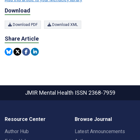
Download
Download PDF
Download XML
Share Article
JMIR Mental Health
ISSN 2368-7959
Resource Center
Browse Journal
Author Hub
Latest Announcements