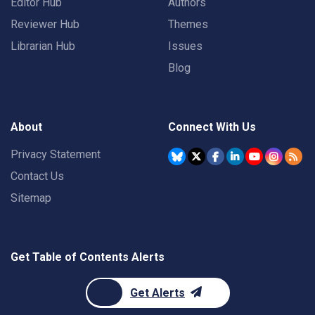
Editor Hub
Authors
Reviewer Hub
Themes
Librarian Hub
Issues
Blog
About
Connect With Us
Privacy Statement
Contact Us
Sitemap
Get Table of Contents Alerts
Get Alerts