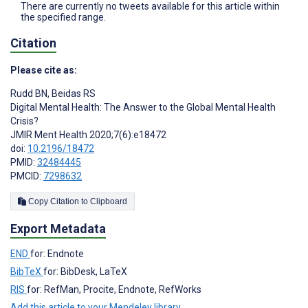
There are currently no tweets available for this article within
the specified range.
Citation
Please cite as:
Rudd BN
,
Beidas RS
Digital Mental Health: The Answer to the Global Mental Health
Crisis?
JMIR Ment Health 2020;7(6):e18472
doi:
10.2196/18472
PMID:
32484445
PMCID:
7298632
Copy Citation to Clipboard
Export Metadata
END
for: Endnote
BibTeX
for: BibDesk, LaTeX
RIS
for: RefMan, Procite, Endnote, RefWorks
Add this article to your Mendeley library