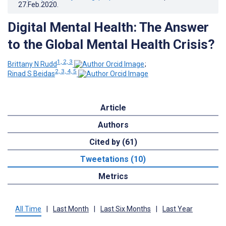
27.Feb.2020
.
Digital Mental Health: The Answer
to the Global Mental Health Crisis?
1, 2, 3
Brittany N Rudd
;
2, 3, 4, 5
Rinad S Beidas
Article
Authors
Cited by (61)
Tweetations (10)
Metrics
All Time
|
Last Month
|
Last Six Months
|
Last Year