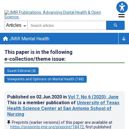
JMIR Mental Health
This paper is in the following
e-collection/theme issue:
Guest Editorial (4)
Viewpoints and Opinions on Mental Health (188)
Published on
02.Jun.2020
in
Vol 7
, No 6
(2020)
: June
This is a member publication of
University of Texas
Health Science Center at San Antonio School of
Nursing
Preprints (earlier versions) of this paper are available at
https://preprints.jmir.org/preprint/18472
, first published