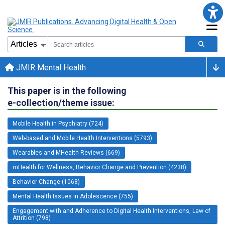
JMIR Mental Health
This paper is in the following
e-collection/theme issue:
Mobile Health in Psychiatry (724)
Web-based and Mobile Health Interventions (5793)
Wearables and MHealth Reviews (669)
mHealth for Wellness, Behavior Change and Prevention (4238)
Behavior Change (1068)
Mental Health Issues in Adolescence (755)
Engagement with and Adherence to Digital Health Interventions, Law of
Attrition (798)