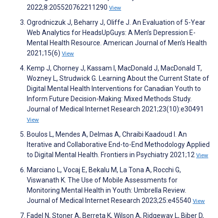
2022;8:205520762211290
View
Ogrodniczuk J, Beharry J, Oliffe J. An Evaluation of 5-Year
Web Analytics for HeadsUpGuys: A Men’s Depression E-
Mental Health Resource. American Journal of Men's Health
2021;15(6)
View
Kemp J, Chorney J, Kassam I, MacDonald J, MacDonald T,
Wozney L, Strudwick G. Learning About the Current State of
Digital Mental Health Interventions for Canadian Youth to
Inform Future Decision-Making: Mixed Methods Study.
Journal of Medical Internet Research 2021;23(10):e30491
View
Boulos L, Mendes A, Delmas A, Chraibi Kaadoud I. An
Iterative and Collaborative End-to-End Methodology Applied
to Digital Mental Health. Frontiers in Psychiatry 2021;12
View
Marciano L, Vocaj E, Bekalu M, La Tona A, Rocchi G,
Viswanath K. The Use of Mobile Assessments for
Monitoring Mental Health in Youth: Umbrella Review.
Journal of Medical Internet Research 2023;25:e45540
View
Fadel N, Stoner A, Berreta K, Wilson A, Ridgeway L, Biber D,