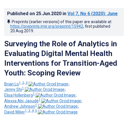
Published on
25.Jun.2020
in
Vol 7
, No 6
(2020)
: June
Preprints (earlier versions) of this paper are available at
https://preprints.jmir.org/preprint/15942
, first published
20.Aug.2019
.
Surveying the Role of Analytics in
Evaluating Digital Mental Health
Interventions for Transition-Aged
Youth: Scoping Review
1, 2, 3
Brian Lo
;
1
Jenny Shi
;
1
Elisa Hollenberg
;
1
Alexxa Abi-Jaoudé
;
1
Andrew Johnson
;
1, 3, 4, 5
David Wiljer