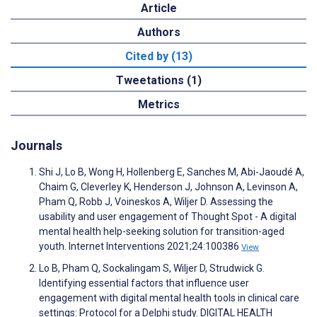
Article
Authors
Cited by (13)
Tweetations (1)
Metrics
Journals
Shi J, Lo B, Wong H, Hollenberg E, Sanches M, Abi-Jaoudé A,
Chaim G, Cleverley K, Henderson J, Johnson A, Levinson A,
Pham Q, Robb J, Voineskos A, Wiljer D. Assessing the
usability and user engagement of Thought Spot - A digital
mental health help-seeking solution for transition-aged
youth. Internet Interventions 2021;24:100386
View
Lo B, Pham Q, Sockalingam S, Wiljer D, Strudwick G.
Identifying essential factors that influence user
engagement with digital mental health tools in clinical care
settings: Protocol for a Delphi study. DIGITAL HEALTH