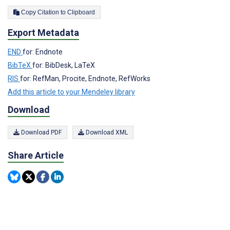
Copy Citation to Clipboard
Export Metadata
END
for: Endnote
BibTeX
for: BibDesk, LaTeX
RIS
for: RefMan, Procite, Endnote, RefWorks
Add this article to your Mendeley library
Download
Download PDF
Download XML
Share Article