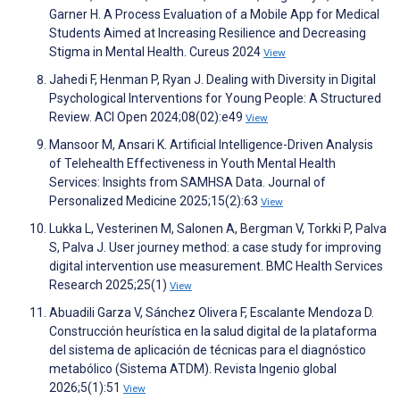
Garner H. A Process Evaluation of a Mobile App for Medical
Students Aimed at Increasing Resilience and Decreasing
Stigma in Mental Health. Cureus 2024
View
Jahedi F, Henman P, Ryan J. Dealing with Diversity in Digital
Psychological Interventions for Young People: A Structured
Review. ACI Open 2024;08(02):e49
View
Mansoor M, Ansari K. Artificial Intelligence-Driven Analysis
of Telehealth Effectiveness in Youth Mental Health
Services: Insights from SAMHSA Data. Journal of
Personalized Medicine 2025;15(2):63
View
Lukka L, Vesterinen M, Salonen A, Bergman V, Torkki P, Palva
S, Palva J. User journey method: a case study for improving
digital intervention use measurement. BMC Health Services
Research 2025;25(1)
View
Abuadili Garza V, Sánchez Olivera F, Escalante Mendoza D.
Construcción heurística en la salud digital de la plataforma
del sistema de aplicación de técnicas para el diagnóstico
metabólico (Sistema ATDM). Revista Ingenio global
2026;5(1):51
View