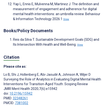
Yap L, Ennis E, Mulvenna M, Martinez J. The definition and
measurement of engagement and adherence for digital
mental health interventions: an umbrella review. Behaviour
& Information Technology 2026:1
View
Books/Policy Documents
Reis da Silva T. Sustainable Development Goals (SDG) and
Its Intersection With Health and Well-Being.
View
Citation
Please cite as:
Lo B
,
Shi J
,
Hollenberg E
,
Abi-Jaoudé A
,
Johnson A
,
Wiljer D
Surveying the Role of Analytics in Evaluating Digital Mental Health
Interventions for Transition-Aged Youth: Scoping Review
JMIR Ment Health 2020;7(6):e15942
doi:
10.2196/15942
PMID:
32348261
PMCID:
7381002