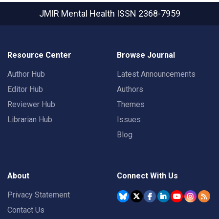
JMIR Mental Health
ISSN 2368-7959
Resource Center
Browse Journal
Author Hub
Latest Announcements
Editor Hub
Authors
Reviewer Hub
Themes
Librarian Hub
Issues
Blog
About
Connect With Us
Privacy Statement
Contact Us