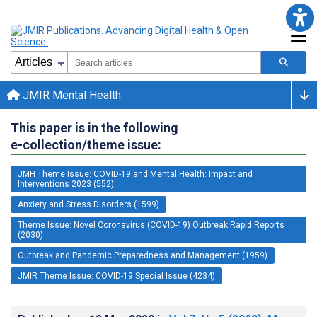
JMIR Mental Health
This paper is in the following
e-collection/theme issue:
JMH Theme Issue: COVID-19 and Mental Health: Impact and
Interventions 2023 (552)
Anxiety and Stress Disorders (1599)
Theme Issue: Novel Coronavirus (COVID-19) Outbreak Rapid Reports
(2030)
Outbreak and Pandemic Preparedness and Management (1959)
JMIR Theme Issue: COVID-19 Special Issue (4234)