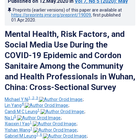
Published on
12.May.2020
in
Vol 7
, No 5
(2020)
: May
Preprints (earlier versions) of this paper are available at
https://preprints.jmir.org/preprint/19009
, first published
01.Apr.2020
.
Mental Health, Risk Factors, and
Social Media Use During the
COVID-19 Epidemic and Cordon
Sanitaire Among the Community
and Health Professionals in Wuhan,
China: Cross-Sectional Survey
1, 2, 3
Michael Y Ni
;
4
Lin Yang
;
1
Candi M C Leung
;
5
Na Li
;
1
Xiaoxin I Yao
;
1
Yishan Wang
;
1, 6
Gabriel M Leung
;