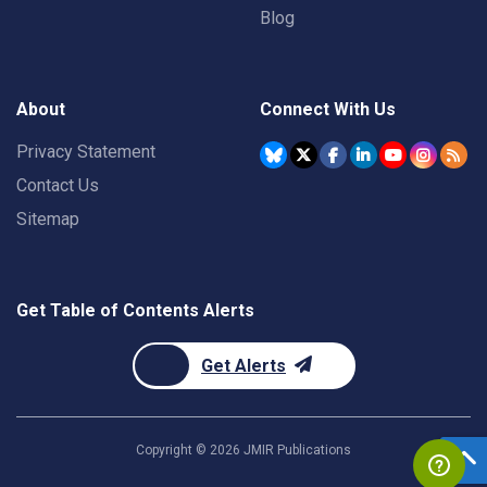
Blog
About
Connect With Us
Privacy Statement
Contact Us
Sitemap
Get Table of Contents Alerts
Get Alerts
Copyright ©
2026
JMIR Publications