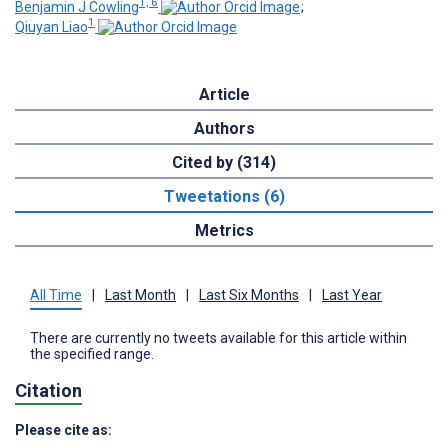
1, 6
Benjamin J Cowling
;
1
Qiuyan Liao
Article
Authors
Cited by (314)
Tweetations (6)
Metrics
All Time
|
Last Month
|
Last Six Months
|
Last Year
There are currently no tweets available for this article within
the specified range.
Citation
Please cite as: