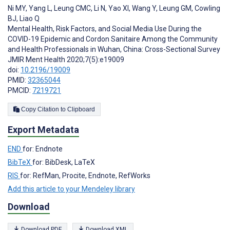
Ni MY
,
Yang L
,
Leung CMC
,
Li N
,
Yao XI
,
Wang Y
,
Leung GM
,
Cowling
BJ
,
Liao Q
Mental Health, Risk Factors, and Social Media Use During the
COVID-19 Epidemic and Cordon Sanitaire Among the Community
and Health Professionals in Wuhan, China: Cross-Sectional Survey
JMIR Ment Health 2020;7(5):e19009
doi:
10.2196/19009
PMID:
32365044
PMCID:
7219721
Copy Citation to Clipboard
Export Metadata
END
for: Endnote
BibTeX
for: BibDesk, LaTeX
RIS
for: RefMan, Procite, Endnote, RefWorks
Add this article to your Mendeley library
Download
Download PDF
Download XML