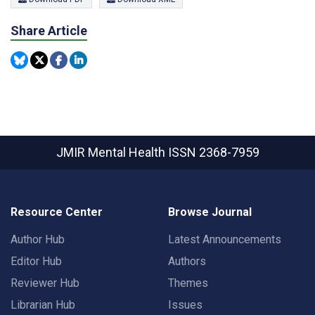
Share Article
JMIR Mental Health
ISSN 2368-7959
Resource Center
Browse Journal
Author Hub
Latest Announcements
Editor Hub
Authors
Reviewer Hub
Themes
Librarian Hub
Issues