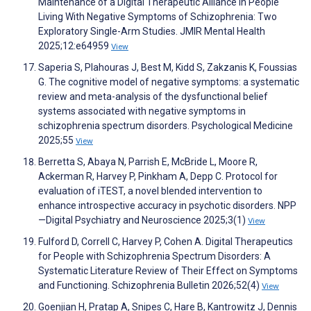
Maintenance of a Digital Therapeutic Alliance in People
Living With Negative Symptoms of Schizophrenia: Two
Exploratory Single-Arm Studies. JMIR Mental Health
2025;12:e64959
View
Saperia S, Plahouras J, Best M, Kidd S, Zakzanis K, Foussias
G. The cognitive model of negative symptoms: a systematic
review and meta-analysis of the dysfunctional belief
systems associated with negative symptoms in
schizophrenia spectrum disorders. Psychological Medicine
2025;55
View
Berretta S, Abaya N, Parrish E, McBride L, Moore R,
Ackerman R, Harvey P, Pinkham A, Depp C. Protocol for
evaluation of iTEST, a novel blended intervention to
enhance introspective accuracy in psychotic disorders. NPP
—Digital Psychiatry and Neuroscience 2025;3(1)
View
Fulford D, Correll C, Harvey P, Cohen A. Digital Therapeutics
for People with Schizophrenia Spectrum Disorders: A
Systematic Literature Review of Their Effect on Symptoms
and Functioning. Schizophrenia Bulletin 2026;52(4)
View
Goenjian H, Pratap A, Snipes C, Hare B, Kantrowitz J, Dennis