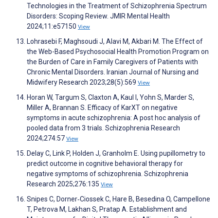
Technologies in the Treatment of Schizophrenia Spectrum
Disorders: Scoping Review. JMIR Mental Health
2024;11:e57150
View
Lohrasebi F, Maghsoudi J, Alavi M, Akbari M. The Effect of
the Web-Based Psychosocial Health Promotion Program on
the Burden of Care in Family Caregivers of Patients with
Chronic Mental Disorders. Iranian Journal of Nursing and
Midwifery Research 2023;28(5):569
View
Horan W, Targum S, Claxton A, Kaul I, Yohn S, Marder S,
Miller A, Brannan S. Efficacy of KarXT on negative
symptoms in acute schizophrenia: A post hoc analysis of
pooled data from 3 trials. Schizophrenia Research
2024;274:57
View
Delay C, Link P, Holden J, Granholm E. Using pupillometry to
predict outcome in cognitive behavioral therapy for
negative symptoms of schizophrenia. Schizophrenia
Research 2025;276:135
View
Snipes C, Dorner‑Ciossek C, Hare B, Besedina O, Campellone
T, Petrova M, Lakhan S, Pratap A. Establishment and