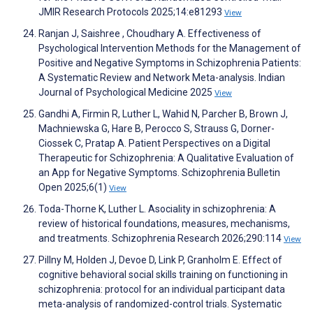
JMIR Research Protocols 2025;14:e81293
View
Ranjan J, Saishree , Choudhary A. Effectiveness of
Psychological Intervention Methods for the Management of
Positive and Negative Symptoms in Schizophrenia Patients:
A Systematic Review and Network Meta-analysis. Indian
Journal of Psychological Medicine 2025
View
Gandhi A, Firmin R, Luther L, Wahid N, Parcher B, Brown J,
Machniewska G, Hare B, Perocco S, Strauss G, Dorner-
Ciossek C, Pratap A. Patient Perspectives on a Digital
Therapeutic for Schizophrenia: A Qualitative Evaluation of
an App for Negative Symptoms. Schizophrenia Bulletin
Open 2025;6(1)
View
Toda-Thorne K, Luther L. Asociality in schizophrenia: A
review of historical foundations, measures, mechanisms,
and treatments. Schizophrenia Research 2026;290:114
View
Pillny M, Holden J, Devoe D, Link P, Granholm E. Effect of
cognitive behavioral social skills training on functioning in
schizophrenia: protocol for an individual participant data
meta-analysis of randomized-control trials. Systematic