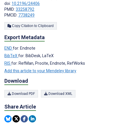
doi:
10.2196/24406
PMID:
33258792
PMCID:
7738249
Copy Citation to Clipboard
Export Metadata
END
for: Endnote
BibTeX
for: BibDesk, LaTeX
RIS
for: RefMan, Procite, Endnote, RefWorks
Add this article to your Mendeley library
Download
Download PDF
Download XML
Share Article