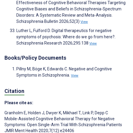
Effectiveness of Cognitive Behavioral Therapies Targeting
Cognitive Biases and Beliefs in Schizophrenia-Spectrum
Disorders: A Systematic Review and Meta-Analysis.
Schizophrenia Bulletin 2026;52(3)
View
Luther L, Fulford D. Digital therapeutics for negative
symptoms of psychosis: Where do we go from here?.
Schizophrenia Research 2026;295:138
View
Books/Policy Documents
Pillny M, Böge K, Edwards C. Negative and Cognitive
Symptoms in Schizophrenia.
View
Citation
Please cite as:
Granholm E
,
Holden J
,
Dwyer K
,
Mikhael T
,
Link P
,
Depp C
Mobile-Assisted Cognitive Behavioral Therapy for Negative
Symptoms: Open Single-Arm Trial With Schizophrenia Patients
JMIR Ment Health 2020;7(12):e24406