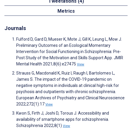
Tweetations (4)
Metrics
Journals
Fulford D, Gard D, Mueser K, Mote J, Gill K, Leung L, Mow J.
Preliminary Outcomes of an Ecological Momentary
Intervention for Social Functioning in Schizophrenia: Pre-
Post Study of the Motivation and Skills Support App. JMIR
Mental Health 2021;8(6):e27475
View
Strauss G, Macdonald K, Ruiz I, Raugh I, Bartolomeo L,
James S. The impact of the COVID-19 pandemic on
negative symptoms in individuals at clinical high-risk for
psychosis and outpatients with chronic schizophrenia.
European Archives of Psychiatry and Clinical Neuroscience
2022;272(1):17
View
Kwon S, Firth J, Joshi D, Torous J. Accessibility and
availability of smartphone apps for schizophrenia.
Schizophrenia 2022;8(1)
View