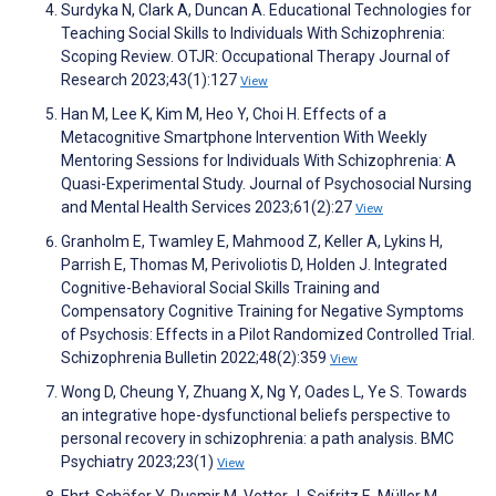
Surdyka N, Clark A, Duncan A. Educational Technologies for
Teaching Social Skills to Individuals With Schizophrenia:
Scoping Review. OTJR: Occupational Therapy Journal of
Research 2023;43(1):127
View
Han M, Lee K, Kim M, Heo Y, Choi H. Effects of a
Metacognitive Smartphone Intervention With Weekly
Mentoring Sessions for Individuals With Schizophrenia: A
Quasi-Experimental Study. Journal of Psychosocial Nursing
and Mental Health Services 2023;61(2):27
View
Granholm E, Twamley E, Mahmood Z, Keller A, Lykins H,
Parrish E, Thomas M, Perivoliotis D, Holden J. Integrated
Cognitive-Behavioral Social Skills Training and
Compensatory Cognitive Training for Negative Symptoms
of Psychosis: Effects in a Pilot Randomized Controlled Trial.
Schizophrenia Bulletin 2022;48(2):359
View
Wong D, Cheung Y, Zhuang X, Ng Y, Oades L, Ye S. Towards
an integrative hope-dysfunctional beliefs perspective to
personal recovery in schizophrenia: a path analysis. BMC
Psychiatry 2023;23(1)
View
Ehrt-Schäfer Y, Rusmir M, Vetter J, Seifritz E, Müller M,