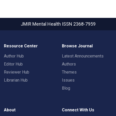
JMIR Mental Health
ISSN 2368-7959
Resource Center
Browse Journal
Author Hub
Latest Announcements
Editor Hub
Authors
Reviewer Hub
Themes
Librarian Hub
Issues
Blog
About
Connect With Us