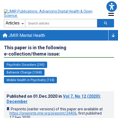
JMIR Mental Health
This paper is in the following
e-collection/theme issue:
Psychotic Disorders (290)
Behavior Change (1068)
Mobile Health in Psychiatry (724)
Published on
01.Dec.2020
in
Vol 7
, No 12
(2020)
:
December
Preprints (earlier versions) of this paper are available at
https://preprints.jmir.org/preprint/24406
, first published
17.Sep.2020
.