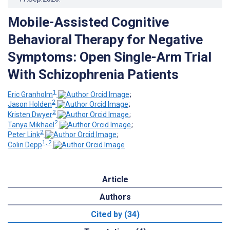
Mobile-Assisted Cognitive
Behavioral Therapy for Negative
Symptoms: Open Single-Arm Trial
With Schizophrenia Patients
1
Eric Granholm
;
2
Jason Holden
;
2
Kristen Dwyer
;
2
Tanya Mikhael
;
2
Peter Link
;
1, 2
Colin Depp
Article
Authors
Cited by (34)