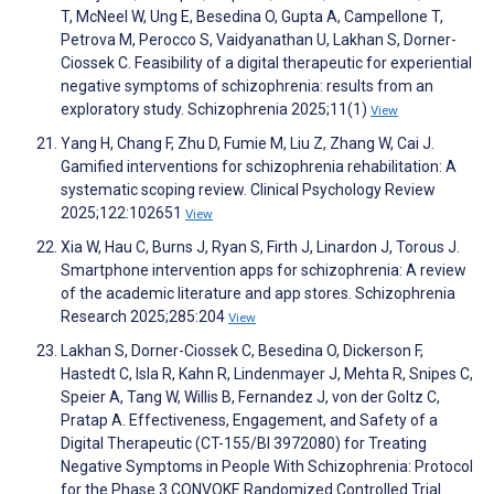
T, McNeel W, Ung E, Besedina O, Gupta A, Campellone T,
Petrova M, Perocco S, Vaidyanathan U, Lakhan S, Dorner-
Ciossek C. Feasibility of a digital therapeutic for experiential
negative symptoms of schizophrenia: results from an
exploratory study. Schizophrenia 2025;11(1)
View
Yang H, Chang F, Zhu D, Fumie M, Liu Z, Zhang W, Cai J.
Gamified interventions for schizophrenia rehabilitation: A
systematic scoping review. Clinical Psychology Review
2025;122:102651
View
Xia W, Hau C, Burns J, Ryan S, Firth J, Linardon J, Torous J.
Smartphone intervention apps for schizophrenia: A review
of the academic literature and app stores. Schizophrenia
Research 2025;285:204
View
Lakhan S, Dorner-Ciossek C, Besedina O, Dickerson F,
Hastedt C, Isla R, Kahn R, Lindenmayer J, Mehta R, Snipes C,
Speier A, Tang W, Willis B, Fernandez J, von der Goltz C,
Pratap A. Effectiveness, Engagement, and Safety of a
Digital Therapeutic (CT-155/BI 3972080) for Treating
Negative Symptoms in People With Schizophrenia: Protocol
for the Phase 3 CONVOKE Randomized Controlled Trial.