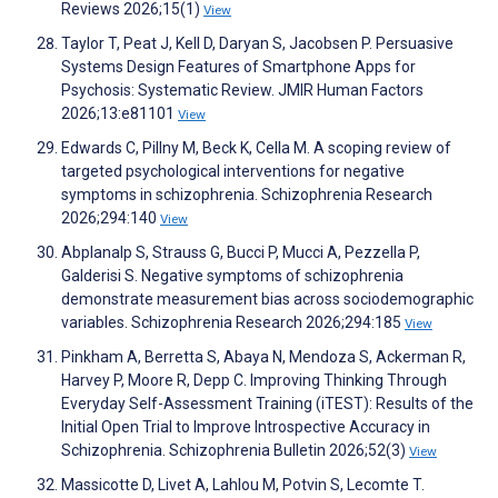
Reviews 2026;15(1)
View
Taylor T, Peat J, Kell D, Daryan S, Jacobsen P. Persuasive
Systems Design Features of Smartphone Apps for
Psychosis: Systematic Review. JMIR Human Factors
2026;13:e81101
View
Edwards C, Pillny M, Beck K, Cella M. A scoping review of
targeted psychological interventions for negative
symptoms in schizophrenia. Schizophrenia Research
2026;294:140
View
Abplanalp S, Strauss G, Bucci P, Mucci A, Pezzella P,
Galderisi S. Negative symptoms of schizophrenia
demonstrate measurement bias across sociodemographic
variables. Schizophrenia Research 2026;294:185
View
Pinkham A, Berretta S, Abaya N, Mendoza S, Ackerman R,
Harvey P, Moore R, Depp C. Improving Thinking Through
Everyday Self-Assessment Training (iTEST): Results of the
Initial Open Trial to Improve Introspective Accuracy in
Schizophrenia. Schizophrenia Bulletin 2026;52(3)
View
Massicotte D, Livet A, Lahlou M, Potvin S, Lecomte T.