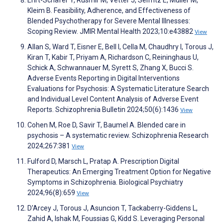
Kleim B. Feasibility, Adherence, and Effectiveness of
Blended Psychotherapy for Severe Mental Illnesses:
Scoping Review. JMIR Mental Health 2023;10:e43882
View
Allan S, Ward T, Eisner E, Bell I, Cella M, Chaudhry I, Torous J,
Kiran T, Kabir T, Priyam A, Richardson C, Reininghaus U,
Schick A, Schwannauer M, Syrett S, Zhang X, Bucci S.
Adverse Events Reporting in Digital Interventions
Evaluations for Psychosis: A Systematic Literature Search
and Individual Level Content Analysis of Adverse Event
Reports. Schizophrenia Bulletin 2024;50(6):1436
View
Cohen M, Roe D, Savir T, Baumel A. Blended care in
psychosis – A systematic review. Schizophrenia Research
2024;267:381
View
Fulford D, Marsch L, Pratap A. Prescription Digital
Therapeutics: An Emerging Treatment Option for Negative
Symptoms in Schizophrenia. Biological Psychiatry
2024;96(8):659
View
D'Arcey J, Torous J, Asuncion T, Tackaberry-Giddens L,
Zahid A, Ishak M, Foussias G, Kidd S. Leveraging Personal