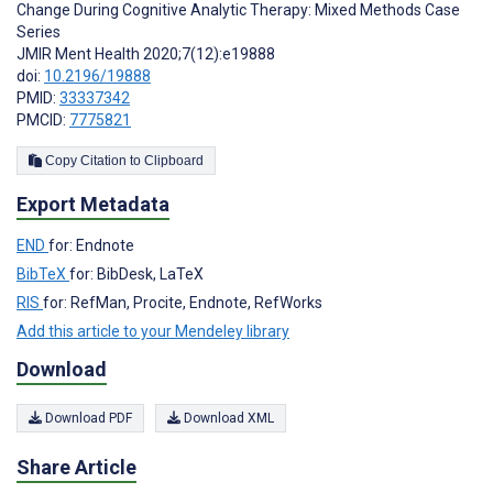
Change During Cognitive Analytic Therapy: Mixed Methods Case
Series
JMIR Ment Health 2020;7(12):e19888
doi:
10.2196/19888
PMID:
33337342
PMCID:
7775821
Copy Citation to Clipboard
Export Metadata
END
for: Endnote
BibTeX
for: BibDesk, LaTeX
RIS
for: RefMan, Procite, Endnote, RefWorks
Add this article to your Mendeley library
Download
Download PDF
Download XML
Share Article