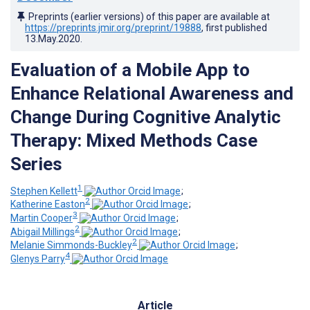
Preprints (earlier versions) of this paper are available at
https://preprints.jmir.org/preprint/19888
, first published
13.May.2020
.
Evaluation of a Mobile App to
Enhance Relational Awareness and
Change During Cognitive Analytic
Therapy: Mixed Methods Case
Series
1
Stephen Kellett
;
2
Katherine Easton
;
3
Martin Cooper
;
2
Abigail Millings
;
2
Melanie Simmonds-Buckley
;
4
Glenys Parry
Article