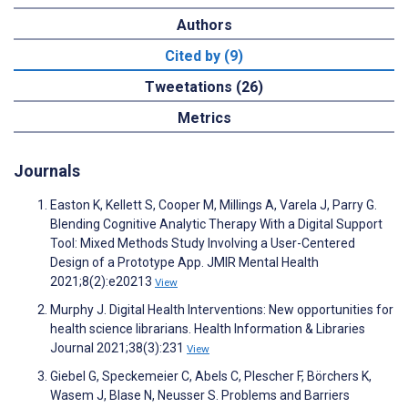
Authors
Cited by (9)
Tweetations (26)
Metrics
Journals
Easton K, Kellett S, Cooper M, Millings A, Varela J, Parry G.
Blending Cognitive Analytic Therapy With a Digital Support
Tool: Mixed Methods Study Involving a User-Centered
Design of a Prototype App. JMIR Mental Health
2021;8(2):e20213
View
Murphy J. Digital Health Interventions: New opportunities for
health science librarians. Health Information & Libraries
Journal 2021;38(3):231
View
Giebel G, Speckemeier C, Abels C, Plescher F, Börchers K,
Wasem J, Blase N, Neusser S. Problems and Barriers