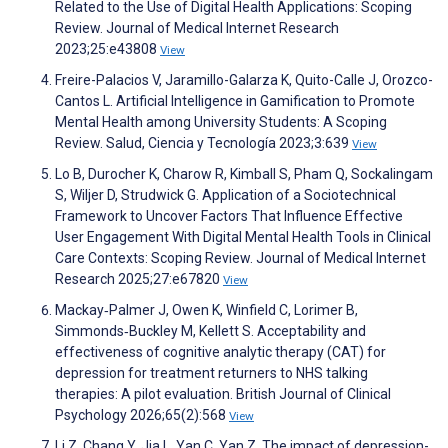
Related to the Use of Digital Health Applications: Scoping
Review. Journal of Medical Internet Research
2023;25:e43808
View
Freire-Palacios V, Jaramillo-Galarza K, Quito-Calle J, Orozco-
Cantos L. Artificial Intelligence in Gamification to Promote
Mental Health among University Students: A Scoping
Review. Salud, Ciencia y Tecnología 2023;3:639
View
Lo B, Durocher K, Charow R, Kimball S, Pham Q, Sockalingam
S, Wiljer D, Strudwick G. Application of a Sociotechnical
Framework to Uncover Factors That Influence Effective
User Engagement With Digital Mental Health Tools in Clinical
Care Contexts: Scoping Review. Journal of Medical Internet
Research 2025;27:e67820
View
Mackay‐Palmer J, Owen K, Winfield C, Lorimer B,
Simmonds‐Buckley M, Kellett S. Acceptability and
effectiveness of cognitive analytic therapy (CAT) for
depression for treatment returners to NHS talking
therapies: A pilot evaluation. British Journal of Clinical
Psychology 2026;65(2):568
View
Li Z, Chang Y, Jia L, Yan C, Yan Z. The impact of depression-