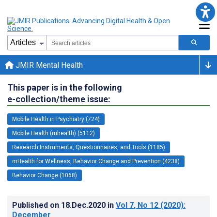
JMIR Mental Health
This paper is in the following
e-collection/theme issue:
Mobile Health in Psychiatry (724)
Mobile Health (mhealth) (5112)
Research Instruments, Questionnaires, and Tools (1185)
mHealth for Wellness, Behavior Change and Prevention (4238)
Behavior Change (1068)
Published on
18.Dec.2020
in
Vol 7
, No 12
(2020)
:
December