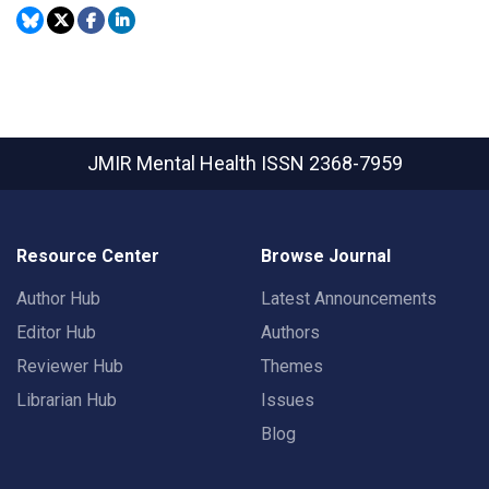
JMIR Mental Health
ISSN 2368-7959
Resource Center
Browse Journal
Author Hub
Latest Announcements
Editor Hub
Authors
Reviewer Hub
Themes
Librarian Hub
Issues
Blog