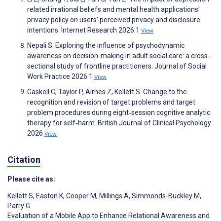
related irrational beliefs and mental health applications'
privacy policy on users' perceived privacy and disclosure
intentions. Internet Research 2026:1
View
Nepali S. Exploring the influence of psychodynamic
awareness on decision-making in adult social care: a cross-
sectional study of frontline practitioners. Journal of Social
Work Practice 2026:1
View
Gaskell C, Taylor P, Airnes Z, Kellett S. Change to the
recognition and revision of target problems and target
problem procedures during eight‐session cognitive analytic
therapy for self‐harm. British Journal of Clinical Psychology
2026
View
Citation
Please cite as:
Kellett S
,
Easton K
,
Cooper M
,
Millings A
,
Simmonds-Buckley M
,
Parry G
Evaluation of a Mobile App to Enhance Relational Awareness and