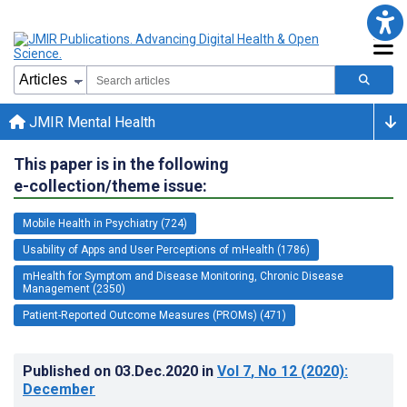
JMIR Mental Health
This paper is in the following
e-collection/theme issue:
Mobile Health in Psychiatry (724)
Usability of Apps and User Perceptions of mHealth (1786)
mHealth for Symptom and Disease Monitoring, Chronic Disease
Management (2350)
Patient-Reported Outcome Measures (PROMs) (471)
Published on
03.Dec.2020
in
Vol 7
, No 12
(2020)
:
December