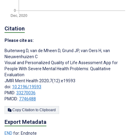
Citation
Please cite as:
Buitenweg D
,
van de Mheen D
,
Grund JP
,
van Oers H
,
van
Nieuwenhuizen C
Visual and Personalized Quality of Life Assessment App for
People With Severe Mental Health Problems: Qualitative
Evaluation
JMIR Ment Health 2020;7(12):e19593
doi:
10.2196/19593
PMID:
33270036
PMCID:
7746488
Copy Citation to Clipboard
Export Metadata
END
for: Endnote