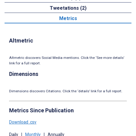
Tweetations (2)
Metrics
Altmetric
Altmetric discovers Social Media mentions. Click the ‘See more details’
link for a full report.
Dimensions
Dimensions discovers Citations. Click the ‘details’ link for a full report.
Metrics Since Publication
Download .csv
Daily
|
Monthly
|
Annually