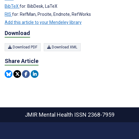
BibTeX
for: BibDesk, LaTeX
RIS
for: RefMan, Procite, Endnote, RefWorks
Add this article to your Mendeley library
Download
Download PDF
Download XML
Share Article
JMIR Mental Health
ISSN 2368-7959