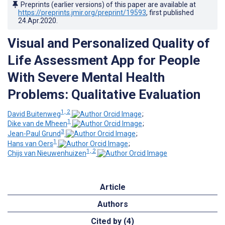
Preprints (earlier versions) of this paper are available at
https://preprints.jmir.org/preprint/19593
, first published
24.Apr.2020
.
Visual and Personalized Quality of
Life Assessment App for People
With Severe Mental Health
Problems: Qualitative Evaluation
1, 2
David Buitenweg
;
1
Dike van de Mheen
;
3
Jean-Paul Grund
;
1
Hans van Oers
;
1, 2
Chijs van Nieuwenhuizen
Article
Authors
Cited by (4)