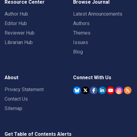
Resource Center
Browse Journal
Author Hub
Latest Announcements
Editor Hub
Authors
Reviewer Hub
Themes
Librarian Hub
Issues
Blog
About
Connect With Us
Privacy Statement
Contact Us
Sitemap
Get Table of Contents Alerts