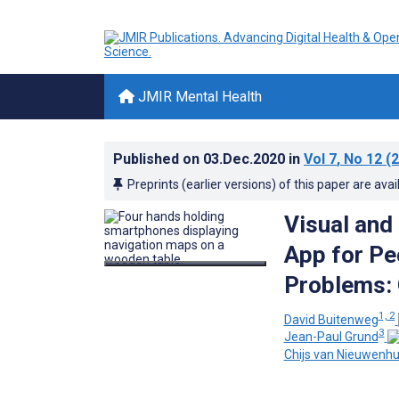
JMIR Mental Health
Published on
03.Dec.2020
in
Vol 7
, No 12
(2
Preprints (earlier versions) of this paper are avai
Visual and
App for Pe
Problems: 
1, 2
David Buitenweg
3
Jean-Paul Grund
Chijs van Nieuwenh