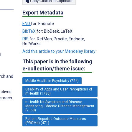
Copy Citation to Clipboard
s
Export Metadata
END
for: Endnote
BibTeX
for: BibDesk, LaTeX
RIS
for: RefMan, Procite, Endnote,
RefWorks
Add this article to your Mendeley library
l
This paper is in the following
e-collection/theme issue:
rch and
Mobile Health in Psychiatry (724)
Usability of Apps and User Perceptions of
ectives
mHealth (1786)
proach.
mHealth for Symptom and Disease
Monitoring, Chronic Disease Management
(2350)
Patient-Reported Outcome Measures
(PROMs) (471)