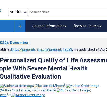
Journal Information
Browse Journal
020)
: December
lable at
https://preprints.jmir.org/preprint/19593
, first published
24.Apr
 Personalized Quality of Life Assessm
ople With Severe Mental Health
Qualitative Evaluation
1
;
Dike van de Mheen
;
1
;
Hans van Oers
;
1, 2
uizen