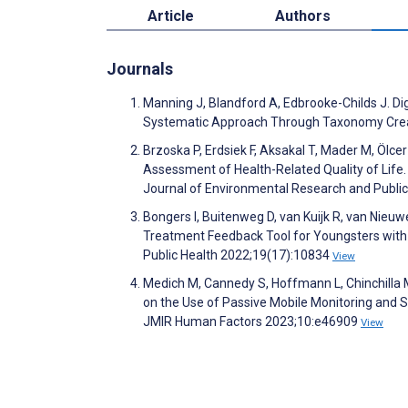
Article
Authors
Journals
Manning J, Blandford A, Edbrooke-Childs J. D
Systematic Approach Through Taxonomy Crea
Brzoska P, Erdsiek F, Aksakal T, Mader M, Ölcer 
Assessment of Health-Related Quality of Life.
Journal of Environmental Research and Publi
Bongers I, Buitenweg D, van Kuijk R, van Nie
Treatment Feedback Tool for Youngsters with 
Public Health 2022;19(17):10834
View
Medich M, Cannedy S, Hoffmann L, Chinchilla M
on the Use of Passive Mobile Monitoring and S
JMIR Human Factors 2023;10:e46909
View