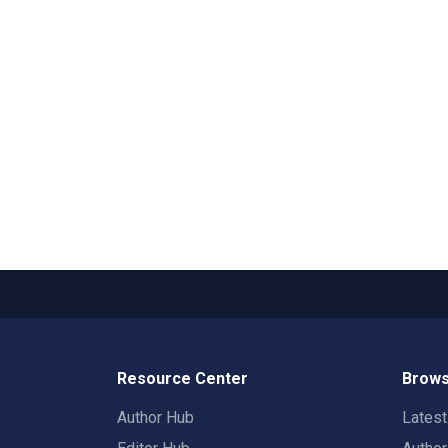
Resource Center
Brows
Author Hub
Lates