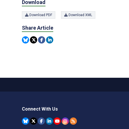
Download
Download PDF
Download XML
Share Article
Connect With Us