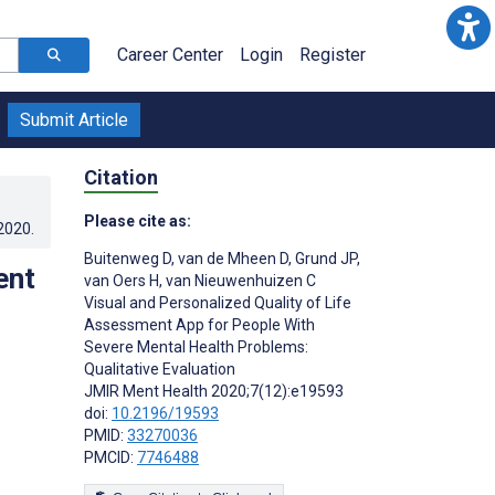
Career Center
Login
Register
Submit Article
Citation
Please cite as:
.2020
.
Buitenweg D
,
van de Mheen D
,
Grund JP
,
ent
van Oers H
,
van Nieuwenhuizen C
Visual and Personalized Quality of Life
Assessment App for People With
Severe Mental Health Problems:
Qualitative Evaluation
JMIR Ment Health 2020;7(12):e19593
doi:
10.2196/19593
PMID:
33270036
PMCID:
7746488