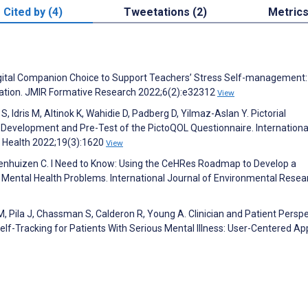
Cited by (4)
Tweetations (2)
Metric
igital Companion Choice to Support Teachers’ Stress Self-management:
tion. JMIR Formative Research 2022;6(2):e32312
View
S, Idris M, Altinok K, Wahidie D, Padberg D, Yilmaz-Aslan Y. Pictorial
 Development and Pre-Test of the PictoQOL Questionnaire. Internationa
c Health 2022;19(3):1620
View
uwenhuizen C. I Need to Know: Using the CeHRes Roadmap to Develop a
Mental Health Problems. International Journal of Environmental Resea
, Pila J, Chassman S, Calderon R, Young A. Clinician and Patient Persp
elf-Tracking for Patients With Serious Mental Illness: User-Centered Ap