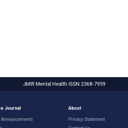
JMIR Mental Health
ISSN 2368-7959
e Journal
About
t Announcements
Privacy Statement