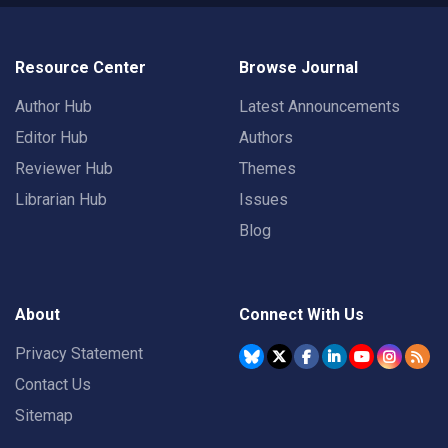
Resource Center
Browse Journal
Author Hub
Latest Announcements
Editor Hub
Authors
Reviewer Hub
Themes
Librarian Hub
Issues
Blog
About
Connect With Us
Privacy Statement
Contact Us
Sitemap