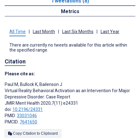
Tweetations (8)
Metrics
All Time
|
Last Month
|
Last Six Months
|
Last Year
There are currently no tweets available for this article within
the specified range.
Citation
Please cite as:
Paul M
,
Bullock K
,
Bailenson J
Virtual Reality Behavioral Activation as an Intervention for Major
Depressive Disorder: Case Report
JMIR Ment Health 2020;7(11):e24331
doi:
10.2196/24331
PMID:
33031046
PMCID:
7641650
Copy Citation to Clipboard