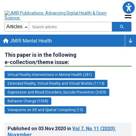
JMIR Mental Health
This paper is in the following
e-collection/theme issue:
Virtual Reality Interventions in Mental Health (281)
Extended Reality, Virtual Reality and Virtual Worlds (1114)
Depression and Mood Disorders; Suicide Prevention (2429)
Behavior Change (1068)
Viewpoints on XR and Spatial Computing (15)
Published on
03.Nov.2020
in
Vol 7
, No 11
(2020)
:
November