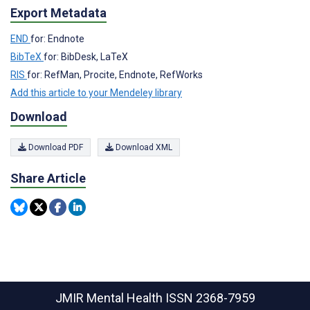
Export Metadata
END
for: Endnote
BibTeX
for: BibDesk, LaTeX
RIS
for: RefMan, Procite, Endnote, RefWorks
Add this article to your Mendeley library
Download
Download PDF
Download XML
Share Article
JMIR Mental Health
ISSN 2368-7959