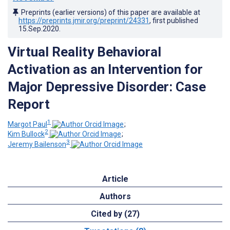
Preprints (earlier versions) of this paper are available at
https://preprints.jmir.org/preprint/24331
, first published
15.Sep.2020
.
Virtual Reality Behavioral
Activation as an Intervention for
Major Depressive Disorder: Case
Report
1
Margot Paul
;
2
Kim Bullock
;
3
Jeremy Bailenson
Article
Authors
Cited by (27)