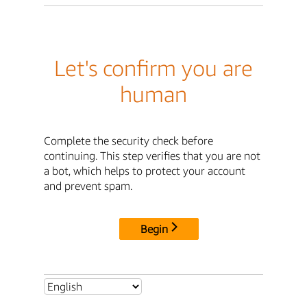
Let's confirm you are
human
Complete the security check before
continuing. This step verifies that you are not
a bot, which helps to protect your account
and prevent spam.
Begin