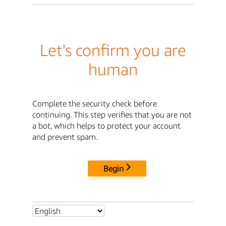
Let's confirm you are
human
Complete the security check before
continuing. This step verifies that you are not
a bot, which helps to protect your account
and prevent spam.
Begin