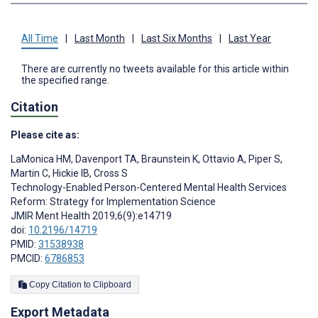
All Time
|
Last Month
|
Last Six Months
|
Last Year
There are currently no tweets available for this article within
the specified range.
Citation
Please cite as:
LaMonica HM
,
Davenport TA
,
Braunstein K
,
Ottavio A
,
Piper S
,
Martin C
,
Hickie IB
,
Cross S
Technology-Enabled Person-Centered Mental Health Services
Reform: Strategy for Implementation Science
JMIR Ment Health 2019;6(9):e14719
doi:
10.2196/14719
PMID:
31538938
PMCID:
6786853
Copy Citation to Clipboard
Export Metadata