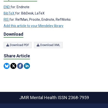
END
for: Endnote
BibTeX
for: BibDesk, LaTeX
RIS
for: RefMan, Procite, Endnote, RefWorks
Add this article to your Mendeley library
Download
Download PDF
Download XML
Share Article
JMIR Mental Health
ISSN 2368-7959