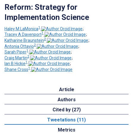
Reform: Strategy for
Implementation Science
1
Haley M LaMonica
;
1
Tracey A Davenport
;
2
Katharine Braunstein
;
2
Antonia Ottavio
;
1
Sarah Piper
;
2
Craig Martin
;
1
Ian B Hickie
;
1
Shane Cross
Article
Authors
Cited by (27)
Tweetations (11)
Metrics