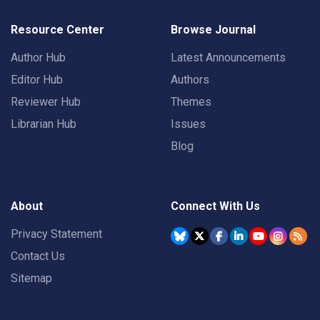
Resource Center
Browse Journal
Author Hub
Latest Announcements
Editor Hub
Authors
Reviewer Hub
Themes
Librarian Hub
Issues
Blog
About
Connect With Us
Privacy Statement
Contact Us
Sitemap