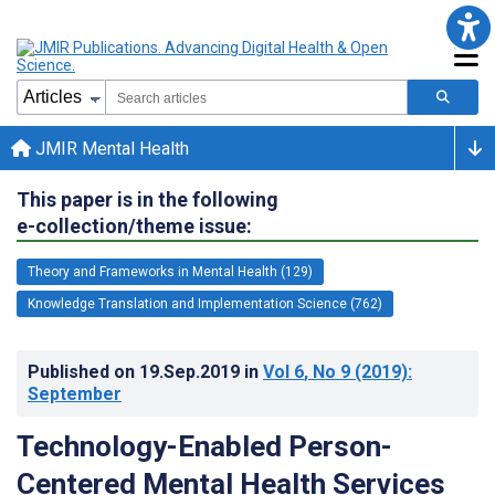
JMIR Mental Health
This paper is in the following
e-collection/theme issue:
Theory and Frameworks in Mental Health (129)
Knowledge Translation and Implementation Science (762)
Published on
19.Sep.2019
in
Vol 6
, No 9
(2019)
:
September
Technology-Enabled Person-
Centered Mental Health Services