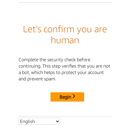
Let's confirm you are
human
Complete the security check before
continuing. This step verifies that you are not
a bot, which helps to protect your account
and prevent spam.
Begin