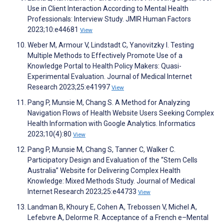
Use in Client Interaction According to Mental Health
Professionals: Interview Study. JMIR Human Factors
2023;10:e44681
View
Weber M, Armour V, Lindstadt C, Yanovitzky I. Testing
Multiple Methods to Effectively Promote Use of a
Knowledge Portal to Health Policy Makers: Quasi-
Experimental Evaluation. Journal of Medical Internet
Research 2023;25:e41997
View
Pang P, Munsie M, Chang S. A Method for Analyzing
Navigation Flows of Health Website Users Seeking Complex
Health Information with Google Analytics. Informatics
2023;10(4):80
View
Pang P, Munsie M, Chang S, Tanner C, Walker C.
Participatory Design and Evaluation of the “Stem Cells
Australia” Website for Delivering Complex Health
Knowledge: Mixed Methods Study. Journal of Medical
Internet Research 2023;25:e44733
View
Landman B, Khoury E, Cohen A, Trebossen V, Michel A,
Lefebvre A, Delorme R. Acceptance of a French e–Mental