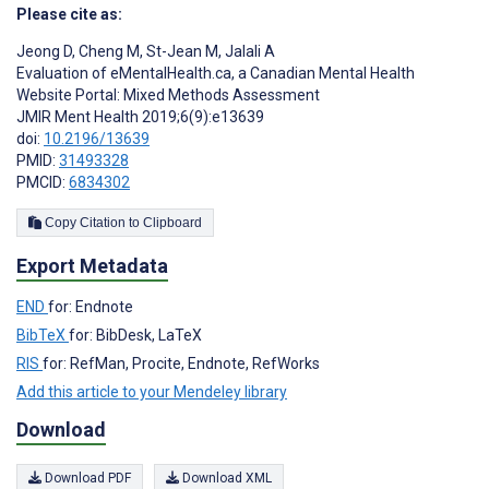
Please cite as:
Jeong D
,
Cheng M
,
St-Jean M
,
Jalali A
Evaluation of eMentalHealth.ca, a Canadian Mental Health
Website Portal: Mixed Methods Assessment
JMIR Ment Health 2019;6(9):e13639
doi:
10.2196/13639
PMID:
31493328
PMCID:
6834302
Copy Citation to Clipboard
Export Metadata
END
for: Endnote
BibTeX
for: BibDesk, LaTeX
RIS
for: RefMan, Procite, Endnote, RefWorks
Add this article to your Mendeley library
Download
Download PDF
Download XML