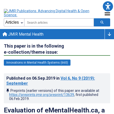
JMIR Mental Health
This paper is in the following
e-collection/theme issue:
Innovations in Mental Health Systems (660)
Published on
06.Sep.2019
in
Vol 6
, No 9
(2019)
:
September
Preprints (earlier versions) of this paper are available at
https://preprints.jmir.org/preprint/13639
, first published
06.Feb.2019
.
Evaluation of eMentalHealth.ca, a