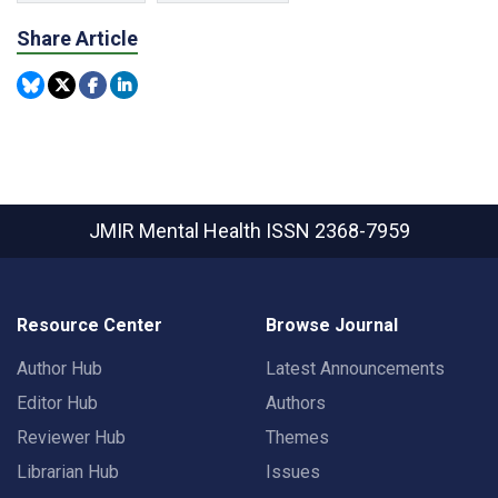
Share Article
JMIR Mental Health
ISSN 2368-7959
Resource Center
Browse Journal
Author Hub
Latest Announcements
Editor Hub
Authors
Reviewer Hub
Themes
Librarian Hub
Issues