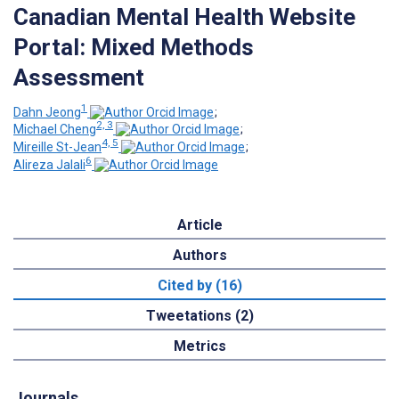
Canadian Mental Health Website
Portal: Mixed Methods
Assessment
1
Dahn Jeong
;
2, 3
Michael Cheng
;
4, 5
Mireille St-Jean
;
6
Alireza Jalali
Article
Authors
Cited by (16)
Tweetations (2)
Metrics
Journals