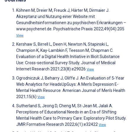
Köhnen M, Dreier M, Freuck J, Härter M, Dirmaier J.
Akzeptanz und Nutzung einer Website mit
Gesundheitsinformationen zu psychischen Erkrankungen –
www.psychenet.de. Psychiatrische Praxis 2022;49(04):205
View
Kershaw S, Birrell L, Deen H, Newton N, Stapinski L,
Champion K, Kay-Lambkin F, Teesson M, Chapman C.
Evaluation of a Digital Health Initiative in Illicit Substance
Use: Cross-sectional Survey Study. Journal of Medical
Internet Research 2021;23(8):e29026
View
Ogrodniczuk J, Beharry J, Oliffe J. An Evaluation of 5-Year
Web Analytics for HeadsUpGuys: A Men’s Depression E-
Mental Health Resource. American Journal of Men's Health
2021;15(6)
View
Sutherland S, Jeong D, Cheng M, St-Jean M, Jalali A.
Perceptions of Educational Needs in an Era of Shifting
Mental Health Care to Primary Care: Exploratory Pilot Study.
JMIR Formative Research 2022;6(1):e32422
View