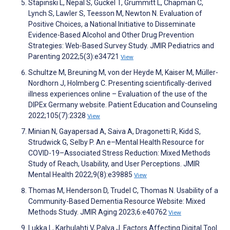
Stapinski L, Nepal S, Guckel T, Grummitt L, Chapman C,
Lynch S, Lawler S, Teesson M, Newton N. Evaluation of
Positive Choices, a National Initiative to Disseminate
Evidence-Based Alcohol and Other Drug Prevention
Strategies: Web-Based Survey Study. JMIR Pediatrics and
Parenting 2022;5(3):e34721
View
Schultze M, Breuning M, von der Heyde M, Kaiser M, Müller-
Nordhorn J, Holmberg C. Presenting scientifically-derived
illness experiences online – Evaluation of the use of the
DIPEx Germany website. Patient Education and Counseling
2022;105(7):2328
View
Minian N, Gayapersad A, Saiva A, Dragonetti R, Kidd S,
Strudwick G, Selby P. An e–Mental Health Resource for
COVID-19–Associated Stress Reduction: Mixed Methods
Study of Reach, Usability, and User Perceptions. JMIR
Mental Health 2022;9(8):e39885
View
Thomas M, Henderson D, Trudel C, Thomas N. Usability of a
Community-Based Dementia Resource Website: Mixed
Methods Study. JMIR Aging 2023;6:e40762
View
Lukka L, Karhulahti V, Palva J. Factors Affecting Digital Tool