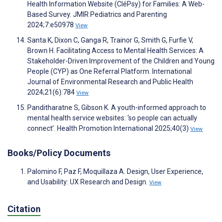
Health Information Website (CléPsy) for Families: A Web-
Based Survey. JMIR Pediatrics and Parenting
2024;7:e50978
View
Santa K, Dixon C, Ganga R, Trainor G, Smith G, Furfie V,
Brown H. Facilitating Access to Mental Health Services: A
Stakeholder-Driven Improvement of the Children and Young
People (CYP) as One Referral Platform. International
Journal of Environmental Research and Public Health
2024;21(6):784
View
Panditharatne S, Gibson K. A youth-informed approach to
mental health service websites: ‘so people can actually
connect’. Health Promotion International 2025;40(3)
View
Books/Policy Documents
Palomino F, Paz F, Moquillaza A. Design, User Experience,
and Usability: UX Research and Design.
View
Citation