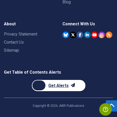
Blog
About
Connect With Us
Privacy Statement
Contact Us
Sitemap
Get Table of Contents Alerts
Get Alerts
Copyright ©
2026
JMIR Publications