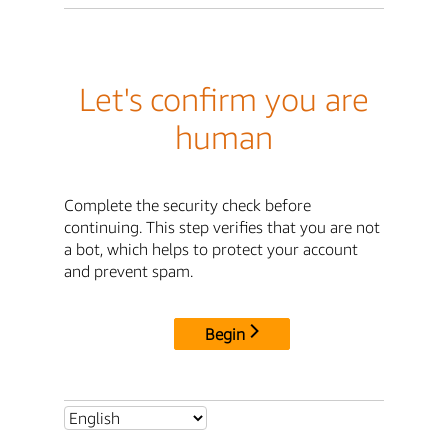
Let's confirm you are
human
Complete the security check before
continuing. This step verifies that you are not
a bot, which helps to protect your account
and prevent spam.
Begin