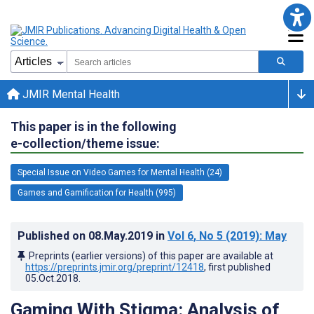
JMIR Mental Health
This paper is in the following
e-collection/theme issue:
Special Issue on Video Games for Mental Health (24)
Games and Gamification for Health (995)
Published on
08.May.2019
in
Vol 6
, No 5
(2019)
: May
Preprints (earlier versions) of this paper are available at
https://preprints.jmir.org/preprint/12418
, first published
05.Oct.2018
.
Gaming With Stigma: Analysis of