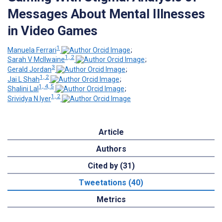
Messages About Mental Illnesses
in Video Games
1
Manuela Ferrari
;
1, 2
Sarah V McIlwaine
;
3
Gerald Jordan
;
1, 2
Jai L Shah
;
1, 4, 5
Shalini Lal
;
1, 2
Srividya N Iyer
Article
Authors
Cited by (31)
Tweetations (40)
Metrics