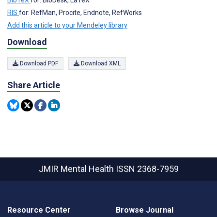
BibTeX
for: BibDesk, LaTeX
RIS
for: RefMan, Procite, Endnote, RefWorks
Add this article to your Mendeley library
Download
Download PDF
Download XML
Share Article
JMIR Mental Health
ISSN 2368-7959
Resource Center
Browse Journal