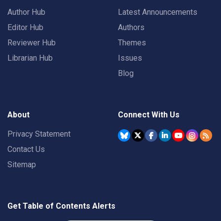
Author Hub
Latest Announcements
Editor Hub
Authors
Reviewer Hub
Themes
Librarian Hub
Issues
Blog
About
Connect With Us
Privacy Statement
Contact Us
Sitemap
Get Table of Contents Alerts