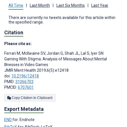
All Time
|
Last Month
|
Last Six Months
|
Last Year
There are currently no tweets available for this article within
the specified range.
Citation
Please cite as:
Ferrari M
,
McIlwaine SV
,
Jordan G
,
Shah JL
,
Lal S
,
Iyer SN
Gaming With Stigma: Analysis of Messages About Mental
Illnesses in Video Games
JMIR Ment Health 2019;6(5):e12418
doi:
10.2196/12418
PMID:
31066703
PMCID:
6707601
Copy Citation to Clipboard
Export Metadata
END
for: Endnote