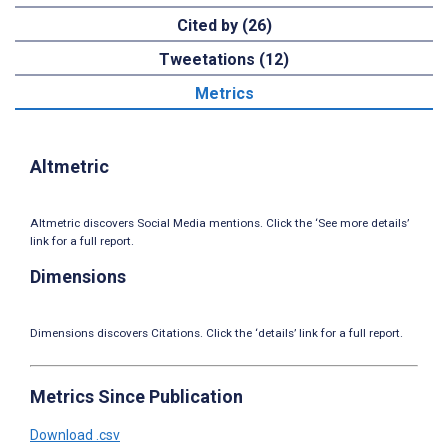
Cited by (26)
Tweetations (12)
Metrics
Altmetric
Altmetric discovers Social Media mentions. Click the ‘See more details’
link for a full report.
Dimensions
Dimensions discovers Citations. Click the ‘details’ link for a full report.
Metrics Since Publication
Download .csv