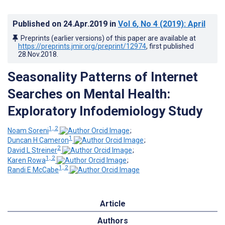
Published on
24.Apr.2019
in
Vol 6
, No 4
(2019)
: April
Preprints (earlier versions) of this paper are available at
https://preprints.jmir.org/preprint/12974
, first published
28.Nov.2018
.
Seasonality Patterns of Internet
Searches on Mental Health:
Exploratory Infodemiology Study
1, 2
Noam Soreni
;
1
Duncan H Cameron
;
2
David L Streiner
;
1, 2
Karen Rowa
;
1, 2
Randi E McCabe
Article
Authors