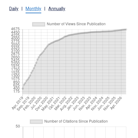
Daily
|
Monthly
|
Annually