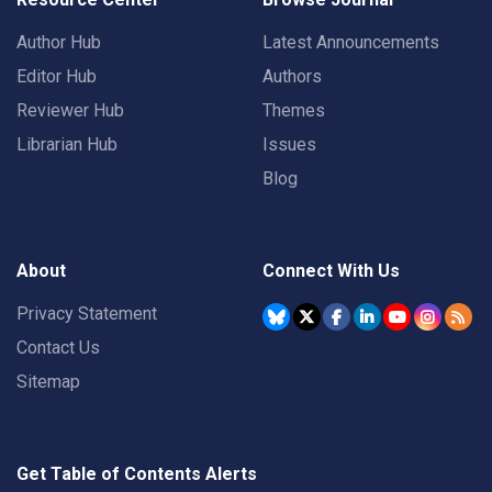
Author Hub
Latest Announcements
Editor Hub
Authors
Reviewer Hub
Themes
Librarian Hub
Issues
Blog
About
Connect With Us
Privacy Statement
Contact Us
Sitemap
Get Table of Contents Alerts