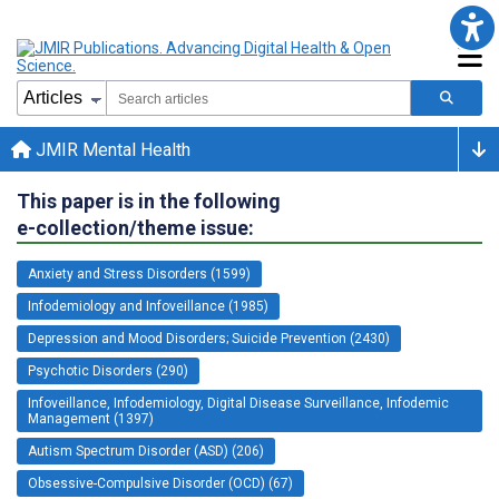
JMIR Mental Health
This paper is in the following
e-collection/theme issue:
Anxiety and Stress Disorders (1599)
Infodemiology and Infoveillance (1985)
Depression and Mood Disorders; Suicide Prevention (2430)
Psychotic Disorders (290)
Infoveillance, Infodemiology, Digital Disease Surveillance, Infodemic
Management (1397)
Autism Spectrum Disorder (ASD) (206)
Obsessive-Compulsive Disorder (OCD) (67)