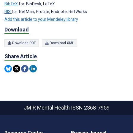
BibTeX
for: BibDesk, LaTeX
RIS
for: RefMan, Procite, Endnote, RefWorks
Add this article to your Mendeley library
Download
Download PDF
Download XML
Share Article
JMIR Mental Health
ISSN 2368-7959
Resource Center
Browse Journal