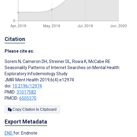
Citation
Please cite as:
Soreni N
,
Cameron DH
,
Streiner DL
,
Rowa K
,
McCabe RE
Seasonality Patterns of Internet Searches on Mental Health:
Exploratory Infodemiology Study
JMIR Ment Health 2019;6(4):e12974
doi:
10.2196/12974
PMID:
31017582
PMCID:
6505370
Copy Citation to Clipboard
Export Metadata
END
for: Endnote