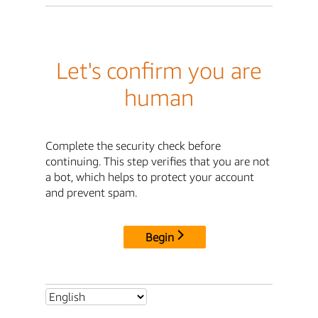
Let's confirm you are
human
Complete the security check before
continuing. This step verifies that you are not
a bot, which helps to protect your account
and prevent spam.
Begin