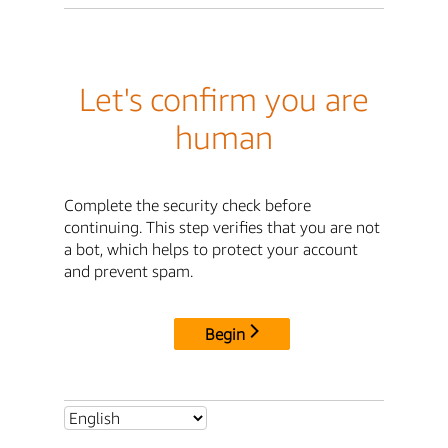
Let's confirm you are
human
Complete the security check before
continuing. This step verifies that you are not
a bot, which helps to protect your account
and prevent spam.
Begin