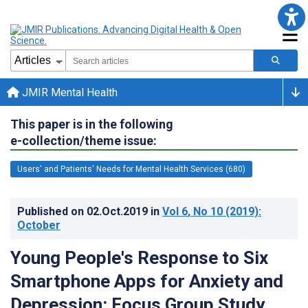
JMIR Mental Health
This paper is in the following
e-collection/theme issue:
Users' and Patients' Needs for Mental Health Services (680)
Published on
02.Oct.2019
in
Vol 6
, No 10
(2019)
:
October
Young People's Response to Six
Smartphone Apps for Anxiety and
Depression: Focus Group Study