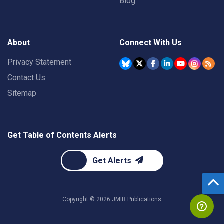
Blog
About
Connect With Us
Privacy Statement
Contact Us
Sitemap
Get Table of Contents Alerts
Get Alerts
Copyright ©
2026
JMIR Publications