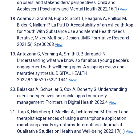
on users’ and stakeholders’ perspectives. Child and
Adolescent Psychiatry and Mental Health 2022;16(1)
View
Adams Z, Grant M, Hupp S, Scott T, Feagans A, Phillips M,
Bixler K, Nallam P, La Putt D. Acceptability of an mHealth App
for Youth With Substance Use and Mental Health Needs:
Iterative, Mixed Methods Design. JMIR Formative Research
2021;5(12):e30268
View
Antezana G, Venning A, Smith D, Bidargaddi N.
Understanding what we know so far about young people's
engagement with wellbeing apps. A scoping review and
narrative synthesis. DIGITAL HEALTH
2022;8:205520762211441
View
Balaskas A, Schueller S, Cox A, Doherty G. Understanding
users’ perspectives on mobile apps for anxiety
management. Frontiers in Digital Health 2022;4
View
Tarp K, Holmberg T, Moeller A, Lichtenstein M. Patient and
therapist experiences of using a smartphone application
monitoring anxiety symptoms. International Journal of
Qualitative Studies on Health and Well-being 2022;17(1)
View