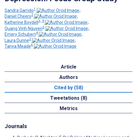
1
Sandra Garrido
;
2
Daniel Cheers
;
3, 4
Katherine Boydell
;
5
Quang Vinh Nguyen
;
4
Emery Schubert
;
2
Laura Dunne
;
6
Tanya Meade
Article
Authors
Cited by (58)
Tweetations (8)
Metrics
Journals