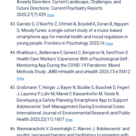
Anxiety Disorders: Current Landscape, Challenges, and
Future Directions. Current Psychiatry Reports
2025;27(7):429
View
Garrido S, O'Keeffe Z, Chmiel A, Boydell K, Doran B, Nguyen
Q. MoodyTunes: a single cohort study of a music-based
smartphone app for mental health and mood regulation in
young people. Frontiers in Psychology 2025;16
View
Khaldoun L, Bellemare F, Genest C, Bergeron N, Geoffrion S.
Health Care Workers’ Experience With a Psychological Self-
Monitoring App During the COVID-19 Pandemic: Mixed
Methods Study. JMIR mHealth and uHealth 2025;13:e70412
View
Großmann T, Hörger J, Bayer N, Bückle S, Buschek D, Fegert
J, Laurenz P, Lühr M, Marek F, Rassenhofer M, Oexle N.
Developing a Safety Planning Smartphone App to Support
Adolescents’ Self-Management During Emotional Crises.
International Journal of Environmental Research and Public
Health 2025;22(11):1607
View
Wanniarachchi V, Greenhalgh C, Warren J. Adolescents' and
youths' perceived barriers and facilitators to engaging with