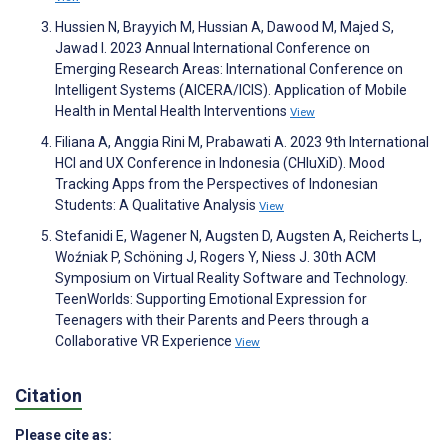
Hussien N, Brayyich M, Hussian A, Dawood M, Majed S,
Jawad I. 2023 Annual International Conference on
Emerging Research Areas: International Conference on
Intelligent Systems (AICERA/ICIS). Application of Mobile
Health in Mental Health Interventions
View
Filiana A, Anggia Rini M, Prabawati A. 2023 9th International
HCI and UX Conference in Indonesia (CHIuXiD). Mood
Tracking Apps from the Perspectives of Indonesian
Students: A Qualitative Analysis
View
Stefanidi E, Wagener N, Augsten D, Augsten A, Reicherts L,
Woźniak P, Schöning J, Rogers Y, Niess J. 30th ACM
Symposium on Virtual Reality Software and Technology.
TeenWorlds: Supporting Emotional Expression for
Teenagers with their Parents and Peers through a
Collaborative VR Experience
View
Citation
Please cite as: