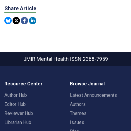
Share Article
JMIR Mental Health
ISSN 2368-7959
Resource Center
Browse Journal
Author Hub
Latest Announcements
Editor Hub
Authors
Reviewer Hub
Themes
Librarian Hub
Issues