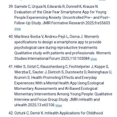
Samele C, Urquia N, Edwards R, Donnell K, Krause N.
Evaluation of the Clear Fear Smartphone App for Young
People Experiencing Anxiety: Uncontrolled Pre– and Post–
Follow-Up Study. JMIR Formative Research 2025;9:e55603
View
Martínez-Borba V, Andreu-Pejó L, Osma J. Women's
specifications to design a smartphone app to provide
psychological care during reproductive treatments:
Qualitative study with patients and professionals. Women's
Studies International Forum 2025;110:103084
View
Hiller S, Götzl C, Rauschenberg C, Fechtelpeter J, Koppe G,
Wierzba E, Sauter J, Dietrich S, Durstewitz D, Reininghaus U,
Krumm S. Health-Promoting Effects and Everyday
Experiences With a Mental Health App Using Ecological
Momentary Assessments and AI-Based Ecological
Momentary Interventions Among Young People: Qualitative
Interview and Focus Group Study. JMIR mHealth and
uHealth 2025;13:e65106
View
Ozturk C, Demir K. mHealth Applications for Childhood