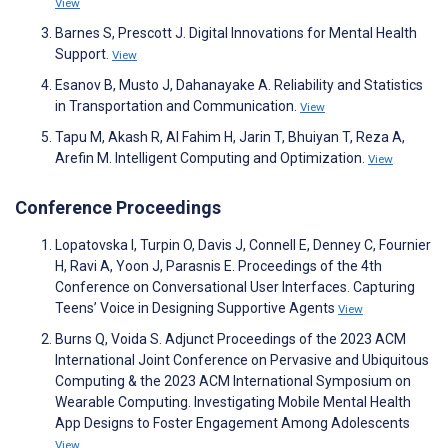
View
Barnes S, Prescott J. Digital Innovations for Mental Health
Support.
View
Esanov B, Musto J, Dahanayake A. Reliability and Statistics
in Transportation and Communication.
View
Tapu M, Akash R, Al Fahim H, Jarin T, Bhuiyan T, Reza A,
Arefin M. Intelligent Computing and Optimization.
View
Conference Proceedings
Lopatovska I, Turpin O, Davis J, Connell E, Denney C, Fournier
H, Ravi A, Yoon J, Parasnis E. Proceedings of the 4th
Conference on Conversational User Interfaces. Capturing
Teens’ Voice in Designing Supportive Agents
View
Burns Q, Voida S. Adjunct Proceedings of the 2023 ACM
International Joint Conference on Pervasive and Ubiquitous
Computing & the 2023 ACM International Symposium on
Wearable Computing. Investigating Mobile Mental Health
App Designs to Foster Engagement Among Adolescents
View