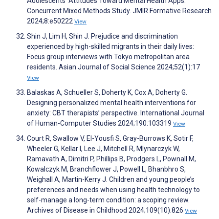
Adolescents’ Attitudes Toward Mental Health Apps:
Concurrent Mixed Methods Study. JMIR Formative Research
2024;8:e50222
View
Shin J, Lim H, Shin J. Prejudice and discrimination
experienced by high-skilled migrants in their daily lives:
Focus group interviews with Tokyo metropolitan area
residents. Asian Journal of Social Science 2024;52(1):17
View
Balaskas A, Schueller S, Doherty K, Cox A, Doherty G.
Designing personalized mental health interventions for
anxiety: CBT therapists’ perspective. International Journal
of Human-Computer Studies 2024;190:103319
View
Court R, Swallow V, El-Yousfi S, Gray-Burrows K, Sotir F,
Wheeler G, Kellar I, Lee J, Mitchell R, Mlynarczyk W,
Ramavath A, Dimitri P, Phillips B, Prodgers L, Pownall M,
Kowalczyk M, Branchflower J, Powell L, Bhanbhro S,
Weighall A, Martin-Kerry J. Children and young people’s
preferences and needs when using health technology to
self-manage a long-term condition: a scoping review.
Archives of Disease in Childhood 2024;109(10):826
View