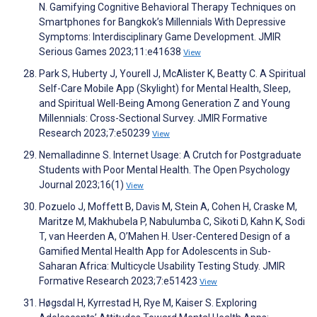
N. Gamifying Cognitive Behavioral Therapy Techniques on
Smartphones for Bangkok’s Millennials With Depressive
Symptoms: Interdisciplinary Game Development. JMIR
Serious Games 2023;11:e41638
View
Park S, Huberty J, Yourell J, McAlister K, Beatty C. A Spiritual
Self-Care Mobile App (Skylight) for Mental Health, Sleep,
and Spiritual Well-Being Among Generation Z and Young
Millennials: Cross-Sectional Survey. JMIR Formative
Research 2023;7:e50239
View
Nemalladinne S. Internet Usage: A Crutch for Postgraduate
Students with Poor Mental Health. The Open Psychology
Journal 2023;16(1)
View
Pozuelo J, Moffett B, Davis M, Stein A, Cohen H, Craske M,
Maritze M, Makhubela P, Nabulumba C, Sikoti D, Kahn K, Sodi
T, van Heerden A, O’Mahen H. User-Centered Design of a
Gamified Mental Health App for Adolescents in Sub-
Saharan Africa: Multicycle Usability Testing Study. JMIR
Formative Research 2023;7:e51423
View
Høgsdal H, Kyrrestad H, Rye M, Kaiser S. Exploring