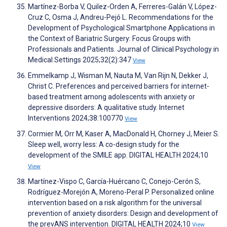
Martínez-Borba V, Quilez-Orden A, Ferreres-Galán V, López-
Cruz C, Osma J, Andreu-Pejó L. Recommendations for the
Development of Psychological Smartphone Applications in
the Context of Bariatric Surgery: Focus Groups with
Professionals and Patients. Journal of Clinical Psychology in
Medical Settings 2025;32(2):347
View
Emmelkamp J, Wisman M, Nauta M, Van Rijn N, Dekker J,
Christ C. Preferences and perceived barriers for internet-
based treatment among adolescents with anxiety or
depressive disorders: A qualitative study. Internet
Interventions 2024;38:100770
View
Cormier M, Orr M, Kaser A, MacDonald H, Chorney J, Meier S.
Sleep well, worry less: A co-design study for the
development of the SMILE app. DIGITAL HEALTH 2024;10
View
Martínez-Vispo C, García-Huércano C, Conejo-Cerón S,
Rodríguez-Morejón A, Moreno-Peral P. Personalized online
intervention based on a risk algorithm for the universal
prevention of anxiety disorders: Design and development of
the prevANS intervention. DIGITAL HEALTH 2024;10
View