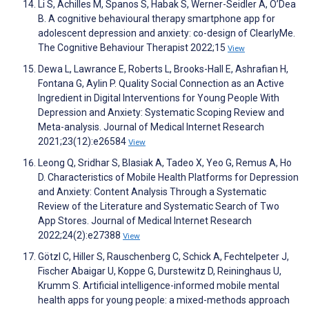
Li S, Achilles M, Spanos S, Habak S, Werner-Seidler A, O’Dea
B. A cognitive behavioural therapy smartphone app for
adolescent depression and anxiety: co-design of ClearlyMe.
The Cognitive Behaviour Therapist 2022;15
View
Dewa L, Lawrance E, Roberts L, Brooks-Hall E, Ashrafian H,
Fontana G, Aylin P. Quality Social Connection as an Active
Ingredient in Digital Interventions for Young People With
Depression and Anxiety: Systematic Scoping Review and
Meta-analysis. Journal of Medical Internet Research
2021;23(12):e26584
View
Leong Q, Sridhar S, Blasiak A, Tadeo X, Yeo G, Remus A, Ho
D. Characteristics of Mobile Health Platforms for Depression
and Anxiety: Content Analysis Through a Systematic
Review of the Literature and Systematic Search of Two
App Stores. Journal of Medical Internet Research
2022;24(2):e27388
View
Götzl C, Hiller S, Rauschenberg C, Schick A, Fechtelpeter J,
Fischer Abaigar U, Koppe G, Durstewitz D, Reininghaus U,
Krumm S. Artificial intelligence-informed mobile mental
health apps for young people: a mixed-methods approach