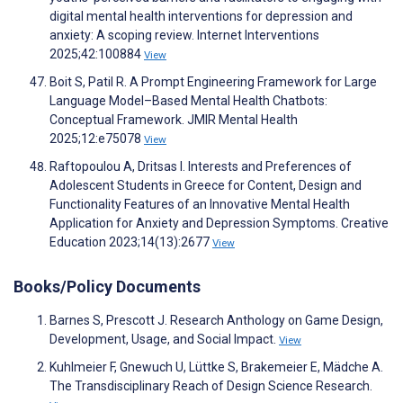
digital mental health interventions for depression and
anxiety: A scoping review. Internet Interventions
2025;42:100884
View
Boit S, Patil R. A Prompt Engineering Framework for Large
Language Model–Based Mental Health Chatbots:
Conceptual Framework. JMIR Mental Health
2025;12:e75078
View
Raftopoulou A, Dritsas I. Interests and Preferences of
Adolescent Students in Greece for Content, Design and
Functionality Features of an Innovative Mental Health
Application for Anxiety and Depression Symptoms. Creative
Education 2023;14(13):2677
View
Books/Policy Documents
Barnes S, Prescott J. Research Anthology on Game Design,
Development, Usage, and Social Impact.
View
Kuhlmeier F, Gnewuch U, Lüttke S, Brakemeier E, Mädche A.
The Transdisciplinary Reach of Design Science Research.