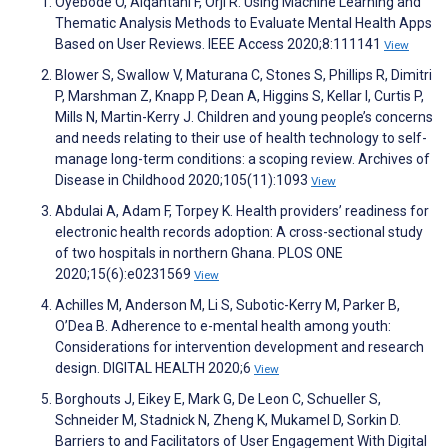
Oyebode O, Alqahtani F, Orji R. Using Machine Learning and
Thematic Analysis Methods to Evaluate Mental Health Apps
Based on User Reviews. IEEE Access 2020;8:111141
View
Blower S, Swallow V, Maturana C, Stones S, Phillips R, Dimitri
P, Marshman Z, Knapp P, Dean A, Higgins S, Kellar I, Curtis P,
Mills N, Martin-Kerry J. Children and young people’s concerns
and needs relating to their use of health technology to self-
manage long-term conditions: a scoping review. Archives of
Disease in Childhood 2020;105(11):1093
View
Abdulai A, Adam F, Torpey K. Health providers’ readiness for
electronic health records adoption: A cross-sectional study
of two hospitals in northern Ghana. PLOS ONE
2020;15(6):e0231569
View
Achilles M, Anderson M, Li S, Subotic-Kerry M, Parker B,
O’Dea B. Adherence to e-mental health among youth:
Considerations for intervention development and research
design. DIGITAL HEALTH 2020;6
View
Borghouts J, Eikey E, Mark G, De Leon C, Schueller S,
Schneider M, Stadnick N, Zheng K, Mukamel D, Sorkin D.
Barriers to and Facilitators of User Engagement With Digital