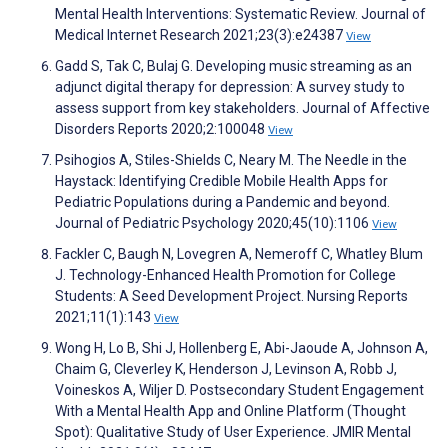
Mental Health Interventions: Systematic Review. Journal of
Medical Internet Research 2021;23(3):e24387
View
Gadd S, Tak C, Bulaj G. Developing music streaming as an
adjunct digital therapy for depression: A survey study to
assess support from key stakeholders. Journal of Affective
Disorders Reports 2020;2:100048
View
Psihogios A, Stiles-Shields C, Neary M. The Needle in the
Haystack: Identifying Credible Mobile Health Apps for
Pediatric Populations during a Pandemic and beyond.
Journal of Pediatric Psychology 2020;45(10):1106
View
Fackler C, Baugh N, Lovegren A, Nemeroff C, Whatley Blum
J. Technology-Enhanced Health Promotion for College
Students: A Seed Development Project. Nursing Reports
2021;11(1):143
View
Wong H, Lo B, Shi J, Hollenberg E, Abi-Jaoude A, Johnson A,
Chaim G, Cleverley K, Henderson J, Levinson A, Robb J,
Voineskos A, Wiljer D. Postsecondary Student Engagement
With a Mental Health App and Online Platform (Thought
Spot): Qualitative Study of User Experience. JMIR Mental