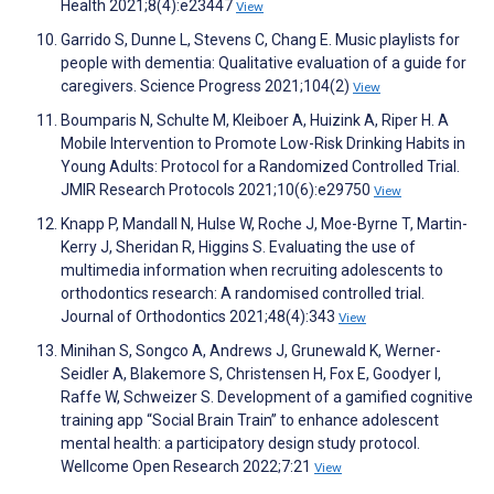
Health 2021;8(4):e23447
View
Garrido S, Dunne L, Stevens C, Chang E. Music playlists for
people with dementia: Qualitative evaluation of a guide for
caregivers. Science Progress 2021;104(2)
View
Boumparis N, Schulte M, Kleiboer A, Huizink A, Riper H. A
Mobile Intervention to Promote Low-Risk Drinking Habits in
Young Adults: Protocol for a Randomized Controlled Trial.
JMIR Research Protocols 2021;10(6):e29750
View
Knapp P, Mandall N, Hulse W, Roche J, Moe-Byrne T, Martin-
Kerry J, Sheridan R, Higgins S. Evaluating the use of
multimedia information when recruiting adolescents to
orthodontics research: A randomised controlled trial.
Journal of Orthodontics 2021;48(4):343
View
Minihan S, Songco A, Andrews J, Grunewald K, Werner-
Seidler A, Blakemore S, Christensen H, Fox E, Goodyer I,
Raffe W, Schweizer S. Development of a gamified cognitive
training app “Social Brain Train” to enhance adolescent
mental health: a participatory design study protocol.
Wellcome Open Research 2022;7:21
View