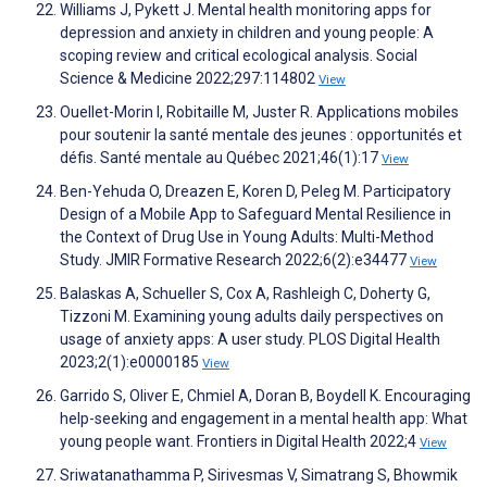
Williams J, Pykett J. Mental health monitoring apps for
depression and anxiety in children and young people: A
scoping review and critical ecological analysis. Social
Science & Medicine 2022;297:114802
View
Ouellet-Morin I, Robitaille M, Juster R. Applications mobiles
pour soutenir la santé mentale des jeunes : opportunités et
défis. Santé mentale au Québec 2021;46(1):17
View
Ben-Yehuda O, Dreazen E, Koren D, Peleg M. Participatory
Design of a Mobile App to Safeguard Mental Resilience in
the Context of Drug Use in Young Adults: Multi-Method
Study. JMIR Formative Research 2022;6(2):e34477
View
Balaskas A, Schueller S, Cox A, Rashleigh C, Doherty G,
Tizzoni M. Examining young adults daily perspectives on
usage of anxiety apps: A user study. PLOS Digital Health
2023;2(1):e0000185
View
Garrido S, Oliver E, Chmiel A, Doran B, Boydell K. Encouraging
help-seeking and engagement in a mental health app: What
young people want. Frontiers in Digital Health 2022;4
View
Sriwatanathamma P, Sirivesmas V, Simatrang S, Bhowmik