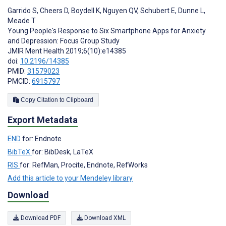
Garrido S
,
Cheers D
,
Boydell K
,
Nguyen QV
,
Schubert E
,
Dunne L
,
Meade T
Young People's Response to Six Smartphone Apps for Anxiety
and Depression: Focus Group Study
JMIR Ment Health 2019;6(10):e14385
doi:
10.2196/14385
PMID:
31579023
PMCID:
6915797
Copy Citation to Clipboard
Export Metadata
END
for: Endnote
BibTeX
for: BibDesk, LaTeX
RIS
for: RefMan, Procite, Endnote, RefWorks
Add this article to your Mendeley library
Download
Download PDF
Download XML