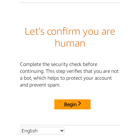
Let's confirm you are
human
Complete the security check before
continuing. This step verifies that you are not
a bot, which helps to protect your account
and prevent spam.
Begin