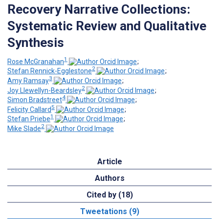
Recovery Narrative Collections:
Systematic Review and Qualitative
Synthesis
1
Rose McGranahan
;
2
Stefan Rennick-Egglestone
;
3
Amy Ramsay
;
2
Joy Llewellyn-Beardsley
;
4
Simon Bradstreet
;
5
Felicity Callard
;
1
Stefan Priebe
;
2
Mike Slade
Article
Authors
Cited by (18)
Tweetations (9)