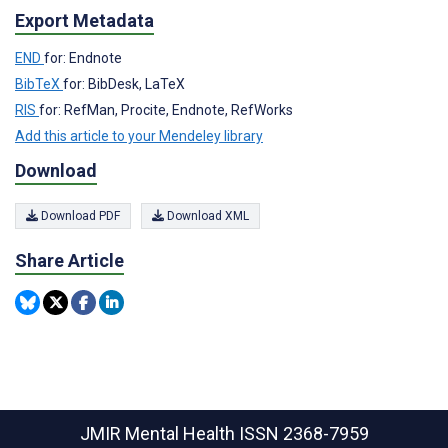
Export Metadata
END
for: Endnote
BibTeX
for: BibDesk, LaTeX
RIS
for: RefMan, Procite, Endnote, RefWorks
Add this article to your Mendeley library
Download
Download PDF
Download XML
Share Article
JMIR Mental Health
ISSN 2368-7959