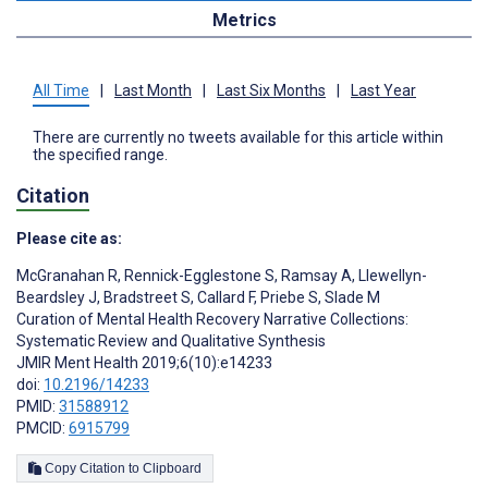
Metrics
All Time
|
Last Month
|
Last Six Months
|
Last Year
There are currently no tweets available for this article within
the specified range.
Citation
Please cite as:
McGranahan R
,
Rennick-Egglestone S
,
Ramsay A
,
Llewellyn-
Beardsley J
,
Bradstreet S
,
Callard F
,
Priebe S
,
Slade M
Curation of Mental Health Recovery Narrative Collections:
Systematic Review and Qualitative Synthesis
JMIR Ment Health 2019;6(10):e14233
doi:
10.2196/14233
PMID:
31588912
PMCID:
6915799
Copy Citation to Clipboard