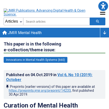
JMIR Mental Health
This paper is in the following
e-collection/theme issue:
Innovations in Mental Health Systems (660)
Published on
04.Oct.2019
in
Vol 6
, No 10
(2019)
:
October
Preprints (earlier versions) of this paper are available at
https://preprints.jmir.org/preprint/14233
, first published
30.Apr.2019
.
Curation of Mental Health