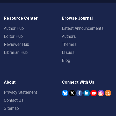
Resource Center
Browse Journal
Author Hub
Latest Announcements
Editor Hub
Authors
Reviewer Hub
Themes
Librarian Hub
Issues
Blog
About
Connect With Us
Privacy Statement
Contact Us
Sitemap