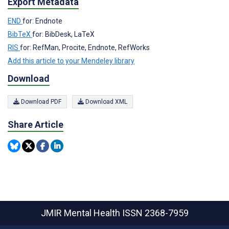
Export Metadata
END
for: Endnote
BibTeX
for: BibDesk, LaTeX
RIS
for: RefMan, Procite, Endnote, RefWorks
Add this article to your Mendeley library
Download
Download PDF
Download XML
Share Article
JMIR Mental Health
ISSN 2368-7959