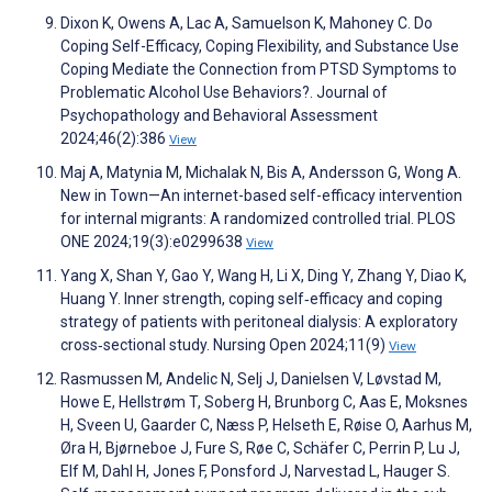
Dixon K, Owens A, Lac A, Samuelson K, Mahoney C. Do
Coping Self-Efficacy, Coping Flexibility, and Substance Use
Coping Mediate the Connection from PTSD Symptoms to
Problematic Alcohol Use Behaviors?. Journal of
Psychopathology and Behavioral Assessment
2024;46(2):386
View
Maj A, Matynia M, Michalak N, Bis A, Andersson G, Wong A.
New in Town—An internet-based self-efficacy intervention
for internal migrants: A randomized controlled trial. PLOS
ONE 2024;19(3):e0299638
View
Yang X, Shan Y, Gao Y, Wang H, Li X, Ding Y, Zhang Y, Diao K,
Huang Y. Inner strength, coping self‐efficacy and coping
strategy of patients with peritoneal dialysis: A exploratory
cross‐sectional study. Nursing Open 2024;11(9)
View
Rasmussen M, Andelic N, Selj J, Danielsen V, Løvstad M,
Howe E, Hellstrøm T, Soberg H, Brunborg C, Aas E, Moksnes
H, Sveen U, Gaarder C, Næss P, Helseth E, Røise O, Aarhus M,
Øra H, Bjørneboe J, Fure S, Røe C, Schäfer C, Perrin P, Lu J,
Elf M, Dahl H, Jones F, Ponsford J, Narvestad L, Hauger S.