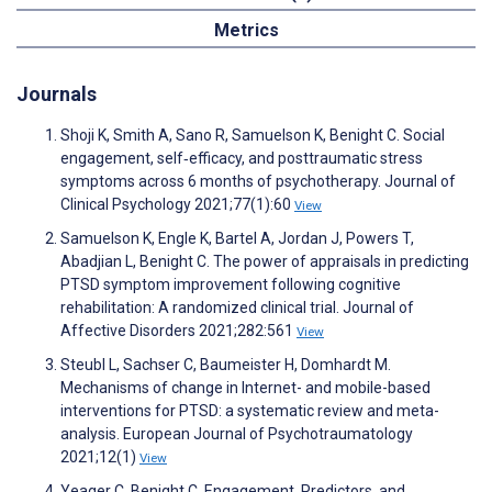
Metrics
Journals
Shoji K, Smith A, Sano R, Samuelson K, Benight C. Social
engagement, self‐efficacy, and posttraumatic stress
symptoms across 6 months of psychotherapy. Journal of
Clinical Psychology 2021;77(1):60
View
Samuelson K, Engle K, Bartel A, Jordan J, Powers T,
Abadjian L, Benight C. The power of appraisals in predicting
PTSD symptom improvement following cognitive
rehabilitation: A randomized clinical trial. Journal of
Affective Disorders 2021;282:561
View
Steubl L, Sachser C, Baumeister H, Domhardt M.
Mechanisms of change in Internet- and mobile-based
interventions for PTSD: a systematic review and meta-
analysis. European Journal of Psychotraumatology
2021;12(1)
View
Yeager C, Benight C. Engagement, Predictors, and