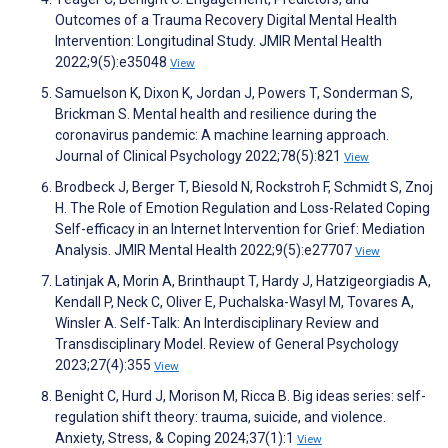
Outcomes of a Trauma Recovery Digital Mental Health
Intervention: Longitudinal Study. JMIR Mental Health
2022;9(5):e35048
View
Samuelson K, Dixon K, Jordan J, Powers T, Sonderman S,
Brickman S. Mental health and resilience during the
coronavirus pandemic: A machine learning approach.
Journal of Clinical Psychology 2022;78(5):821
View
Brodbeck J, Berger T, Biesold N, Rockstroh F, Schmidt S, Znoj
H. The Role of Emotion Regulation and Loss-Related Coping
Self-efficacy in an Internet Intervention for Grief: Mediation
Analysis. JMIR Mental Health 2022;9(5):e27707
View
Latinjak A, Morin A, Brinthaupt T, Hardy J, Hatzigeorgiadis A,
Kendall P, Neck C, Oliver E, Puchalska-Wasyl M, Tovares A,
Winsler A. Self-Talk: An Interdisciplinary Review and
Transdisciplinary Model. Review of General Psychology
2023;27(4):355
View
Benight C, Hurd J, Morison M, Ricca B. Big ideas series: self-
regulation shift theory: trauma, suicide, and violence.
Anxiety, Stress, & Coping 2024;37(1):1
View