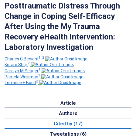
Posttraumatic Distress Through
Change in Coping Self-Efficacy
After Using the My Trauma
Recovery eHealth Intervention:
Laboratory Investigation
1, 2
Charles C Benight
;
2
Kotaro Shoji
;
1
Carolyn M Yeager
;
1
Pamela Weisman
;
3
Terrance E Boult
Article
Authors
Cited by (17)
Tweetations (6)