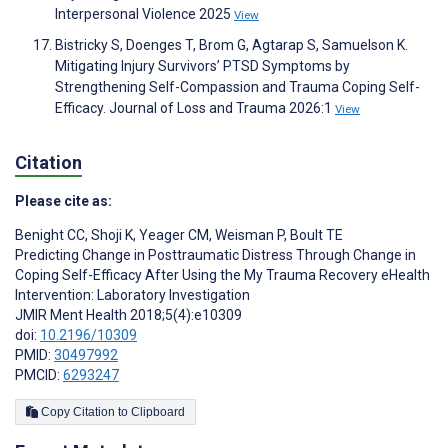
Interpersonal Violence 2025
View
Bistricky S, Doenges T, Brom G, Agtarap S, Samuelson K.
Mitigating Injury Survivors’ PTSD Symptoms by
Strengthening Self-Compassion and Trauma Coping Self-
Efficacy. Journal of Loss and Trauma 2026:1
View
Citation
Please cite as:
Benight CC
,
Shoji K
,
Yeager CM
,
Weisman P
,
Boult TE
Predicting Change in Posttraumatic Distress Through Change in
Coping Self-Efficacy After Using the My Trauma Recovery eHealth
Intervention: Laboratory Investigation
JMIR Ment Health 2018;5(4):e10309
doi:
10.2196/10309
PMID:
30497992
PMCID:
6293247
Copy Citation to Clipboard