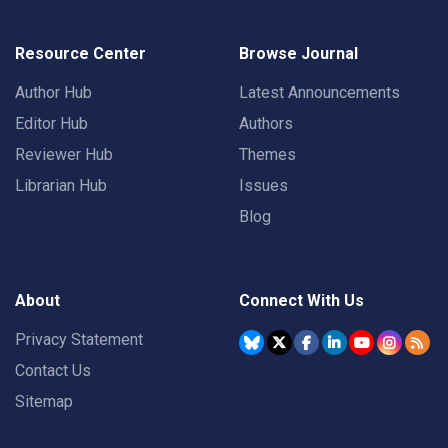
Resource Center
Browse Journal
Author Hub
Latest Announcements
Editor Hub
Authors
Reviewer Hub
Themes
Librarian Hub
Issues
Blog
About
Connect With Us
Privacy Statement
Contact Us
Sitemap