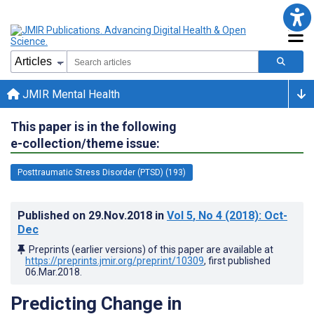
JMIR Mental Health
This paper is in the following
e-collection/theme issue:
Posttraumatic Stress Disorder (PTSD) (193)
Published on
29.Nov.2018
in
Vol 5
, No 4
(2018)
: Oct-
Dec
Preprints (earlier versions) of this paper are available at
https://preprints.jmir.org/preprint/10309
, first published
06.Mar.2018
.
Predicting Change in