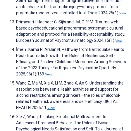
Self-management support program delivered in the sub-
acute phase after traumatic injury—study protocol for a
pragmatic randomized controlled trial. Trials 2024;25(1)
View
Primasari I, Hoeboer C, Sijbrandij M, Olff M. Trauma web-
based psychoeducational programme: systematic cultural
adaptation and protocol for a feasibility-acceptability study.
European Journal of Psychotraumatology 2024;15(1)
View
İme Y, Kama R, Arslan N. Pathway from Earthquake Fear to
Post-Traumatic Growth: The Roles of Resilience, Self-
Efficacy, and Positive Childhood Memories Among Survivors
of the 2023 Türkiye Earthquakes. Psychiatric Quarterly
2025;96(1):169
View
Wang Z, Ma M, Xia X, Li M, Zhao X, Ao S. Understanding the
associations between eHealth activities and support for
alcohol restrictions among drinkers—the roles of alcohol-
related health risk awareness and self-efficacy. DIGITAL
HEALTH 2025;11
View
Xie Z, Wang J. Linking Emotional Maltreatment to
Adolescent Prosocial Behavior: The Roles of Basic
Psychological Needs Satisfaction and Self-Talk. Journal of