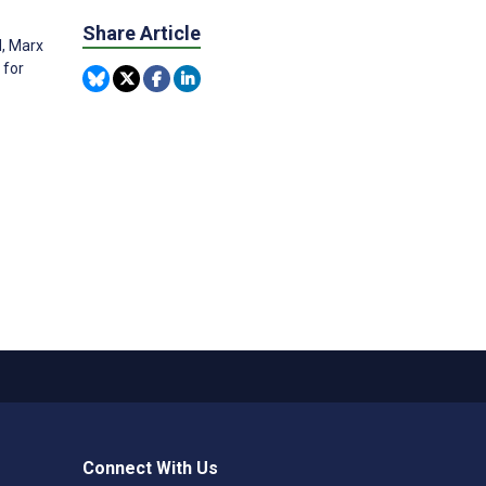
Share Article
M, Marx
 for
Connect With Us