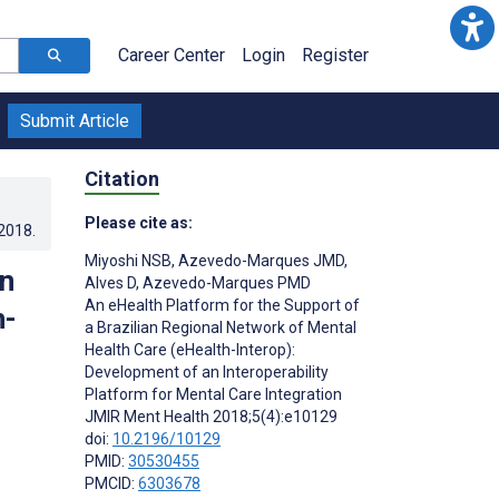
Career Center
Login
Register
Submit Article
Citation
Please cite as:
.2018
.
Miyoshi NSB
,
Azevedo-Marques JMD
,
an
Alves D
,
Azevedo-Marques PMD
An eHealth Platform for the Support of
h-
a Brazilian Regional Network of Mental
Health Care (eHealth-Interop):
Development of an Interoperability
Platform for Mental Care Integration
JMIR Ment Health 2018;5(4):e10129
doi:
10.2196/10129
PMID:
30530455
PMCID:
6303678