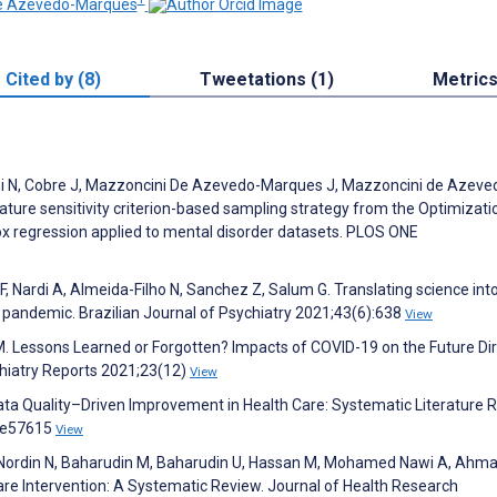
De Azevedo-Marques
Cited by (8)
Tweetations (1)
Metric
hi N, Cobre J, Mazzoncini De Azevedo-Marques J, Mazzoncini de Azeve
ature sensitivity criterion-based sampling strategy from the Optimizati
x regression applied to mental disorder datasets. PLOS ONE
i F, Nardi A, Almeida-Filho N, Sanchez Z, Salum G. Translating science into
 pandemic. Brazilian Journal of Psychiatry 2021;43(6):638
View
k M. Lessons Learned or Forgotten? Impacts of COVID-19 on the Future Di
chiatry Reports 2021;23(12)
View
Data Quality–Driven Improvement in Health Care: Systematic Literature 
6:e57615
View
, Nordin N, Baharudin M, Baharudin U, Hassan M, Mohamed Nawi A, Ahma
are Intervention: A Systematic Review. Journal of Health Research