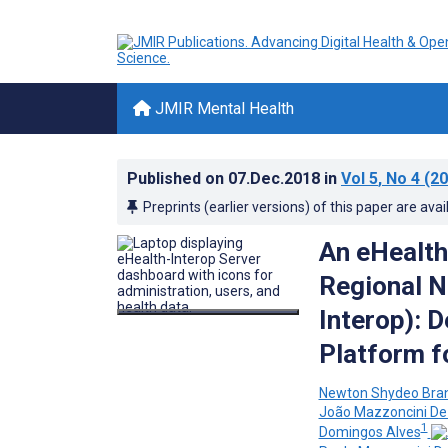
JMIR Mental Health
Published on
07.Dec.2018
in
Vol 5
, No 4
(20
Preprints (earlier versions) of this paper are avai
An eHealth
Regional N
Interop): D
Platform f
Newton Shydeo Bran
João Mazzoncini D
1
Domingos Alves