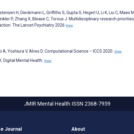
istensen H, Dieckmann L, Griffiths S, Gupta S, Hegerl U, Li K, Liu C, Maes 
ler P, Zhang X, Blease C, Torous J. Multidisciplinary research priorities
to action. The Lancet Psychiatry 2026
View
nci A, Yoshiura V, Alves D. Computational Science – ICCS 2020.
View
K. Digital Mental Health.
View
JMIR Mental Health
ISSN 2368-7959
e Journal
About