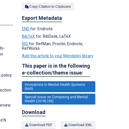
Copy Citation to Clipboard
Export Metadata
s
END
for: Endnote
BibTeX
for: BibDesk, LaTeX
RIS
for: RefMan, Procite, Endnote,
do-
RefWorks
on
Add this article to your Mendeley library
This paper is in the following
e-collection/theme issue:
 policy:
Innovations in Mental Health Systems
(660)
rection
Special Issue on Computing and Mental
Health (2018) (43)
Review.
Download
d N.
Download PDF
Download XML