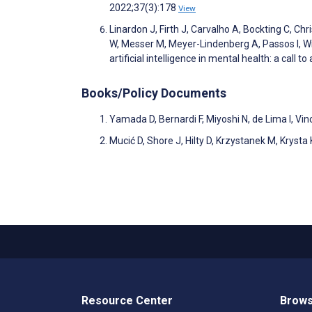
2022;37(3):178
View
Linardon J, Firth J, Carvalho A, Bockting C, Chr
W, Messer M, Meyer-Lindenberg A, Passos I, Wink
artificial intelligence in mental health: a call 
Books/Policy Documents
Yamada D, Bernardi F, Miyoshi N, de Lima I, Vi
Mucić D, Shore J, Hilty D, Krzystanek M, Krysta 
Resource Center
Brows