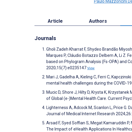
Paulo Mazzoncini 
Article
Authors
Journals
Gholi Zadeh Kharrat F, Shydeo Brandão Miyos
Marques P, Cláudio Botazzo Delbem A, Li Z. Fe
based on Phylogram Analysis (Fs-OPA) and Co
2020;15(7):e0235147
View
Mari J, Gadelha A, Kieling C, Ferri C, Kapczinsk
mental health challenges during the COVID-19
Mucic D, Shore J, Hilty D, Krysta K, Krzystane
of Global (e-)Mental Health Care. Current Psy
Lighterness A, Adcock M, Scanlon L, Price G. 
Journal of Medical Internet Research 2024;2
Arsad F, Syed Soffian S, Megat Kamaruddin P
The Impact of eHealth Applications In Healthc