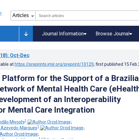
Journal Information
Browse Journal
18)
: Oct-Dec
lable at
https://preprints.jmir.org/preprint/10129
, first published
15.Feb
 Platform for the Support of a Brazili
etwork of Mental Health Care (eHealt
evelopment of an Interoperability
or Mental Care Integration
1
dão Miyoshi
;
1
e Azevedo-Marques
;
;
1