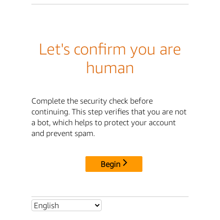
Let's confirm you are
human
Complete the security check before
continuing. This step verifies that you are not
a bot, which helps to protect your account
and prevent spam.
Begin