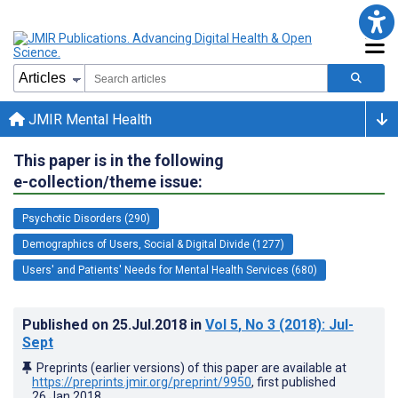
JMIR Mental Health
This paper is in the following
e-collection/theme issue:
Psychotic Disorders (290)
Demographics of Users, Social & Digital Divide (1277)
Users' and Patients' Needs for Mental Health Services (680)
Published on
25.Jul.2018
in
Vol 5
, No 3
(2018)
: Jul-
Sept
Preprints (earlier versions) of this paper are available at
https://preprints.jmir.org/preprint/9950
, first published
26.Jan.2018
.