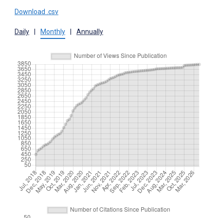
Download .csv
Daily
|
Monthly
|
Annually