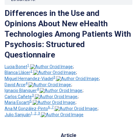
Differences in the Use and
Opinions About New eHealth
Technologies Among Patients With
Psychosis: Structured
Questionnaire
1
Lucia Bonet
;
2
Blanca Llácer
;
3
Miguel Hernandez-Viadel
;
4
David Arce
;
4
Ignacio Blanquer
;
3
Carlos Cañete
;
5
Maria Escartí
;
6, 7
Ana M González-Pinto
;
1, 2, 3
Julio Sanjuán
Article