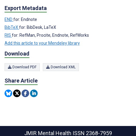
Export Metadata
END
for: Endnote
BibTeX
for: BibDesk, LaTeX
RIS
for: RefMan, Procite, Endnote, RefWorks
Add this article to your Mendeley library
Download
Download PDF
Download XML
Share Article
JMIR Mental Health
ISSN 2368-7959