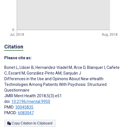
Citation
Please cite as:
Bonet L
,
Llácer B
,
Hernandez-Viadel M
,
Arce D
,
Blanquer I
,
Cañete
C
,
Escartí M
,
González-Pinto AM
,
Sanjuán J
Differences in the Use and Opinions About New eHealth
Technologies Among Patients With Psychosis: Structured
Questionnaire
JMIR Ment Health 2018;5(3):e51
doi:
10.2196/mental.9950
PMID:
30045835
PMCID:
6083047
Copy Citation to Clipboard