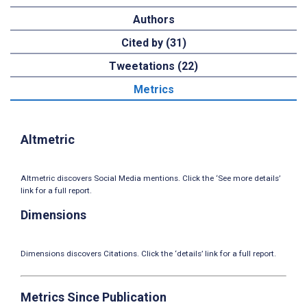
Authors
Cited by (31)
Tweetations (22)
Metrics
Altmetric
Altmetric discovers Social Media mentions. Click the ‘See more details’
link for a full report.
Dimensions
Dimensions discovers Citations. Click the ‘details’ link for a full report.
Metrics Since Publication