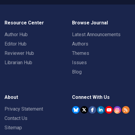
Resource Center
Browse Journal
Author Hub
Latest Announcements
Editor Hub
Authors
Reviewer Hub
Themes
Librarian Hub
Issues
Blog
About
Connect With Us
Privacy Statement
Contact Us
Sitemap