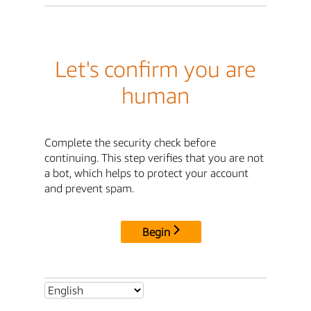
Let's confirm you are
human
Complete the security check before
continuing. This step verifies that you are not
a bot, which helps to protect your account
and prevent spam.
Begin