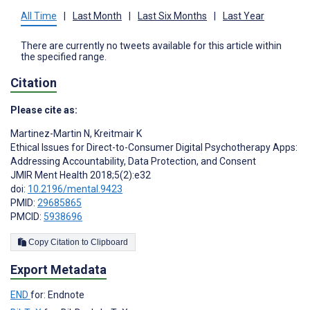
All Time
|
Last Month
|
Last Six Months
|
Last Year
There are currently no tweets available for this article within
the specified range.
Citation
Please cite as:
Martinez-Martin N
,
Kreitmair K
Ethical Issues for Direct-to-Consumer Digital Psychotherapy Apps:
Addressing Accountability, Data Protection, and Consent
JMIR Ment Health 2018;5(2):e32
doi:
10.2196/mental.9423
PMID:
29685865
PMCID:
5938696
Copy Citation to Clipboard
Export Metadata
END
for: Endnote