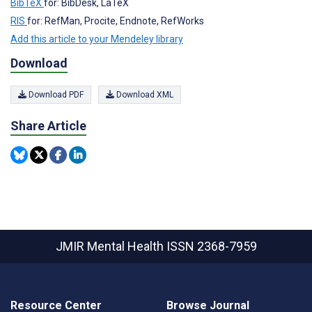
BibTeX
for: BibDesk, LaTeX
RIS
for: RefMan, Procite, Endnote, RefWorks
Add this article to your Mendeley library
Download
Download PDF
Download XML
Share Article
JMIR Mental Health
ISSN 2368-7959
Resource Center
Browse Journal