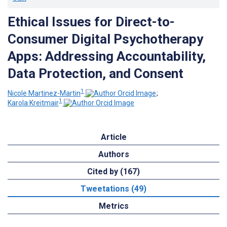
Ethical Issues for Direct-to-
Consumer Digital Psychotherapy
Apps: Addressing Accountability,
Data Protection, and Consent
1
Nicole Martinez-Martin
;
1
Karola Kreitmair
Article
Authors
Cited by (167)
Tweetations (49)
Metrics