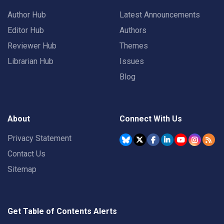
Author Hub
Latest Announcements
Editor Hub
Authors
Reviewer Hub
Themes
Librarian Hub
Issues
Blog
About
Connect With Us
Privacy Statement
Contact Us
Sitemap
Get Table of Contents Alerts