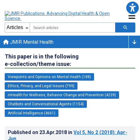
JMIR Mental Health
This paper is in the following
e-collection/theme issue:
Viewpoints and Opinions on Mental Health (188)
Ethics, Privacy, and Legal Issues (799)
mHealth for Wellness, Behavior Change and Prevention (4239)
Chatbots and Conversational Agents (1154)
Artificial Intelligence (4661)
Published on
23.Apr.2018
in
Vol 5
, No 2
(2018)
: Apr-
Jun