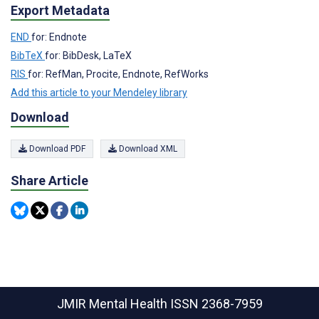
Export Metadata
END
for: Endnote
BibTeX
for: BibDesk, LaTeX
RIS
for: RefMan, Procite, Endnote, RefWorks
Add this article to your Mendeley library
Download
Download PDF
Download XML
Share Article
JMIR Mental Health
ISSN 2368-7959