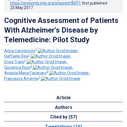
https://preprints.jmir.org/preprint/8097
, first published
25.May.2017
.
Cognitive Assessment of Patients
With Alzheimer's Disease by
Telemedicine: Pilot Study
1
Anna Carotenuto
;
1
Raffaele Rea
;
1
Enea Traini
;
2
Giovanna Ricci
;
3
Angiola Maria Fasanaro
;
1
Francesco Amenta
Article
Authors
Cited by (57)
Tweetations (16)