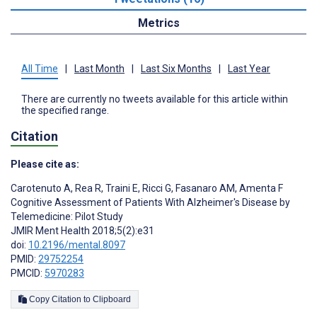
Metrics
All Time
|
Last Month
|
Last Six Months
|
Last Year
There are currently no tweets available for this article within
the specified range.
Citation
Please cite as:
Carotenuto A
,
Rea R
,
Traini E
,
Ricci G
,
Fasanaro AM
,
Amenta F
Cognitive Assessment of Patients With Alzheimer's Disease by
Telemedicine: Pilot Study
JMIR Ment Health 2018;5(2):e31
doi:
10.2196/mental.8097
PMID:
29752254
PMCID:
5970283
Copy Citation to Clipboard