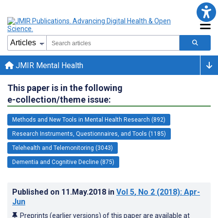
JMIR Mental Health
This paper is in the following
e-collection/theme issue:
Methods and New Tools in Mental Health Research (892)
Research Instruments, Questionnaires, and Tools (1185)
Telehealth and Telemonitoring (3043)
Dementia and Cognitive Decline (875)
Published on
11.May.2018
in
Vol 5
, No 2
(2018)
: Apr-
Jun
Preprints (earlier versions) of this paper are available at