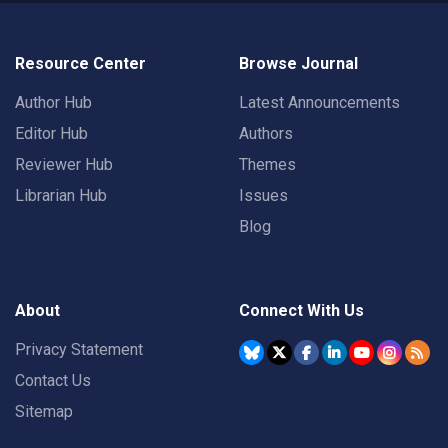
Resource Center
Browse Journal
Author Hub
Latest Announcements
Editor Hub
Authors
Reviewer Hub
Themes
Librarian Hub
Issues
Blog
About
Connect With Us
Privacy Statement
Contact Us
Sitemap