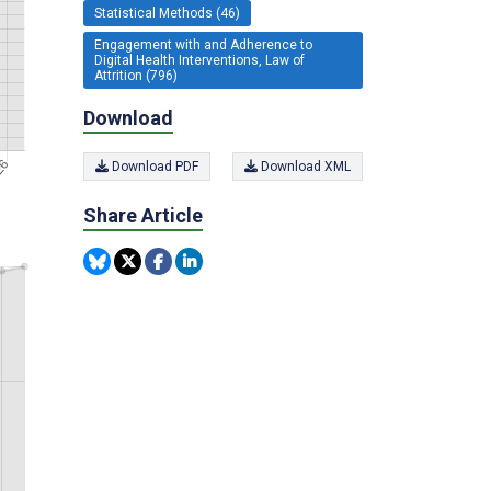
Statistical Methods (46)
Engagement with and Adherence to
Digital Health Interventions, Law of
Attrition (796)
Download
Download PDF
Download XML
Share Article