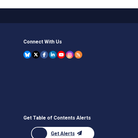
Connect With Us
Get Table of Contents Alerts
Get Alerts