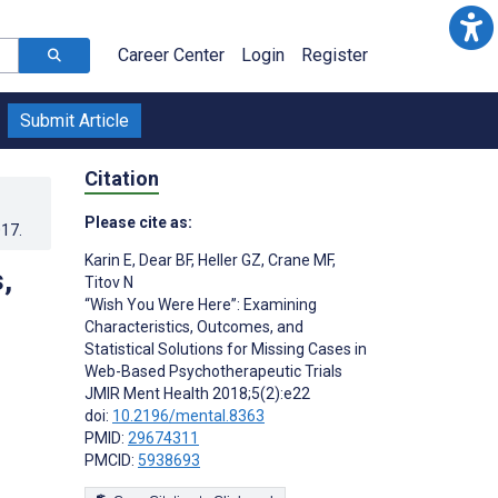
Career Center
Login
Register
Submit Article
Citation
Please cite as:
017
.
Karin E
,
Dear BF
,
Heller GZ
,
Crane MF
,
,
Titov N
“Wish You Were Here”: Examining
Characteristics, Outcomes, and
Statistical Solutions for Missing Cases in
Web-Based Psychotherapeutic Trials
JMIR Ment Health 2018;5(2):e22
doi:
10.2196/mental.8363
PMID:
29674311
PMCID:
5938693