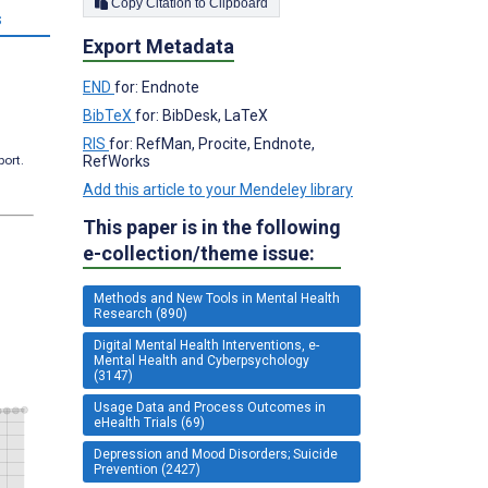
Copy Citation to Clipboard
s
Export Metadata
END
for: Endnote
BibTeX
for: BibDesk, LaTeX
RIS
for: RefMan, Procite, Endnote,
RefWorks
port.
Add this article to your Mendeley library
This paper is in the following
e-collection/theme issue:
Methods and New Tools in Mental Health
Research (890)
Digital Mental Health Interventions, e-
Mental Health and Cyberpsychology
(3147)
Usage Data and Process Outcomes in
eHealth Trials (69)
Depression and Mood Disorders; Suicide
Prevention (2427)