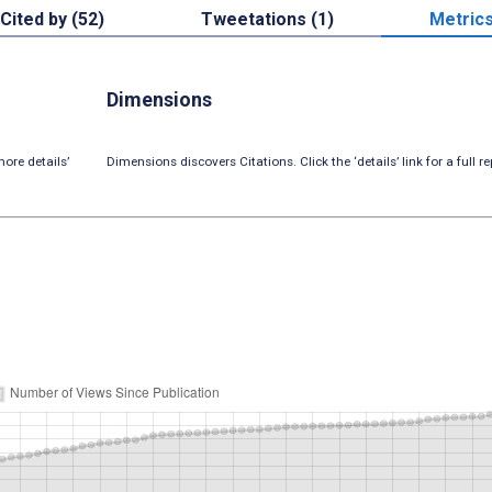
Cited by (52)
Tweetations (1)
Metric
Dimensions
ore details’
Dimensions discovers Citations. Click the ‘details’ link for a full re