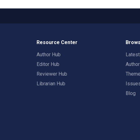
Resource Center
Brows
Author Hub
Lates
Editor Hub
Autho
Reviewer Hub
Them
Librarian Hub
Issue
Blog