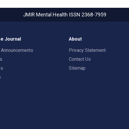
JMIR Mental Health
ISSN 2368-7959
e Journal
About
t Announcements
Privacy Statement
rs
Contact Us
es
Sitemap
s