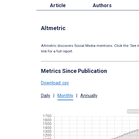
Article
Authors
Altmetric
Altmetric discovers Social Media mentions. Click the ‘See m
link for a full report.
Metrics Since Publication
Download .csv
Daily
|
Monthly
|
Annually