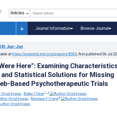
Journal Information
Browse Journal
18)
: Apr-Jun
lable at
https://preprints.jmir.org/preprint/8363
, first published
06.Jul.2
Were Here”: Examining Characteristics
and Statistical Solutions for Missing
eb-Based Psychotherapeutic Trials
1, 2
;
Blake F Dear
;
4
;
Monique F Crane
;