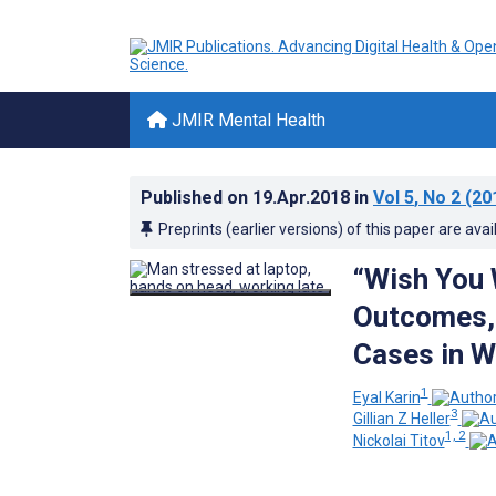
JMIR Mental Health
Published on
19.Apr.2018
in
Vol 5
, No 2
(20
Preprints (earlier versions) of this paper are avai
“Wish You 
Outcomes, 
Cases in W
1
Eyal Karin
3
Gillian Z Heller
1, 2
Nickolai Titov