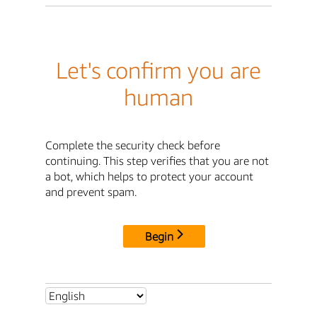
Let's confirm you are
human
Complete the security check before
continuing. This step verifies that you are not
a bot, which helps to protect your account
and prevent spam.
Begin