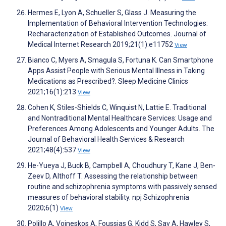
Hermes E, Lyon A, Schueller S, Glass J. Measuring the
Implementation of Behavioral Intervention Technologies:
Recharacterization of Established Outcomes. Journal of
Medical Internet Research 2019;21(1):e11752
View
Bianco C, Myers A, Smagula S, Fortuna K. Can Smartphone
Apps Assist People with Serious Mental Illness in Taking
Medications as Prescribed?. Sleep Medicine Clinics
2021;16(1):213
View
Cohen K, Stiles-Shields C, Winquist N, Lattie E. Traditional
and Nontraditional Mental Healthcare Services: Usage and
Preferences Among Adolescents and Younger Adults. The
Journal of Behavioral Health Services & Research
2021;48(4):537
View
He-Yueya J, Buck B, Campbell A, Choudhury T, Kane J, Ben-
Zeev D, Althoff T. Assessing the relationship between
routine and schizophrenia symptoms with passively sensed
measures of behavioral stability. npj Schizophrenia
2020;6(1)
View
Polillo A, Voineskos A, Foussias G, Kidd S, Sav A, Hawley S,