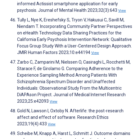
informed Actissist smartphone application for early
psychosis. Journal of Mental Health 2023;32(3):643
View
Tully L, Nye K, Ereshefsky S, Tryon V, Hakusui C, Savill M,
Niendam T. Incorporating Community Partner Perspectives
on eHealth Technology Data Sharing Practices for the
California Early Psychosis Intervention Network: Qualitative
Focus Group Study With a User-Centered Design Approach.
JMIR Human Factors 2023;10:e44194
View
Zarbo C, Zamparini M, Nielssen O, Casiraghi L, Rocchetti M,
Starace F, de Girolamo G. Comparing Adherence to the
Experience Sampling Method Among Patients With
Schizophrenia Spectrum Disorder and Unaffected
Individuals: Observational Study From the Multicentric
DiAPAson Project. Journal of Medical Internet Research
2023;25:e42093
View
Gold N, Lawson I, Oxtoby N. Afterlife: the post-research
affect and effect of software. Research Ethics
2023;19(4):433
View
Scheibe M, Knapp A, Harst L, Schmitt J. Outcome domains