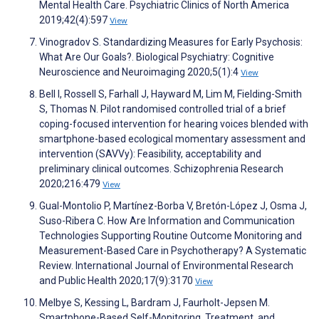
Mental Health Care. Psychiatric Clinics of North America
2019;42(4):597
View
Vinogradov S. Standardizing Measures for Early Psychosis:
What Are Our Goals?. Biological Psychiatry: Cognitive
Neuroscience and Neuroimaging 2020;5(1):4
View
Bell I, Rossell S, Farhall J, Hayward M, Lim M, Fielding-Smith
S, Thomas N. Pilot randomised controlled trial of a brief
coping-focused intervention for hearing voices blended with
smartphone-based ecological momentary assessment and
intervention (SAVVy): Feasibility, acceptability and
preliminary clinical outcomes. Schizophrenia Research
2020;216:479
View
Gual-Montolio P, Martínez-Borba V, Bretón-López J, Osma J,
Suso-Ribera C. How Are Information and Communication
Technologies Supporting Routine Outcome Monitoring and
Measurement-Based Care in Psychotherapy? A Systematic
Review. International Journal of Environmental Research
and Public Health 2020;17(9):3170
View
Melbye S, Kessing L, Bardram J, Faurholt-Jepsen M.
Smartphone-Based Self-Monitoring, Treatment, and