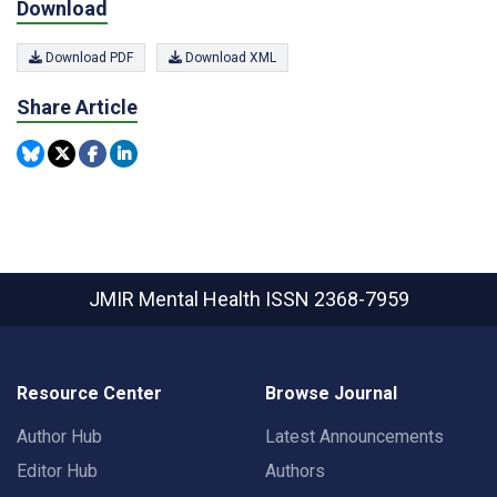
Download
Download PDF
Download XML
Share Article
JMIR Mental Health
ISSN 2368-7959
Resource Center
Browse Journal
Author Hub
Latest Announcements
Editor Hub
Authors