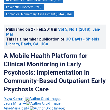
Psychotic Disorders (290)
Ecological Momentary Assessment (EMA) (504)
Published on
27.Feb.2018
in
Vol 5
, No 1
(2018)
: Jan-
Mar
This is a member publication of
UC Davis - Shields
Library, Davis, CA, USA
A Mobile Health Platform for
Clinical Monitoring in Early
Psychosis: Implementation in
Community-Based Outpatient Early
Psychosis Care
1
Divya Kumar
;
1
Laura M Tully
;
2
Ana-Maria Iosif
;