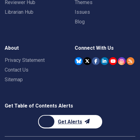
Reviewer Hub
Themes
Librarian Hub
Issues
Blog
About
Connect With Us
Privacy Statement
Contact Us
Sitemap
Get Table of Contents Alerts
Get Alerts