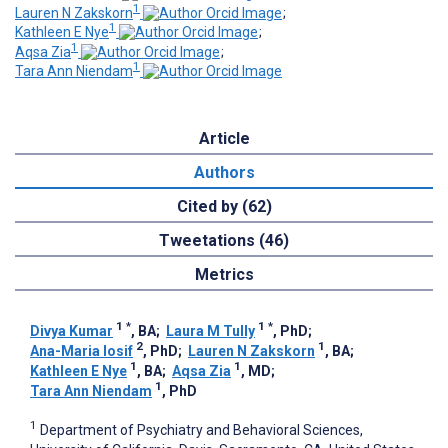
1
Lauren N Zakskorn
;
1
Kathleen E Nye
;
1
Aqsa Zia
;
1
Tara Ann Niendam
Article
Authors
Cited by (62)
Tweetations (46)
Metrics
1
*
1
*
Divya Kumar
, BA
;
Laura M Tully
, PhD
;
2
1
Ana-Maria Iosif
, PhD
;
Lauren N Zakskorn
, BA
;
1
1
Kathleen E Nye
, BA
;
Aqsa Zia
, MD
;
1
Tara Ann Niendam
, PhD
1
Department of Psychiatry and Behavioral Sciences,