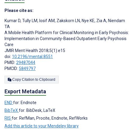
Please cite as:
Kumar D
,
Tully LM
,
Iosif AM
,
Zakskorn LN
,
Nye KE
,
Zia A
,
Niendam
TA
A Mobile Health Platform for Clinical Monitoring in Early Psychosis:
Implementation in Community-Based Outpatient Early Psychosis
Care
JMIR Ment Health 2018;5(1):e15
doi:
10.2196/mental.8551
PMID:
29487044
PMCID:
5849797
Copy Citation to Clipboard
Export Metadata
END
for: Endnote
BibTeX
for: BibDesk, LaTeX
RIS
for: RefMan, Procite, Endnote, RefWorks
Add this article to your Mendeley library