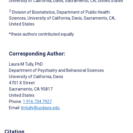
University of California, Davis, Sacramento, CA, United States
2
Division of Biostatistics, Department of Public Health
Sciences, University of California, Davis, Sacramento, CA,
United States
*these authors contributed equally
Corresponding Author:
Laura M Tully
, PhD
Department of Psychiatry and Behavioral Sciences
University of California, Davis
4701 X Street
Sacramento
, CA
95817
United States
Phone:
1 916 734 7927
Email:
lmtully@ucdavis.edu
Citation