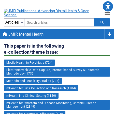
JMIR Mental Health
This paper is in the following
e-collection/theme issue:
Mobile Health in Psychiatry (724)
Electronic/Mobile Data Capture, Internet-based Survey & Research
Methodology (1735)
Methods and Feasibility Studies (738)
mHealth for Data Collection and Research (1704)
mHealth in a Clinical Setting (1120)
mHealth for Symptom and Disease Monitoring, Chronic Disease
Management (2349)
mHealth for Treatment Adherence (618)