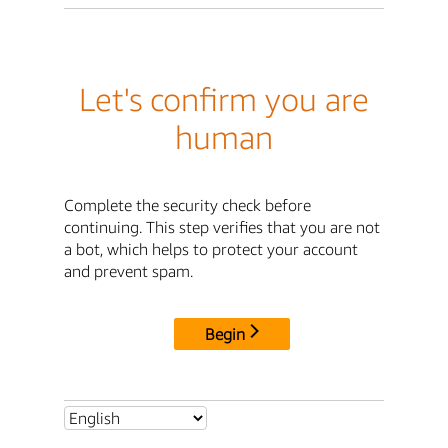
Let's confirm you are
human
Complete the security check before
continuing. This step verifies that you are not
a bot, which helps to protect your account
and prevent spam.
Begin