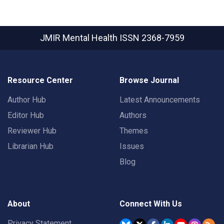
JMIR Mental Health
ISSN 2368-7959
Resource Center
Browse Journal
Author Hub
Latest Announcements
Editor Hub
Authors
Reviewer Hub
Themes
Librarian Hub
Issues
Blog
About
Connect With Us
Privacy Statement