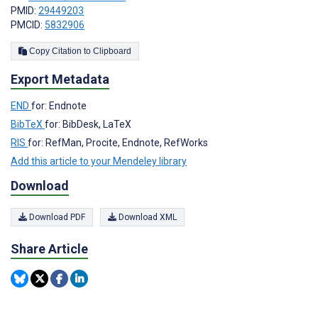
PMID:
29449203
PMCID:
5832906
Copy Citation to Clipboard
Export Metadata
END
for: Endnote
BibTeX
for: BibDesk, LaTeX
RIS
for: RefMan, Procite, Endnote, RefWorks
Add this article to your Mendeley library
Download
Download PDF
Download XML
Share Article