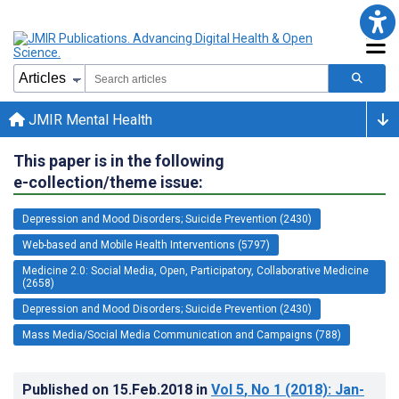
JMIR Mental Health
This paper is in the following
e-collection/theme issue:
Depression and Mood Disorders; Suicide Prevention (2430)
Web-based and Mobile Health Interventions (5797)
Medicine 2.0: Social Media, Open, Participatory, Collaborative Medicine
(2658)
Depression and Mood Disorders; Suicide Prevention (2430)
Mass Media/Social Media Communication and Campaigns (788)
Published on
15.Feb.2018
in
Vol 5
, No 1
(2018)
: Jan-