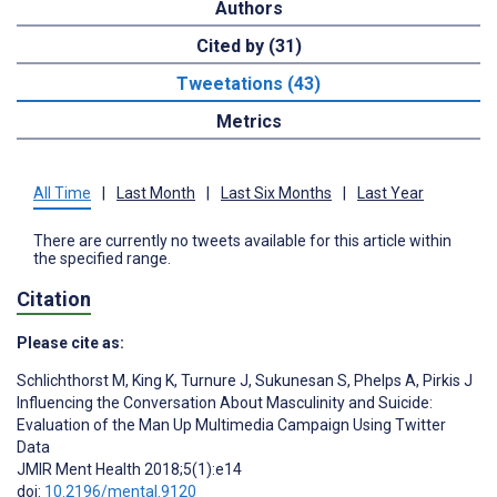
Authors
Cited by (31)
Tweetations (43)
Metrics
All Time
|
Last Month
|
Last Six Months
|
Last Year
There are currently no tweets available for this article within
the specified range.
Citation
Please cite as:
Schlichthorst M
,
King K
,
Turnure J
,
Sukunesan S
,
Phelps A
,
Pirkis J
Influencing the Conversation About Masculinity and Suicide:
Evaluation of the Man Up Multimedia Campaign Using Twitter
Data
JMIR Ment Health 2018;5(1):e14
doi:
10.2196/mental.9120