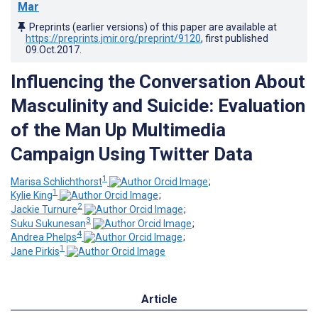
Mar
Preprints (earlier versions) of this paper are available at
https://preprints.jmir.org/preprint/9120
, first published
09.Oct.2017
.
Influencing the Conversation About
Masculinity and Suicide: Evaluation
of the Man Up Multimedia
Campaign Using Twitter Data
1
Marisa Schlichthorst
;
1
Kylie King
;
2
Jackie Turnure
;
3
Suku Sukunesan
;
4
Andrea Phelps
;
1
Jane Pirkis
Article