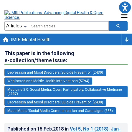
JMIR Mental Health
This paper is in the following
e-collection/theme issue:
Depression and Mood Disorders; Suicide Prevention (2430)
Web-based and Mobile Health Interventions (5794)
Medicine 2.0: Social Media, Open, Participatory, Collaborative Medicine
(2657)
Depression and Mood Disorders; Suicide Prevention (2430)
Mass Media/Social Media Communication and Campaigns (788)
Published on
15.Feb.2018
in
Vol 5
, No 1
(2018)
: Jan-