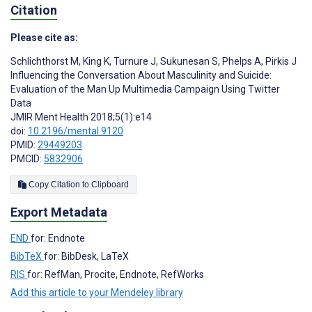
Citation
Please cite as:
Schlichthorst M
,
King K
,
Turnure J
,
Sukunesan S
,
Phelps A
,
Pirkis J
Influencing the Conversation About Masculinity and Suicide:
Evaluation of the Man Up Multimedia Campaign Using Twitter
Data
JMIR Ment Health 2018;5(1):e14
doi:
10.2196/mental.9120
PMID:
29449203
PMCID:
5832906
Copy Citation to Clipboard
Export Metadata
END
for: Endnote
BibTeX
for: BibDesk, LaTeX
RIS
for: RefMan, Procite, Endnote, RefWorks
Add this article to your Mendeley library