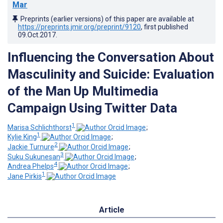
Mar
Preprints (earlier versions) of this paper are available at
https://preprints.jmir.org/preprint/9120
, first published
09.Oct.2017
.
Influencing the Conversation About
Masculinity and Suicide: Evaluation
of the Man Up Multimedia
Campaign Using Twitter Data
1
Marisa Schlichthorst
;
1
Kylie King
;
2
Jackie Turnure
;
3
Suku Sukunesan
;
4
Andrea Phelps
;
1
Jane Pirkis
Article