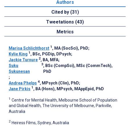
Authors
Cited by (31)
Tweetations (43)
Metrics
1
Marisa Schlichthorst
, MA (SocSci), PhD
;
1
Kylie King
, BSc, PGDip, DPsych
;
2
Jackie Turnure
, BA, MFA
;
3
Suku
, BSc (CompSci), MSc (CommTech),
Sukunesan
PhD
;
4
Andrea Phelps
, MPsych (Clin), PhD
;
1
Jane Pirkis
, BA (Hons), MPsych, MAppEpid, PhD
1
Centre for Mental Health, Melbourne School of Population
and Global Health, The University of Melbourne, Parkville,
Australia
2
Heiress Films, Sydney, Australia