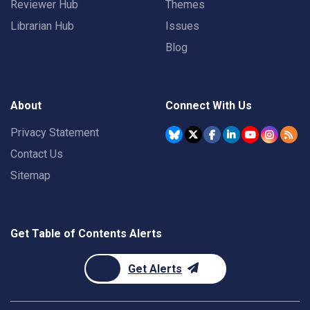
Reviewer Hub
Themes
Librarian Hub
Issues
Blog
About
Connect With Us
Privacy Statement
Contact Us
Sitemap
Get Table of Contents Alerts
Get Alerts