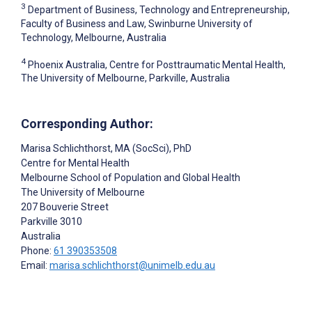
3
Department of Business, Technology and Entrepreneurship,
Faculty of Business and Law, Swinburne University of
Technology, Melbourne, Australia
4
Phoenix Australia, Centre for Posttraumatic Mental Health,
The University of Melbourne, Parkville, Australia
Corresponding Author:
Marisa Schlichthorst
, MA (SocSci), PhD
Centre for Mental Health
Melbourne School of Population and Global Health
The University of Melbourne
207 Bouverie Street
Parkville
3010
Australia
Phone:
61 390353508
Email:
marisa.schlichthorst@unimelb.edu.au