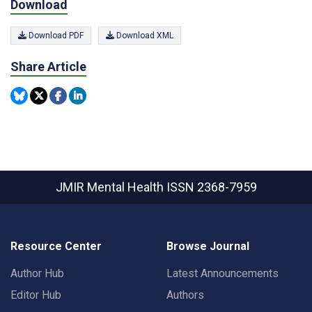
Download
Download PDF
Download XML
Share Article
JMIR Mental Health
ISSN 2368-7959
Resource Center
Browse Journal
Author Hub
Latest Announcements
Editor Hub
Authors