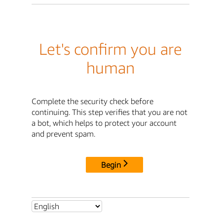
Let's confirm you are
human
Complete the security check before
continuing. This step verifies that you are not
a bot, which helps to protect your account
and prevent spam.
Begin