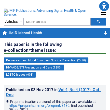
JMIR Mental Health
This paper is in the following
e-collection/theme issue:
Depression and Mood Disorders; Suicide Prevention (2430)
HIV/AIDS/STI Prevention and Care (1280)
LGBTQ Issues (608)
Published on
08.Nov.2017
in
Vol 4
, No 4
(2017)
: Oct-
Dec
Preprints (earlier versions) of this paper are available at
https://preprints.jmir.org/preprint/8180
, first published
09.Jun.2017
.