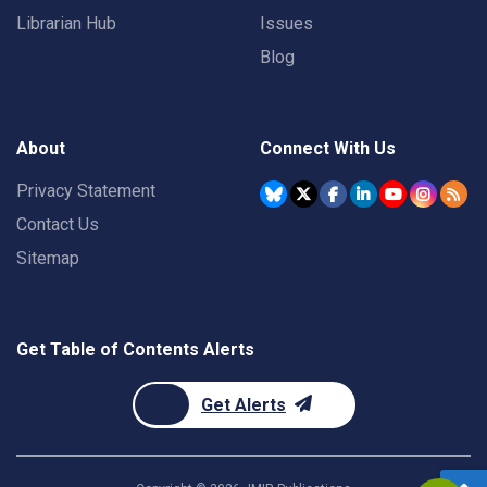
Librarian Hub
Issues
Blog
About
Connect With Us
Privacy Statement
Contact Us
Sitemap
Get Table of Contents Alerts
Get Alerts