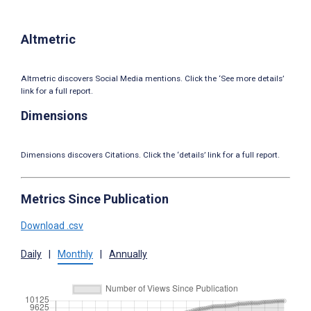
Altmetric
Altmetric discovers Social Media mentions. Click the ‘See more details’
link for a full report.
Dimensions
Dimensions discovers Citations. Click the ‘details’ link for a full report.
Metrics Since Publication
Download .csv
Daily
|
Monthly
|
Annually