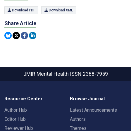
Download PDF
Download XML
Share Article
JMIR Mental Health
ISSN 2368-7959
Resource Center
Browse Journal
Author Hub
Latest Announcements
Editor Hub
Authors
Reviewer Hub
Themes