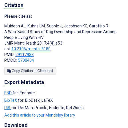
Citation
Please cite as:
Muldoon AL
,
Kuhns LM
,
Supple J
,
Jacobson KC
,
Garofalo R
A Web-Based Study of Dog Ownership and Depression Among
People Living With HIV
JMIR Ment Health 2017;4(4):e53
doi:
10.2196/mental.8180
PMID:
29117933
PMCID:
5700404
Copy Citation to Clipboard
Export Metadata
END
for: Endnote
BibTeX
for: BibDesk, LaTeX
RIS
for: RefMan, Procite, Endnote, RefWorks
Add this article to your Mendeley library
Download