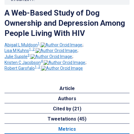
A Web-Based Study of Dog
Ownership and Depression Among
People Living With HIV
1
Abigail L Muldoon
;
1, 2
Lisa M Kuhns
;
3
Julie Supple
;
4
Kristen C Jacobson
;
1, 2
Robert Garofalo
Article
Authors
Cited by (21)
Tweetations (45)
Metrics