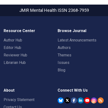
JMIR Mental Health
ISSN 2368-7959
Resource Center
Browse Journal
Author Hub
Latest Announcements
Editor Hub
Authors
Reviewer Hub
Themes
Librarian Hub
Issues
Blog
About
Connect With Us
Privacy Statement
Contact Us