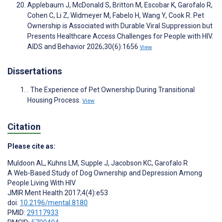
Applebaum J, McDonald S, Britton M, Escobar K, Garofalo R,
Cohen C, Li Z, Widmeyer M, Fabelo H, Wang Y, Cook R. Pet
Ownership is Associated with Durable Viral Suppression but
Presents Healthcare Access Challenges for People with HIV.
AIDS and Behavior 2026;30(6):1656
View
Dissertations
. The Experience of Pet Ownership During Transitional
Housing Process.
View
Citation
Please cite as:
Muldoon AL
,
Kuhns LM
,
Supple J
,
Jacobson KC
,
Garofalo R
A Web-Based Study of Dog Ownership and Depression Among
People Living With HIV
JMIR Ment Health 2017;4(4):e53
doi:
10.2196/mental.8180
PMID:
29117933