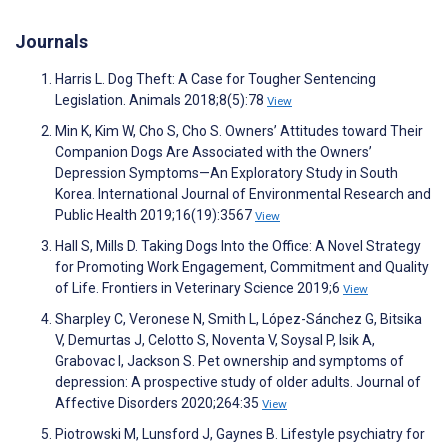
Journals
Harris L. Dog Theft: A Case for Tougher Sentencing
Legislation. Animals 2018;8(5):78
View
Min K, Kim W, Cho S, Cho S. Owners’ Attitudes toward Their
Companion Dogs Are Associated with the Owners’
Depression Symptoms—An Exploratory Study in South
Korea. International Journal of Environmental Research and
Public Health 2019;16(19):3567
View
Hall S, Mills D. Taking Dogs Into the Office: A Novel Strategy
for Promoting Work Engagement, Commitment and Quality
of Life. Frontiers in Veterinary Science 2019;6
View
Sharpley C, Veronese N, Smith L, López-Sánchez G, Bitsika
V, Demurtas J, Celotto S, Noventa V, Soysal P, Isik A,
Grabovac I, Jackson S. Pet ownership and symptoms of
depression: A prospective study of older adults. Journal of
Affective Disorders 2020;264:35
View
Piotrowski M, Lunsford J, Gaynes B. Lifestyle psychiatry for