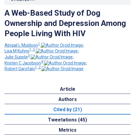
A Web-Based Study of Dog
Ownership and Depression Among
People Living With HIV
1
Abigail L Muldoon
;
1, 2
Lisa M Kuhns
;
3
Julie Supple
;
4
Kristen C Jacobson
;
1, 2
Robert Garofalo
Article
Authors
Cited by (21)
Tweetations (45)
Metrics