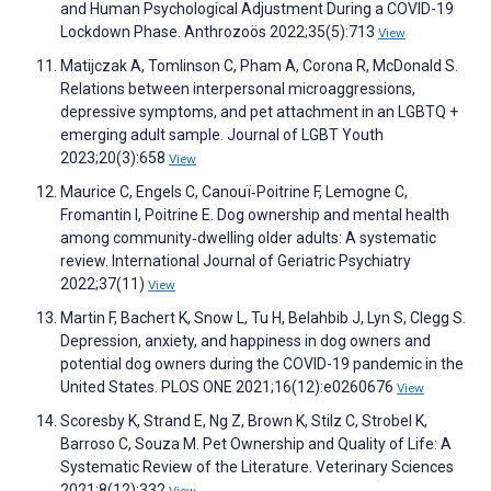
and Human Psychological Adjustment During a COVID-19
Lockdown Phase. Anthrozoös 2022;35(5):713
View
Matijczak A, Tomlinson C, Pham A, Corona R, McDonald S.
Relations between interpersonal microaggressions,
depressive symptoms, and pet attachment in an LGBTQ +
emerging adult sample. Journal of LGBT Youth
2023;20(3):658
View
Maurice C, Engels C, Canouï‐Poitrine F, Lemogne C,
Fromantin I, Poitrine E. Dog ownership and mental health
among community‐dwelling older adults: A systematic
review. International Journal of Geriatric Psychiatry
2022;37(11)
View
Martin F, Bachert K, Snow L, Tu H, Belahbib J, Lyn S, Clegg S.
Depression, anxiety, and happiness in dog owners and
potential dog owners during the COVID-19 pandemic in the
United States. PLOS ONE 2021;16(12):e0260676
View
Scoresby K, Strand E, Ng Z, Brown K, Stilz C, Strobel K,
Barroso C, Souza M. Pet Ownership and Quality of Life: A
Systematic Review of the Literature. Veterinary Sciences
2021;8(12):332