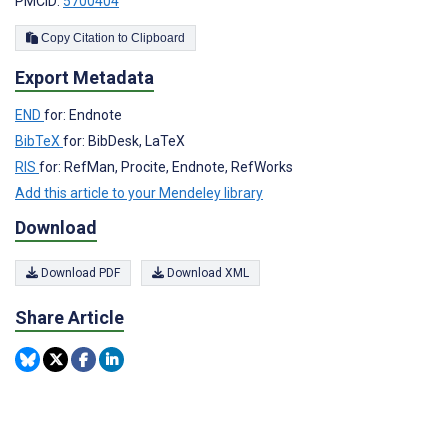
PMCID:
5700404
Copy Citation to Clipboard
Export Metadata
END
for: Endnote
BibTeX
for: BibDesk, LaTeX
RIS
for: RefMan, Procite, Endnote, RefWorks
Add this article to your Mendeley library
Download
Download PDF
Download XML
Share Article