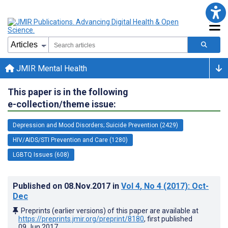
JMIR Mental Health
This paper is in the following
e-collection/theme issue:
Depression and Mood Disorders; Suicide Prevention (2429)
HIV/AIDS/STI Prevention and Care (1280)
LGBTQ Issues (608)
Published on
08.Nov.2017
in
Vol 4
, No 4
(2017)
: Oct-
Dec
Preprints (earlier versions) of this paper are available at
https://preprints.jmir.org/preprint/8180
, first published
09.Jun.2017
.