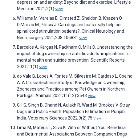
depression and anxiety: Beyond diet and exercise. Lifestyle
Medicine 2021;2(1)
View
Williams M, Varelas E, Olmsted Z, Sheldon B, Khazen O,
DiMarzio M, Pilitsis J. Can dogs and cats really help our
spinal cord stimulation patients?. Clinical Neurology and
Neurosurgery 2021;208:106831
View
Barcelos A, Kargas N, Packham C, Mills D. Understanding the
impact of dog ownership on autistic adults: implications for
mental health and suicide prevention. Scientific Reports
2021;11(1)
View
do Vale B, Lopes A, Fontes M, Silvestre M, Cardoso L, Coelho
A. A Cross-Sectional Study of Knowledge on Ownership,
Zoonoses and Practices among Pet Owners in Northern
Portugal. Animals 2021;11(12):3543
View
Gill G, Singh B, Dhand N, Aulakh R, Ward M, Brookes V. Stray
Dogs and Public Health: Population Estimation in Punjab,
India. Veterinary Sciences 2022;9(2):75
View
Lima M, Mateus T, Silva K. With or Without You: Beneficial
and Detrimental Associations Between Companion Dogs