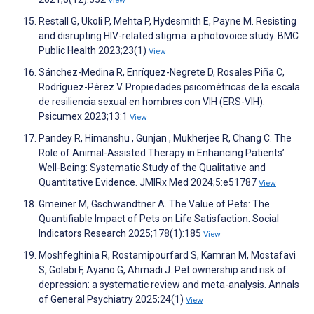
View
Restall G, Ukoli P, Mehta P, Hydesmith E, Payne M. Resisting
and disrupting HIV-related stigma: a photovoice study. BMC
Public Health 2023;23(1)
View
Sánchez-Medina R, Enríquez-Negrete D, Rosales Piña C,
Rodríguez-Pérez V. Propiedades psicométricas de la escala
de resiliencia sexual en hombres con VIH (ERS-VIH).
Psicumex 2023;13:1
View
Pandey R, Himanshu , Gunjan , Mukherjee R, Chang C. The
Role of Animal-Assisted Therapy in Enhancing Patients’
Well-Being: Systematic Study of the Qualitative and
Quantitative Evidence. JMIRx Med 2024;5:e51787
View
Gmeiner M, Gschwandtner A. The Value of Pets: The
Quantifiable Impact of Pets on Life Satisfaction. Social
Indicators Research 2025;178(1):185
View
Moshfeghinia R, Rostamipourfard S, Kamran M, Mostafavi
S, Golabi F, Ayano G, Ahmadi J. Pet ownership and risk of
depression: a systematic review and meta-analysis. Annals
of General Psychiatry 2025;24(1)
View