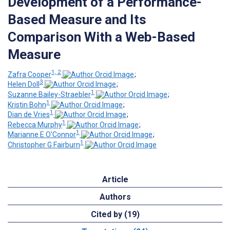
Development of a Performance-
Based Measure and Its
Comparison With a Web-Based
Measure
1, 2
Zafra Cooper
;
3
Helen Doll
;
1
Suzanne Bailey-Straebler
;
1
Kristin Bohn
;
1
Dian de Vries
;
1
Rebecca Murphy
;
1
Marianne E O'Connor
;
1
Christopher G Fairburn
Article
Authors
Cited by (19)