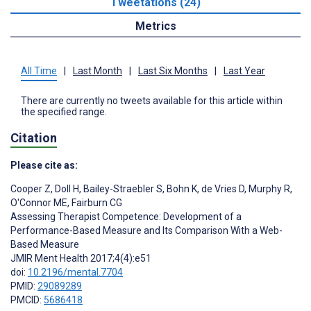
Tweetations (24)
Metrics
All Time
|
Last Month
|
Last Six Months
|
Last Year
There are currently no tweets available for this article within
the specified range.
Citation
Please cite as:
Cooper Z
,
Doll H
,
Bailey-Straebler S
,
Bohn K
,
de Vries D
,
Murphy R
,
O'Connor ME
,
Fairburn CG
Assessing Therapist Competence: Development of a
Performance-Based Measure and Its Comparison With a Web-
Based Measure
JMIR Ment Health 2017;4(4):e51
doi:
10.2196/mental.7704
PMID:
29089289
PMCID:
5686418