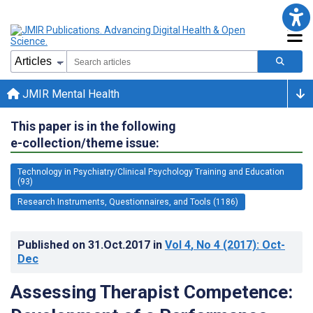
JMIR Mental Health
This paper is in the following
e-collection/theme issue:
Technology in Psychiatry/Clinical Psychology Training and Education
(93)
Research Instruments, Questionnaires, and Tools (1186)
Published on
31.Oct.2017
in
Vol 4
, No 4
(2017)
: Oct-
Dec
Assessing Therapist Competence: