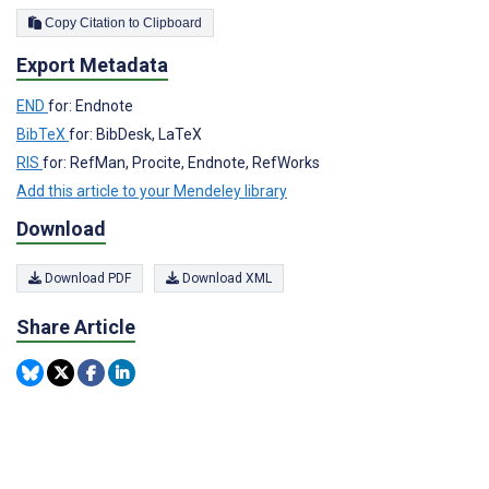
Copy Citation to Clipboard
Export Metadata
END
for: Endnote
BibTeX
for: BibDesk, LaTeX
RIS
for: RefMan, Procite, Endnote, RefWorks
Add this article to your Mendeley library
Download
Download PDF
Download XML
Share Article