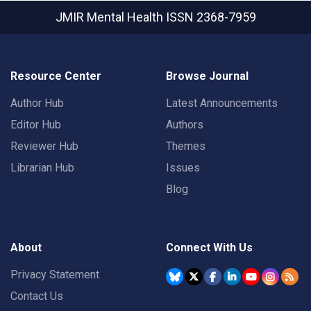
JMIR Mental Health
ISSN 2368-7959
Resource Center
Browse Journal
Author Hub
Latest Announcements
Editor Hub
Authors
Reviewer Hub
Themes
Librarian Hub
Issues
Blog
About
Connect With Us
Privacy Statement
Contact Us