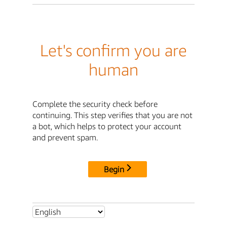
Let's confirm you are
human
Complete the security check before
continuing. This step verifies that you are not
a bot, which helps to protect your account
and prevent spam.
Begin