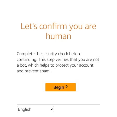
Let's confirm you are
human
Complete the security check before
continuing. This step verifies that you are not
a bot, which helps to protect your account
and prevent spam.
Begin