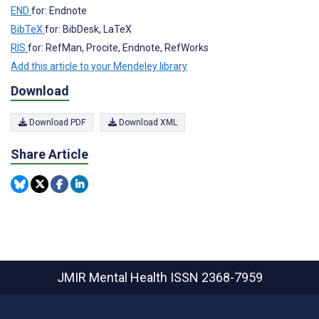
END
for: Endnote
BibTeX
for: BibDesk, LaTeX
RIS
for: RefMan, Procite, Endnote, RefWorks
Add this article to your Mendeley library
Download
Download PDF
Download XML
Share Article
JMIR Mental Health
ISSN 2368-7959