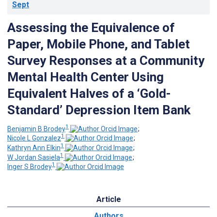
Sept
Assessing the Equivalence of
Paper, Mobile Phone, and Tablet
Survey Responses at a Community
Mental Health Center Using
Equivalent Halves of a ‘Gold-
Standard’ Depression Item Bank
1
Benjamin B Brodey
;
1
Nicole L Gonzalez
;
1
Kathryn Ann Elkin
;
1
W Jordan Sasiela
;
1
Inger S Brodey
Article
Authors