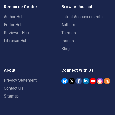
Resource Center
Browse Journal
Author Hub
Latest Announcements
Editor Hub
Authors
Reviewer Hub
Themes
Librarian Hub
Issues
Blog
About
Connect With Us
Privacy Statement
Contact Us
Sitemap