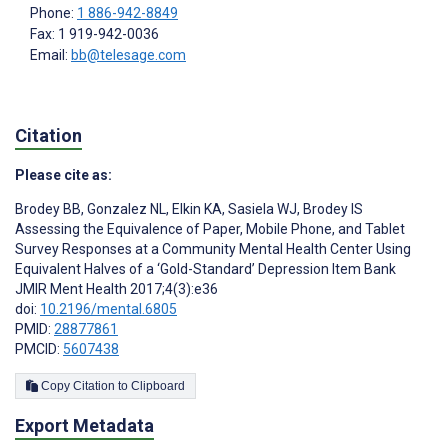
Phone:
1 886-942-8849
Fax: 1 919-942-0036
Email:
bb@telesage.com
Citation
Please cite as:
Brodey BB
,
Gonzalez NL
,
Elkin KA
,
Sasiela WJ
,
Brodey IS
Assessing the Equivalence of Paper, Mobile Phone, and Tablet
Survey Responses at a Community Mental Health Center Using
Equivalent Halves of a ‘Gold-Standard’ Depression Item Bank
JMIR Ment Health 2017;4(3):e36
doi:
10.2196/mental.6805
PMID:
28877861
PMCID:
5607438
Copy Citation to Clipboard
Export Metadata