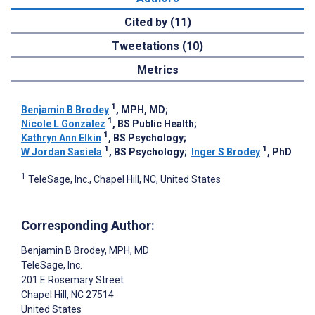
Cited by (11)
Tweetations (10)
Metrics
1
Benjamin B Brodey
, MPH, MD
;
1
Nicole L Gonzalez
, BS Public Health
;
1
Kathryn Ann Elkin
, BS Psychology
;
1
1
W Jordan Sasiela
, BS Psychology
;
Inger S Brodey
, PhD
1
TeleSage, Inc., Chapel Hill, NC, United States
Corresponding Author:
Benjamin B Brodey
, MPH, MD
TeleSage, Inc.
201 E Rosemary Street
Chapel Hill
, NC
27514
United States