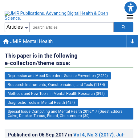
JMIR Mental Health
This paper is in the following
e-collection/theme issue:
Depression and Mood Disorders; Suicide Prevention (2429)
Research Instruments, Questionnaires, and Tools (1184)
Methods and New Tools in Mental Health Research (892)
Diagnostic Tools in Mental Health (424)
Special Issue Computing and Mental Health 2016/17 (Guest Editors:
Calvo, Dinakar, Torous, Picard, Christensen) (30)
Published on
06.Sep.2017
in
Vol 4
, No 3
(2017)
: Jul-