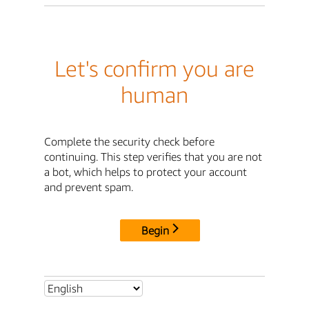
Let's confirm you are
human
Complete the security check before
continuing. This step verifies that you are not
a bot, which helps to protect your account
and prevent spam.
Begin