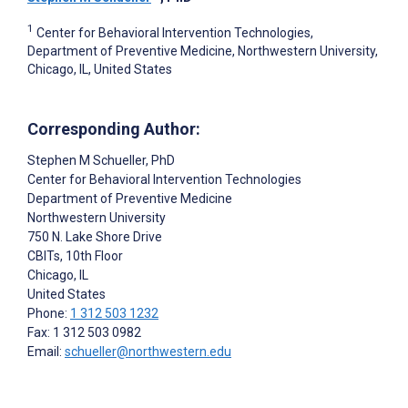
1
Center for Behavioral Intervention Technologies,
Department of Preventive Medicine, Northwestern University,
Chicago, IL, United States
Corresponding Author:
Stephen M Schueller
, PhD
Center for Behavioral Intervention Technologies
Department of Preventive Medicine
Northwestern University
750 N. Lake Shore Drive
CBITs, 10th Floor
Chicago
, IL
United States
Phone:
1 312 503 1232
Fax: 1 312 503 0982
Email:
schueller@northwestern.edu