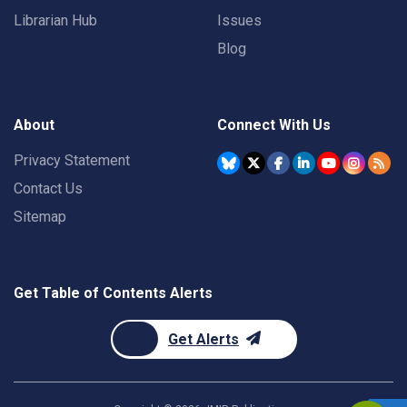
Librarian Hub
Issues
Blog
About
Connect With Us
Privacy Statement
Contact Us
Sitemap
Get Table of Contents Alerts
Get Alerts