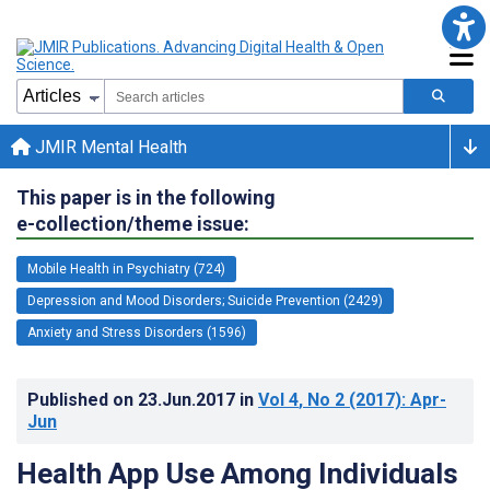
JMIR Mental Health
This paper is in the following
e-collection/theme issue:
Mobile Health in Psychiatry (724)
Depression and Mood Disorders; Suicide Prevention (2429)
Anxiety and Stress Disorders (1596)
Published on
23.Jun.2017
in
Vol 4
, No 2
(2017)
: Apr-
Jun
Health App Use Among Individuals