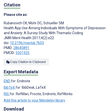
Citation
Please cite as:
Rubanovich CK
,
Mohr DC
,
Schueller SM
Health App Use Among Individuals With Symptoms of Depression
and Anxiety: A Survey Study With Thematic Coding
JMIR Ment Health 2017;4(2):e22
doi:
10.2196/mental.7603
PMID:
28645891
PMCID:
5501925
Copy Citation to Clipboard
Export Metadata
END
for: Endnote
BibTeX
for: BibDesk, LaTeX
RIS
for: RefMan, Procite, Endnote, RefWorks
Add this article to your Mendeley library
Download