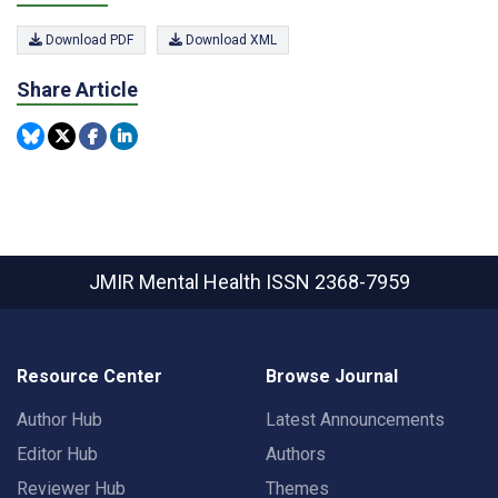
Download PDF
Download XML
Share Article
JMIR Mental Health
ISSN 2368-7959
Resource Center
Browse Journal
Author Hub
Latest Announcements
Editor Hub
Authors
Reviewer Hub
Themes