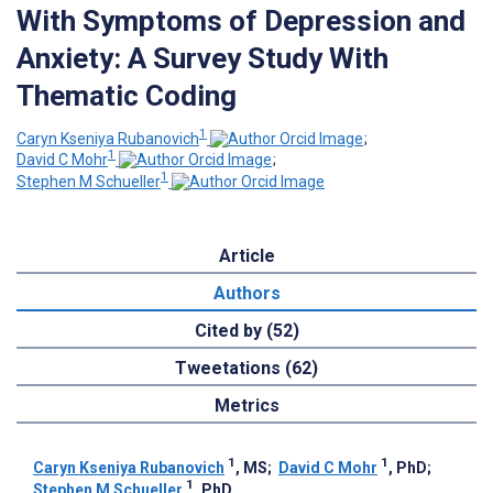
With Symptoms of Depression and
Anxiety: A Survey Study With
Thematic Coding
1
Caryn Kseniya Rubanovich
;
1
David C Mohr
;
1
Stephen M Schueller
Article
Authors
Cited by (52)
Tweetations (62)
Metrics
1
1
Caryn Kseniya Rubanovich
, MS
;
David C Mohr
, PhD
;
1
Stephen M Schueller
, PhD