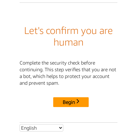
Let's confirm you are
human
Complete the security check before
continuing. This step verifies that you are not
a bot, which helps to protect your account
and prevent spam.
Begin