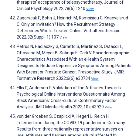
therapists' acceptance of telepsychotherapy. Journal of
Clinical Psychology 2022;78(6):1240
View
Zagorscak P, Bohn J, Heinrich M, Kampisiou C, Knaevelsrud
C. Only on Invitation? How the Recruitment Strategy
Determines Who Is Treated Online. Verhaltenstherapie
2022;32(Suppl. 1):107
View
Petros N, Hadlaczky G, Carletto S, Martinez S, Ostacoli L,
Ottaviano M, Meyer B, Scilingo E, Carli V. Sociodemographic
Characteristics Associated With an eHealth System
Designed to Reduce Depressive Symptoms Among Patients
With Breast or Prostate Cancer: Prospective Study. JMIR
Formative Research 2022;6(6):e33734
View
Ellis D, Anderson P. Validation of the Attitudes Towards
Psychological Online Interventions Questionnaire Among
Black Americans: Cross-cultural Confirmatory Factor
Analysis. JMIR Mental Health 2023;10:e43929
View
von der Groeben S, Czaplicki A, Hegerl U, Reich H.
Telemedicine during the COVID-19 pandemic in Germany:
Results from three nationally representative surveys on
use, attitudes and barriers among adults affected by