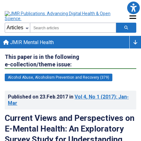
JMIR Mental Health
This paper is in the following
e-collection/theme issue:
Alcohol Abuse, Alcoholism Prevention and Recovery (379)
Published on
23.Feb.2017
in
Vol 4
, No 1
(2017)
: Jan-
Mar
Current Views and Perspectives on
E-Mental Health: An Exploratory
Survey Study for Understanding