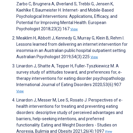
Zarbo C, Brugnera A, Øverland S, Trebbi G, Jensen K,
Kaehlke F, Baumeister H. Internet- and Mobile-Based
Psychological Interventions: Applications, Efficacy, and
Potential for Improving Mental Health. European
Psychologist 2018;23(2):167
View
Meaklim H, Abbott J, Kennedy G, Murray G, Klein B, Rehm I.
Lessons learned from delivering an internet intervention for
insomnia in an Australian public hospital outpatient setting.
Australian Psychologist 2019;54(3):225
View
Linardon J, Shatte A, Tepper H, Fuller‐Tyszkiewicz M. A
survey study of attitudes toward, and preferences for, e‐
therapy interventions for eating disorder psychopathology.
International Journal of Eating Disorders 2020;53(6):907
View
Linardon J, Messer M, Lee S, Rosato J. Perspectives of e-
health interventions for treating and preventing eating
disorders: descriptive study of perceived advantages and
barriers, help-seeking intentions, and preferred
functionality. Eating and Weight Disorders - Studies on
Anorexia, Bulimia and Obesity 2021;26(4):1097
View