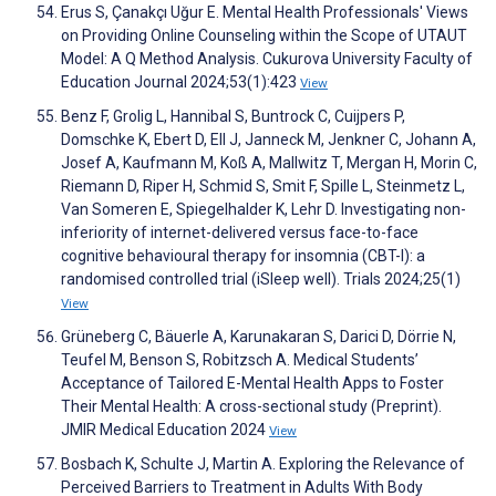
Erus S, Çanakçı Uğur E. Mental Health Professionals' Views
on Providing Online Counseling within the Scope of UTAUT
Model: A Q Method Analysis. Cukurova University Faculty of
Education Journal 2024;53(1):423
View
Benz F, Grolig L, Hannibal S, Buntrock C, Cuijpers P,
Domschke K, Ebert D, Ell J, Janneck M, Jenkner C, Johann A,
Josef A, Kaufmann M, Koß A, Mallwitz T, Mergan H, Morin C,
Riemann D, Riper H, Schmid S, Smit F, Spille L, Steinmetz L,
Van Someren E, Spiegelhalder K, Lehr D. Investigating non-
inferiority of internet-delivered versus face-to-face
cognitive behavioural therapy for insomnia (CBT-I): a
randomised controlled trial (iSleep well). Trials 2024;25(1)
View
Grüneberg C, Bäuerle A, Karunakaran S, Darici D, Dörrie N,
Teufel M, Benson S, Robitzsch A. Medical Students’
Acceptance of Tailored E-Mental Health Apps to Foster
Their Mental Health: A cross-sectional study (Preprint).
JMIR Medical Education 2024
View
Bosbach K, Schulte J, Martin A. Exploring the Relevance of
Perceived Barriers to Treatment in Adults With Body