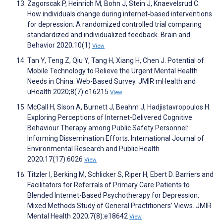
Zagorscak P, Heinrich M, Bohn J, Stein J, Knaevelsrud C.
How individuals change during internet‐based interventions
for depression: A randomized controlled trial comparing
standardized and individualized feedback. Brain and
Behavior 2020;10(1)
View
Tan Y, Teng Z, Qiu Y, Tang H, Xiang H, Chen J. Potential of
Mobile Technology to Relieve the Urgent Mental Health
Needs in China: Web-Based Survey. JMIR mHealth and
uHealth 2020;8(7):e16215
View
McCall H, Sison A, Burnett J, Beahm J, Hadjistavropoulos H.
Exploring Perceptions of Internet-Delivered Cognitive
Behaviour Therapy among Public Safety Personnel:
Informing Dissemination Efforts. International Journal of
Environmental Research and Public Health
2020;17(17):6026
View
Titzler I, Berking M, Schlicker S, Riper H, Ebert D. Barriers and
Facilitators for Referrals of Primary Care Patients to
Blended Internet-Based Psychotherapy for Depression:
Mixed Methods Study of General Practitioners’ Views. JMIR
Mental Health 2020;7(8):e18642
View