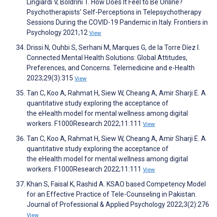
Lingiardi V, Boldrini T. How Does It Feel to Be Online?
Psychotherapists’ Self-Perceptions in Telepsychotherapy
Sessions During the COVID-19 Pandemic in Italy. Frontiers in
Psychology 2021;12
View
Drissi N, Ouhbi S, Serhani M, Marques G, de la Torre Díez I.
Connected Mental Health Solutions: Global Attitudes,
Preferences, and Concerns. Telemedicine and e-Health
2023;29(3):315
View
Tan C, Koo A, Rahmat H, Siew W, Cheang A, Amir Sharji E. A
quantitative study exploring the acceptance of
the eHealth model for mental wellness among digital
workers. F1000Research 2022;11:111
View
Tan C, Koo A, Rahmat H, Siew W, Cheang A, Amir Sharji E. A
quantitative study exploring the acceptance of
the eHealth model for mental wellness among digital
workers. F1000Research 2022;11:111
View
Khan S, Faisal K, Rashid A. KSAO based Competency Model
for an Effective Practice of Tele-Counseling in Pakistan.
Journal of Professional & Applied Psychology 2022;3(2):276
View