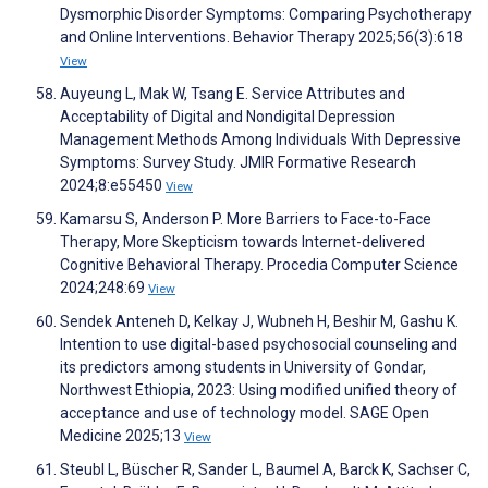
Dysmorphic Disorder Symptoms: Comparing Psychotherapy
and Online Interventions. Behavior Therapy 2025;56(3):618
View
Auyeung L, Mak W, Tsang E. Service Attributes and
Acceptability of Digital and Nondigital Depression
Management Methods Among Individuals With Depressive
Symptoms: Survey Study. JMIR Formative Research
2024;8:e55450
View
Kamarsu S, Anderson P. More Barriers to Face-to-Face
Therapy, More Skepticism towards Internet-delivered
Cognitive Behavioral Therapy. Procedia Computer Science
2024;248:69
View
Sendek Anteneh D, Kelkay J, Wubneh H, Beshir M, Gashu K.
Intention to use digital-based psychosocial counseling and
its predictors among students in University of Gondar,
Northwest Ethiopia, 2023: Using modified unified theory of
acceptance and use of technology model. SAGE Open
Medicine 2025;13
View
Steubl L, Büscher R, Sander L, Baumel A, Barck K, Sachser C,