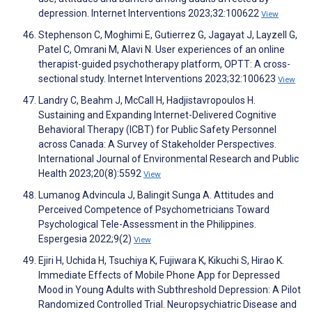
depression. Internet Interventions 2023;32:100622
View
Stephenson C, Moghimi E, Gutierrez G, Jagayat J, Layzell G,
Patel C, Omrani M, Alavi N. User experiences of an online
therapist-guided psychotherapy platform, OPTT: A cross-
sectional study. Internet Interventions 2023;32:100623
View
Landry C, Beahm J, McCall H, Hadjistavropoulos H.
Sustaining and Expanding Internet-Delivered Cognitive
Behavioral Therapy (ICBT) for Public Safety Personnel
across Canada: A Survey of Stakeholder Perspectives.
International Journal of Environmental Research and Public
Health 2023;20(8):5592
View
Lumanog Advincula J, Balingit Sunga A. Attitudes and
Perceived Competence of Psychometricians Toward
Psychological Tele-Assessment in the Philippines.
Espergesia 2022;9(2)
View
Ejiri H, Uchida H, Tsuchiya K, Fujiwara K, Kikuchi S, Hirao K.
Immediate Effects of Mobile Phone App for Depressed
Mood in Young Adults with Subthreshold Depression: A Pilot
Randomized Controlled Trial. Neuropsychiatric Disease and