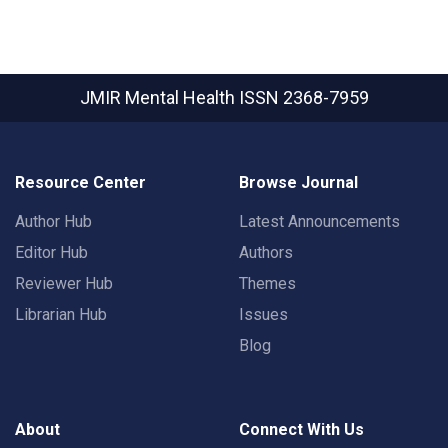
JMIR Mental Health
ISSN 2368-7959
Resource Center
Browse Journal
Author Hub
Latest Announcements
Editor Hub
Authors
Reviewer Hub
Themes
Librarian Hub
Issues
Blog
About
Connect With Us