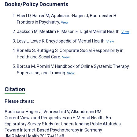
Books/Policy Documents
Ebert D, Harrer M, Apolinário-Hagen J, Baumeister H.
Frontiers in Psychiatry.
View
Jackson M, Meaklim H, Mason E. Digital Mental Health.
View
Levy L, Lowe K. Encyclopedia of Mental Health.
View
Bonello S, Buttigieg S. Corporate Social Responsibility in
Health and Social Care.
View
Borcsa M, Pomini V. Handbook of Online Systemic Therapy,
Supervision, and Training.
View
Citation
Please cite as:
Apolinário-Hagen J
,
Vehreschild V
,
Alkoudmani RM
Current Views and Perspectives on E-Mental Health: An
Exploratory Survey Study for Understanding Public Attitudes
Toward Internet-Based Psychotherapy in Germany
JMIR Ment Health 2017;4(1):e8