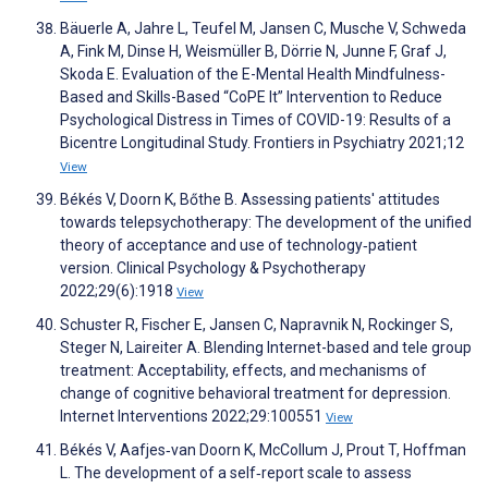
Bäuerle A, Jahre L, Teufel M, Jansen C, Musche V, Schweda
A, Fink M, Dinse H, Weismüller B, Dörrie N, Junne F, Graf J,
Skoda E. Evaluation of the E-Mental Health Mindfulness-
Based and Skills-Based “CoPE It” Intervention to Reduce
Psychological Distress in Times of COVID-19: Results of a
Bicentre Longitudinal Study. Frontiers in Psychiatry 2021;12
View
Békés V, Doorn K, Bőthe B. Assessing patients' attitudes
towards telepsychotherapy: The development of the unified
theory of acceptance and use of technology‐patient
version. Clinical Psychology & Psychotherapy
2022;29(6):1918
View
Schuster R, Fischer E, Jansen C, Napravnik N, Rockinger S,
Steger N, Laireiter A. Blending Internet-based and tele group
treatment: Acceptability, effects, and mechanisms of
change of cognitive behavioral treatment for depression.
Internet Interventions 2022;29:100551
View
Békés V, Aafjes‐van Doorn K, McCollum J, Prout T, Hoffman
L. The development of a self‐report scale to assess