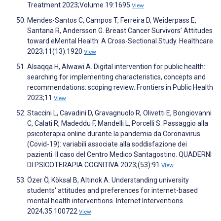
Treatment 2023;Volume 19:1695
View
Mendes-Santos C, Campos T, Ferreira D, Weiderpass E,
Santana R, Andersson G. Breast Cancer Survivors’ Attitudes
toward eMental Health: A Cross-Sectional Study. Healthcare
2023;11(13):1920
View
Alsaqqa H, Alwawi A. Digital intervention for public health:
searching for implementing characteristics, concepts and
recommendations: scoping review. Frontiers in Public Health
2023;11
View
Staccini L, Cavadini D, Gravagnuolo R, Olivetti E, Bongiovanni
C, Calati R, Madeddu F, Mandelli L, Porcelli S. Passaggio alla
psicoterapia online durante la pandemia da Coronavirus
(Covid-19): variabili associate alla soddisfazione dei
pazienti. Il caso del Centro Medico Santagostino. QUADERNI
DI PSICOTERAPIA COGNITIVA 2023;(53):91
View
Özer Ö, Köksal B, Altinok A. Understanding university
students' attitudes and preferences for internet-based
mental health interventions. Internet Interventions
2024;35:100722
View