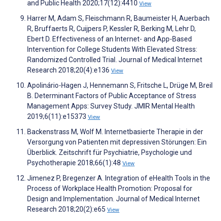
and Public Health 2020;17(12):4410
View
Harrer M, Adam S, Fleischmann R, Baumeister H, Auerbach
R, Bruffaerts R, Cuijpers P, Kessler R, Berking M, Lehr D,
Ebert D. Effectiveness of an Internet- and App-Based
Intervention for College Students With Elevated Stress:
Randomized Controlled Trial. Journal of Medical Internet
Research 2018;20(4):e136
View
Apolinário-Hagen J, Hennemann S, Fritsche L, Drüge M, Breil
B. Determinant Factors of Public Acceptance of Stress
Management Apps: Survey Study. JMIR Mental Health
2019;6(11):e15373
View
Backenstrass M, Wolf M. Internetbasierte Therapie in der
Versorgung von Patienten mit depressiven Störungen: Ein
Überblick. Zeitschrift für Psychiatrie, Psychologie und
Psychotherapie 2018;66(1):48
View
Jimenez P, Bregenzer A. Integration of eHealth Tools in the
Process of Workplace Health Promotion: Proposal for
Design and Implementation. Journal of Medical Internet
Research 2018;20(2):e65
View