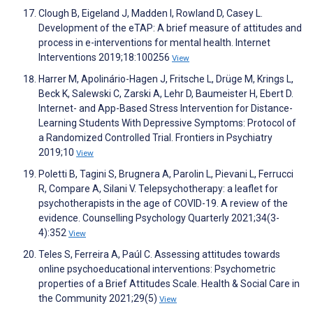
Clough B, Eigeland J, Madden I, Rowland D, Casey L.
Development of the eTAP: A brief measure of attitudes and
process in e-interventions for mental health. Internet
Interventions 2019;18:100256
View
Harrer M, Apolinário-Hagen J, Fritsche L, Drüge M, Krings L,
Beck K, Salewski C, Zarski A, Lehr D, Baumeister H, Ebert D.
Internet- and App-Based Stress Intervention for Distance-
Learning Students With Depressive Symptoms: Protocol of
a Randomized Controlled Trial. Frontiers in Psychiatry
2019;10
View
Poletti B, Tagini S, Brugnera A, Parolin L, Pievani L, Ferrucci
R, Compare A, Silani V. Telepsychotherapy: a leaflet for
psychotherapists in the age of COVID-19. A review of the
evidence. Counselling Psychology Quarterly 2021;34(3-
4):352
View
Teles S, Ferreira A, Paúl C. Assessing attitudes towards
online psychoeducational interventions: Psychometric
properties of a Brief Attitudes Scale. Health & Social Care in
the Community 2021;29(5)
View