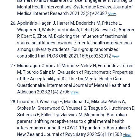
Barriers to and Facilitators of User Engagement With Digital
Mental Health Interventions: Systematic Review. Journal of
Medical Internet Research 2021;23(3):e24387
View
Apolinário-Hagen J, Harrer M, Dederichs M, Fritsche L,
Wopperer J, Wals F, Loerbroks A, Lehr D, Salewski C, Angerer
P, Ebert D, Zhou M. Exploring the influence of testimonial
source on attitudes towards e-mental health interventions
among university students: Four-group randomized
controlled trial. PLOS ONE 2021;16(5):e0252012
View
Mondragón-Gómez R, Martínez-Vélez N, Fernández-Torres
M, Tiburcio Sainz M. Evaluation of Psychometric Properties
of the Acceptability of ICT Use for Mental Health Care
Questionnaire. International Journal of Mental Health and
Addiction 2023;21(4):2706
View
Linardon J, Westrupp E, Macdonald J, Mikocka-Walus A,
Stokes M, Greenwood C, Youssef G, Teague S, Hutchinson D,
Sciberras E, Fuller-Tyszkiewicz M. Monitoring Australian
parents’ shifting receptiveness to digital mental health
interventions during the COVID-19 pandemic. Australian &
New Zealand Journal of Psychiatry 2022;56(11):1503
View