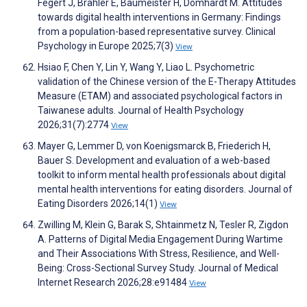
Fegert J, Brähler E, Baumeister H, Domhardt M. Attitudes
towards digital health interventions in Germany: Findings
from a population-based representative survey. Clinical
Psychology in Europe 2025;7(3)
View
Hsiao F, Chen Y, Lin Y, Wang Y, Liao L. Psychometric
validation of the Chinese version of the E-Therapy Attitudes
Measure (ETAM) and associated psychological factors in
Taiwanese adults. Journal of Health Psychology
2026;31(7):2774
View
Mayer G, Lemmer D, von Koenigsmarck B, Friederich H,
Bauer S. Development and evaluation of a web-based
toolkit to inform mental health professionals about digital
mental health interventions for eating disorders. Journal of
Eating Disorders 2026;14(1)
View
Zwilling M, Klein G, Barak S, Shtainmetz N, Tesler R, Zigdon
A. Patterns of Digital Media Engagement During Wartime
and Their Associations With Stress, Resilience, and Well-
Being: Cross-Sectional Survey Study. Journal of Medical
Internet Research 2026;28:e91484
View