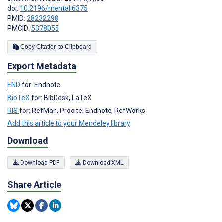
doi:
10.2196/mental.6375
PMID:
28232298
PMCID:
5378055
Copy Citation to Clipboard
Export Metadata
END
for: Endnote
BibTeX
for: BibDesk, LaTeX
RIS
for: RefMan, Procite, Endnote, RefWorks
Add this article to your Mendeley library
Download
Download PDF
Download XML
Share Article