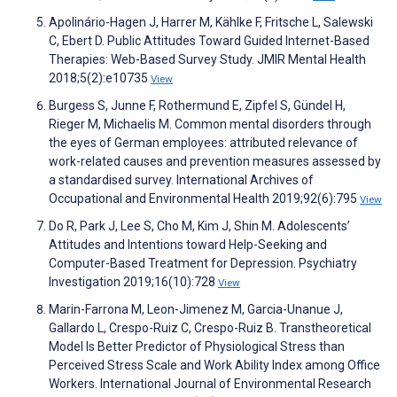
Apolinário-Hagen J, Harrer M, Kählke F, Fritsche L, Salewski
C, Ebert D. Public Attitudes Toward Guided Internet-Based
Therapies: Web-Based Survey Study. JMIR Mental Health
2018;5(2):e10735
View
Burgess S, Junne F, Rothermund E, Zipfel S, Gündel H,
Rieger M, Michaelis M. Common mental disorders through
the eyes of German employees: attributed relevance of
work-related causes and prevention measures assessed by
a standardised survey. International Archives of
Occupational and Environmental Health 2019;92(6):795
View
Do R, Park J, Lee S, Cho M, Kim J, Shin M. Adolescents’
Attitudes and Intentions toward Help-Seeking and
Computer-Based Treatment for Depression. Psychiatry
Investigation 2019;16(10):728
View
Marin-Farrona M, Leon-Jimenez M, Garcia-Unanue J,
Gallardo L, Crespo-Ruiz C, Crespo-Ruiz B. Transtheoretical
Model Is Better Predictor of Physiological Stress than
Perceived Stress Scale and Work Ability Index among Office
Workers. International Journal of Environmental Research