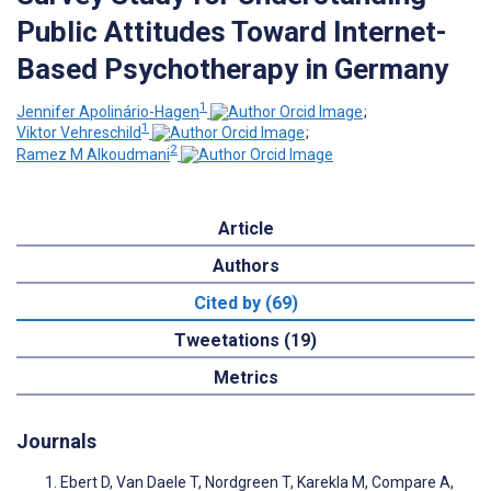
Public Attitudes Toward Internet-
Based Psychotherapy in Germany
1
Jennifer Apolinário-Hagen
;
1
Viktor Vehreschild
;
2
Ramez M Alkoudmani
Article
Authors
Cited by (69)
Tweetations (19)
Metrics
Journals
Ebert D, Van Daele T, Nordgreen T, Karekla M, Compare A,