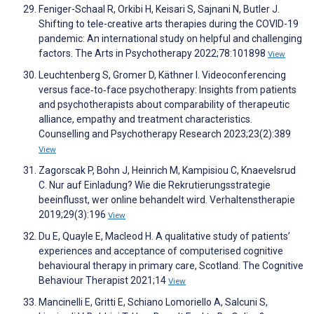
Feniger-Schaal R, Orkibi H, Keisari S, Sajnani N, Butler J.
Shifting to tele-creative arts therapies during the COVID-19
pandemic: An international study on helpful and challenging
factors. The Arts in Psychotherapy 2022;78:101898
View
Leuchtenberg S, Gromer D, Käthner I. Videoconferencing
versus face‐to‐face psychotherapy: Insights from patients
and psychotherapists about comparability of therapeutic
alliance, empathy and treatment characteristics.
Counselling and Psychotherapy Research 2023;23(2):389
View
Zagorscak P, Bohn J, Heinrich M, Kampisiou C, Knaevelsrud
C. Nur auf Einladung? Wie die Rekrutierungsstrategie
beeinflusst, wer online behandelt wird. Verhaltenstherapie
2019;29(3):196
View
Du E, Quayle E, Macleod H. A qualitative study of patients’
experiences and acceptance of computerised cognitive
behavioural therapy in primary care, Scotland. The Cognitive
Behaviour Therapist 2021;14
View
Mancinelli E, Gritti E, Schiano Lomoriello A, Salcuni S,