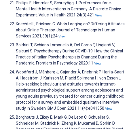
Phillips E, Himmler S, Schreyögg J. Preferences for e-
Mental Health Interventions in Germany: A Discrete Choice
Experiment. Value in Health 2021;24(3):421
View
Knechtel L, Erickson C. Who’s Logging on? Differing Attitudes
about Online Therapy. Journal of Technology in Human
Services 2021;39(1):24
View
Boldrini T, Schiano Lomoriello A, Del Corno F, Lingiardi V,
Salcuni S. Psychotherapy During COVID-19: How the Clinical
Practice of Italian Psychotherapists Changed During the
Pandemic. Frontiers in Psychology 2020;11
View
Woodford J, Månberg J, Cajander Å, Enebrink P, Harila-Saari
A, Hagström J, Karlsson M, Placid Solimena H, von Essen L.
Help-seeking behaviour and attitudes towards internet-
administered psychological support among adolescent and
young adults previously treated for cancer during childhood:
protocol for a survey and embedded qualitative interview
study in Sweden. BMJ Open 2021;11(4):e041350
View
Borghouts J, Eikey E, Mark G, De Leon C, Schueller S,
Schneider M, Stadnick N, Zheng K, Mukamel D, Sorkin D.